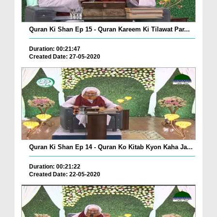
Quran Ki Shan Ep 15 - Quran Kareem Ki Tilawat Par...
Duration: 00:21:47
Created Date: 27-05-2020
Quran Ki Shan Ep 14 - Quran Ko Kitab Kyon Kaha Ja...
Duration: 00:21:22
Created Date: 22-05-2020