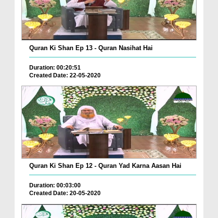
Quran Ki Shan Ep 13 - Quran Nasihat Hai
Duration: 00:20:51
Created Date: 22-05-2020
Quran Ki Shan Ep 12 - Quran Yad Karna Aasan Hai
Duration: 00:03:00
Created Date: 20-05-2020