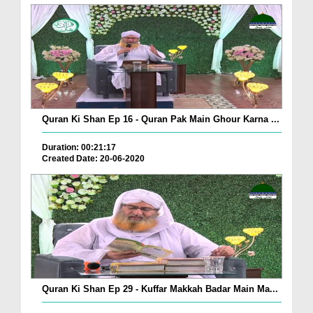
Quran Ki Shan Ep 16 - Quran Pak Main Ghour Karna ...
Duration: 00:21:17
Created Date: 20-06-2020
Quran Ki Shan Ep 29 - Kuffar Makkah Badar Main Ma...