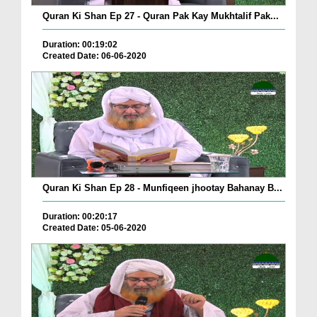
Quran Ki Shan Ep 27 - Quran Pak Kay Mukhtalif Pak...
Duration: 00:19:02
Created Date: 06-06-2020
Quran Ki Shan Ep 28 - Munfiqeen jhootay Bahanay B...
Duration: 00:20:17
Created Date: 05-06-2020