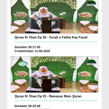
Quran Ki Shan Ep 02 - Surah e Fatiha Kay Fazail
Duration: 00:17:45
Created Date: 11-06-2020
Quran Ki Shan Ep 01 - Ramazan Main Quran
Duration: 00:20:48