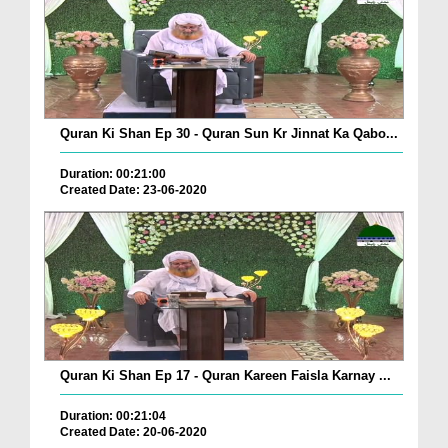
Quran Ki Shan Ep 30 - Quran Sun Kr Jinnat Ka Qabo...
Duration: 00:21:00
Created Date: 23-06-2020
Quran Ki Shan Ep 17 - Quran Kareen Faisla Karnay ...
Duration: 00:21:04
Created Date: 20-06-2020