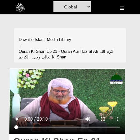
Home
Al-Quran
Books
Dawat-e-Islami
Media Library
Media
Quran Ki Shan Ep 21 - Quran Aur Hazrat Ali کرم اللہ
تعالیٰ وجہہ الکریم Ki Shan
Madani Channel
Volunteer Portal
Rohani Ilaj
Donation
Blog
Magazine