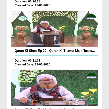
Duration: 00:20:28
Created Date: 17-06-2020
Quran Ki Shan Ep 20 - Quran Ki Tilawat Main Tasee...
Duration: 00:21:31
Created Date: 13-06-2020