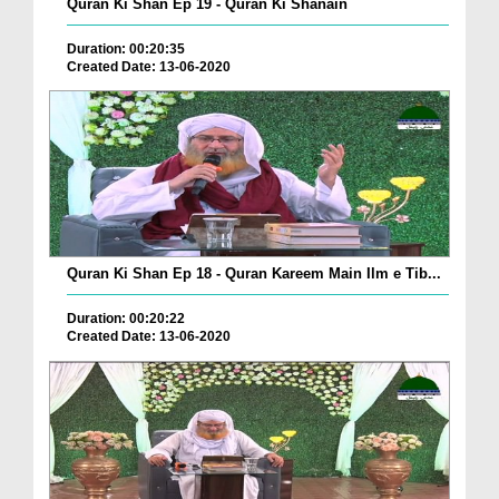
Quran Ki Shan Ep 19 - Quran Ki Shanain
Duration: 00:20:35
Created Date: 13-06-2020
Quran Ki Shan Ep 18 - Quran Kareem Main Ilm e Tib...
Duration: 00:20:22
Created Date: 13-06-2020