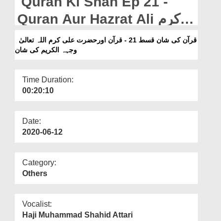
Quran Ki Shan Ep 21 -
Departments
Quran Aur Hazrat Ali کرم
Our Websites
اللہ تعالیٰ وجہہ الکریم Ki
قرآن کی شان قسط 21 - قرآن اورحضرت علی کرم اللہ تعالیٰ
More
وجہہ الکریم کی شان
Shan
Time Duration:
00:20:10
Date:
2020-06-12
Category:
Others
Vocalist:
Haji Muhammad Shahid Attari