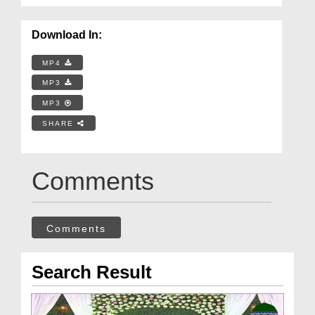
Download In:
MP4
MP3
MP3
SHARE
Comments
Comments
Search Result