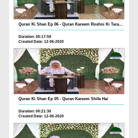
Quran Ki Shan Ep 06 - Quran Kareem Roshni Ki Tara...
Duration: 00:17:59
Created Date: 12-06-2020
Quran Ki Shan Ep 05 - Quran Kareem Shifa Hai
Duration: 00:21:30
Created Date: 12-06-2020