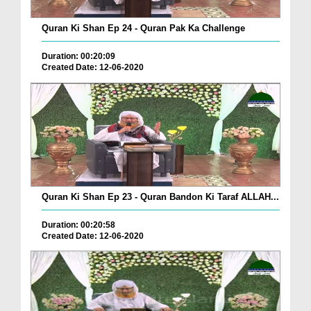
Quran Ki Shan Ep 24 - Quran Pak Ka Challenge
Duration: 00:20:09
Created Date: 12-06-2020
Quran Ki Shan Ep 23 - Quran Bandon Ki Taraf ALLAH...
Duration: 00:20:58
Created Date: 12-06-2020