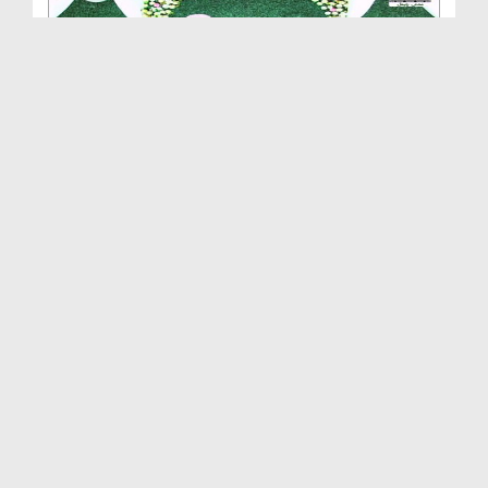
Quran Ki Shan Ep 11 - Quran Yad Karna Aasan Hai
Duration: 00:03:00
Created Date: 20-05-2020
Quran Ki Shan Ep 10 - Quran Ko Quran Kyon Kaha
Ja...
Duration: 00:19:20