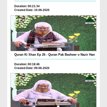
Duration: 00:21:34
Created Date: 10-06-2020
Quran Ki Shan Ep 26 - Quran Pak Basheer o Nazir Han
Duration: 00:18:46
Created Date: 09-06-2020