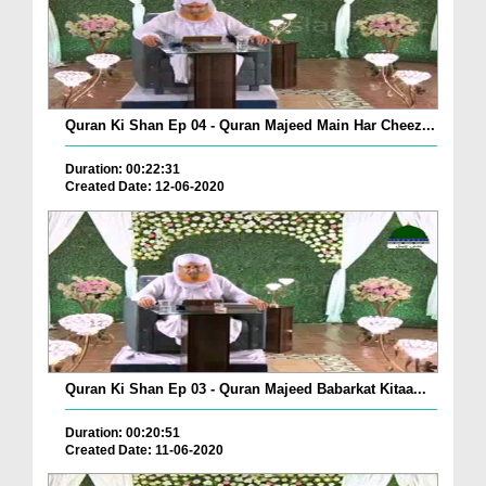
Quran Ki Shan Ep 04 - Quran Majeed Main Har Cheez...
Duration: 00:22:31
Created Date: 12-06-2020
Quran Ki Shan Ep 03 - Quran Majeed Babarkat Kitaa...
Duration: 00:20:51
Created Date: 11-06-2020