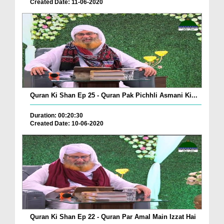
Created Date: 11-06-2020
Quran Ki Shan Ep 25 - Quran Pak Pichhli Asmani Ki...
Duration: 00:20:30
Created Date: 10-06-2020
Quran Ki Shan Ep 22 - Quran Par Amal Main Izzat Hai