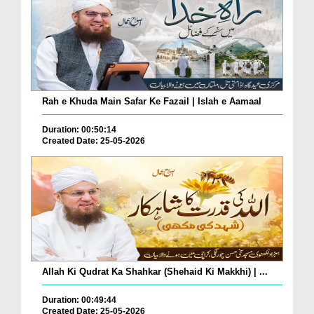
Rah e Khuda Main Safar Ke Fazail | Islah e Aamaal
Duration: 00:50:14
Created Date: 25-05-2026
Allah Ki Qudrat Ka Shahkar (Shehaid Ki Makkhi) | ...
Duration: 00:49:44
Created Date: 25-05-2026