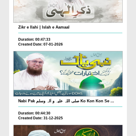
Zikr e Ilahi | Islah e Aamaal
Duration: 00:47:33
Created Date: 07-01-2026
Nabi Pak صلی اللہ علیہ و اٰلہ وسلم Ko Kon Kon Se ...
Duration: 00:44:30
Created Date: 31-12-2025