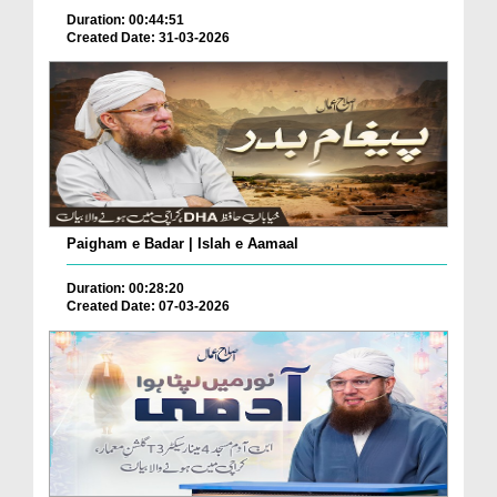
Duration: 00:44:51
Created Date: 31-03-2026
Paigham e Badar | Islah e Aamaal
Duration: 00:28:20
Created Date: 07-03-2026