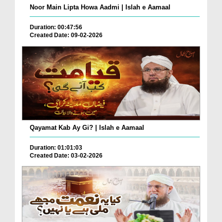
Noor Main Lipta Howa Aadmi | Islah e Aamaal
Duration: 00:47:56
Created Date: 09-02-2026
Qayamat Kab Ay Gi? | Islah e Aamaal
Duration: 01:01:03
Created Date: 03-02-2026