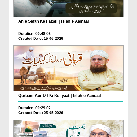
Ahle Safah Ke Fazail | Islah e Aamaal
Duration: 00:48:08
Created Date: 15-06-2026
Qurbani Aur Dil Ki Kefiyaat | Islah e Aamaal
Duration: 00:29:02
Created Date: 25-05-2026