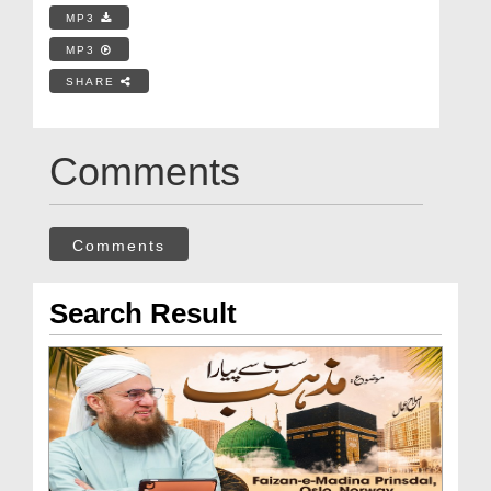
MP3
MP3
SHARE
Comments
Comments
Search Result