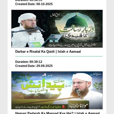
Duration: 00:38:55
Created Date: 08-10-2025
Darbar e Risalat Ka Qaidi | Islah e Aamaal
Duration: 00:39:12
Created Date: 29-09-2025
Hamari Pedaish Ka Maqsad Kya Hai? | Islah e Aamaal