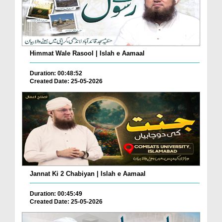
Himmat Wale Rasool | Islah e Aamaal
Duration: 00:48:52
Created Date: 25-05-2026
Jannat Ki 2 Chabiyan | Islah e Aamaal
Duration: 00:45:49
Created Date: 25-05-2026