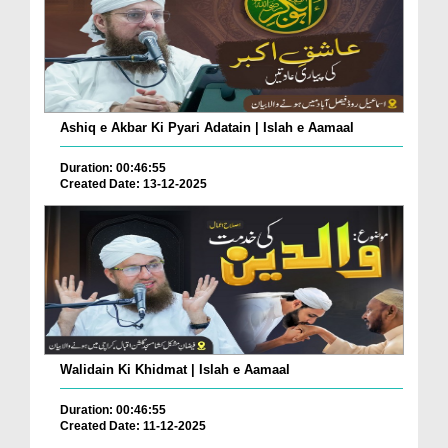
Ashiq e Akbar Ki Pyari Adatain | Islah e Aamaal
Duration: 00:46:55
Created Date: 13-12-2025
Walidain Ki Khidmat | Islah e Aamaal
Duration: 00:46:55
Created Date: 11-12-2025