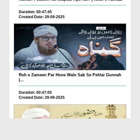
Duration: 00:47:45
Created Date: 29-09-2025
Roh e Zameen Par Hone Wale Sab Se Pehlai Gunnah
|...
Duration: 00:47:05
Created Date: 29-09-2025