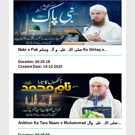
Nabi e Pak صلی اللہ علیہ و اٰلہ وسلم Ke Ikhlaq e...
Duration: 00:28:18
Created Date: 14-10-2025
Ankhon Ka Tara Naam e Muhammad صلی اللہ علیہ واٰل...