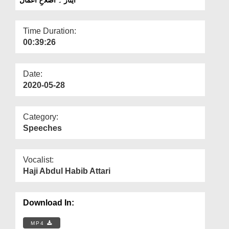
Departments
Our Websites
Time Duration:
00:39:26
More
Date:
2020-05-28
Category:
Speeches
Vocalist:
Haji Abdul Habib Attari
Download In:
MP4