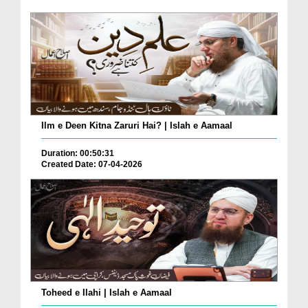
Ilm e Deen Kitna Zaruri Hai? | Islah e Aamaal
Duration: 00:50:31
Created Date: 07-04-2026
Toheed e Ilahi | Islah e Aamaal