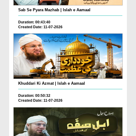
Sab Se Pyara Mazhab | Islah e Aamaal
Duration: 00:43:40
Created Date: 11-07-2026
Khuddari Ki Azmat | Islah e Aamaal
Duration: 00:50:32
Created Date: 11-07-2026