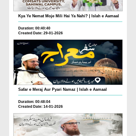
Kya Ye Nemat Moje Mili Hai Ya Nahi? | Islah e Aamaal
Duration: 00:40:40
Created Date: 29-01-2026
Safar e Meraj Aur Pyari Namaz | Islah e Aamaal
Duration: 00:48:04
Created Date: 14-01-2026