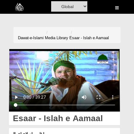
Home
Al-Quran
Books
Dawat-e-Islami
Media Library
Esaar - Islah e Aamaal
Media
Madani Channel
Volunteer Portal
Rohani Ilaj
Donation
Blog
Esaar - Islah e Aamaal
Magazine
ایثار ۔ اصلاحِ اعمال