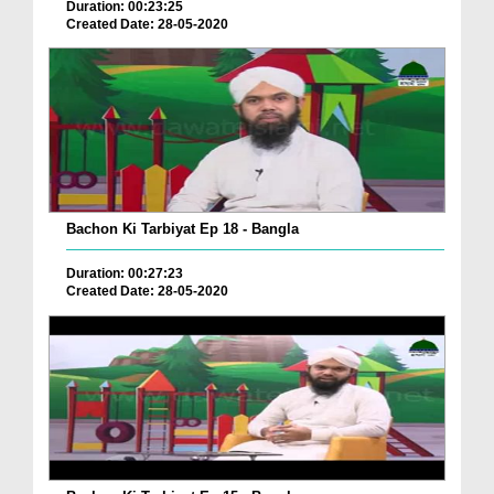
Duration: 00:23:25
Created Date: 28-05-2020
Bachon Ki Tarbiyat Ep 18 - Bangla
Duration: 00:27:23
Created Date: 28-05-2020