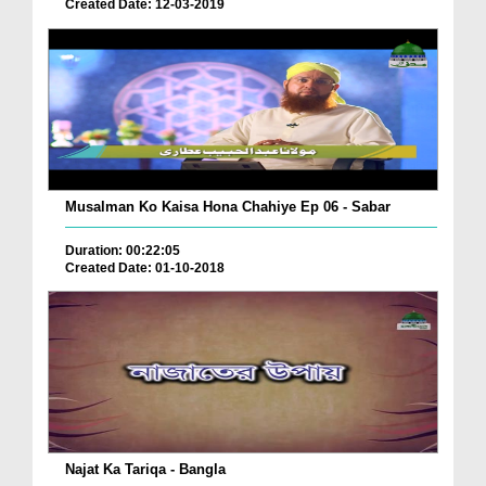
Created Date: 12-03-2019
Musalman Ko Kaisa Hona Chahiye Ep 06 - Sabar
Duration: 00:22:05
Created Date: 01-10-2018
Najat Ka Tariqa - Bangla