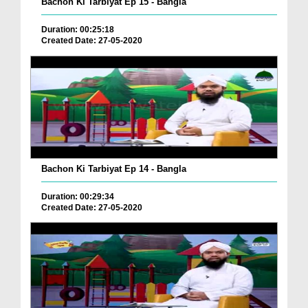
Bachon Ki Tarbiyat Ep 15 - Bangla
Duration: 00:25:18
Created Date: 27-05-2020
Bachon Ki Tarbiyat Ep 14 - Bangla
Duration: 00:29:34
Created Date: 27-05-2020