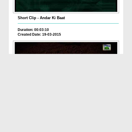
Short Clip - Andar Ki Baat
Duration: 00:03:10
Created Date: 19-03-2015
Evils Of Society(Ep:11) - Up-Bringing Of Children
Duration: 00:35:13
Created Date: 20-09-2013