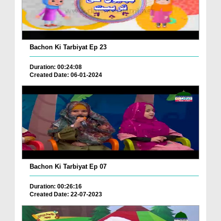
Bachon Ki Tarbiyat Ep 23
Duration: 00:24:08
Created Date: 06-01-2024
Bachon Ki Tarbiyat Ep 07
Duration: 00:26:16
Created Date: 22-07-2023