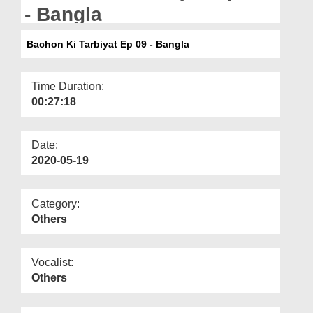
Departments
- Bangla
Our Websites
Bachon Ki Tarbiyat Ep 09 - Bangla
More
Time Duration:
00:27:18
Date:
2020-05-19
Category:
Others
Vocalist:
Others