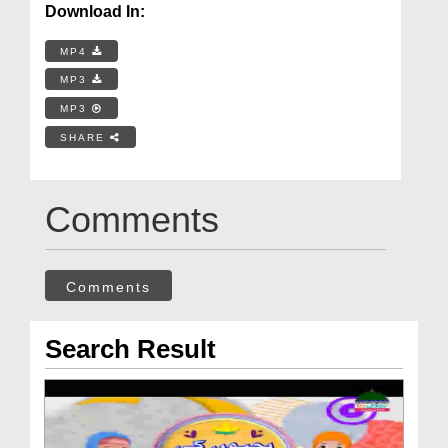
Download In:
MP4
MP3
MP3
SHARE
Comments
Comments
Search Result