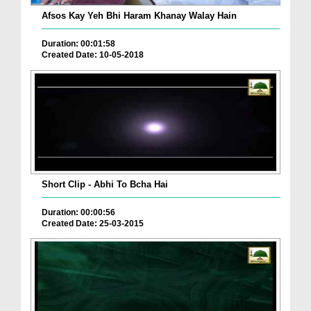
Afsos Kay Yeh Bhi Haram Khanay Walay Hain
Duration: 00:01:58
Created Date: 10-05-2018
Short Clip - Abhi To Bcha Hai
Duration: 00:00:56
Created Date: 25-03-2015