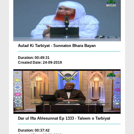
Aulad Ki Tarbiyat - Sunnaton Bhara Bayan
Duration: 00:49:31
Created Date: 24-09-2019
Dar ul Ifta Ahlesunnat Ep 1333 - Taleem o Tarbiyat
Duration: 00:37:42