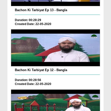
Bachon Ki Tarbiyat Ep 13 - Bangla
Duration: 00:28:29
Created Date: 22-05-2020
Bachon Ki Tarbiyat Ep 12 - Bangla
Duration: 00:28:56
Created Date: 22-05-2020