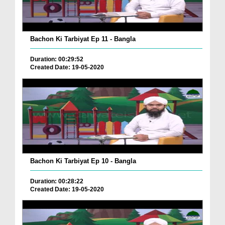
Bachon Ki Tarbiyat Ep 11 - Bangla
Duration: 00:29:52
Created Date: 19-05-2020
Bachon Ki Tarbiyat Ep 10 - Bangla
Duration: 00:28:22
Created Date: 19-05-2020