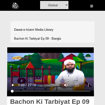
Home
Al-Quran
Books
Dawat-e-Islami
Media Library
Media
Bachon Ki Tarbiyat Ep 09 - Bangla
Madani Channel
Volunteer Portal
Rohani Ilaj
Donation
Blog
Magazine
Bachon Ki Tarbiyat Ep 09