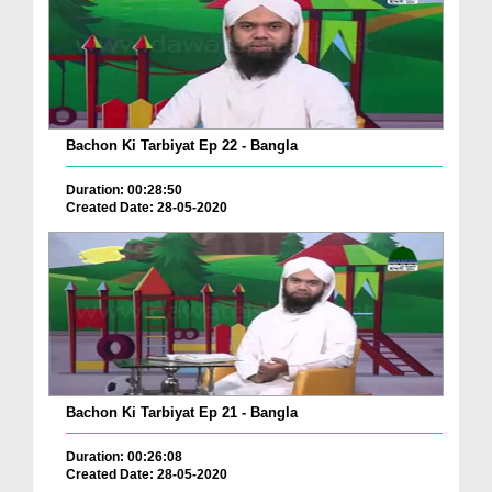
Bachon Ki Tarbiyat Ep 22 - Bangla
Duration: 00:28:50
Created Date: 28-05-2020
Bachon Ki Tarbiyat Ep 21 - Bangla
Duration: 00:26:08
Created Date: 28-05-2020