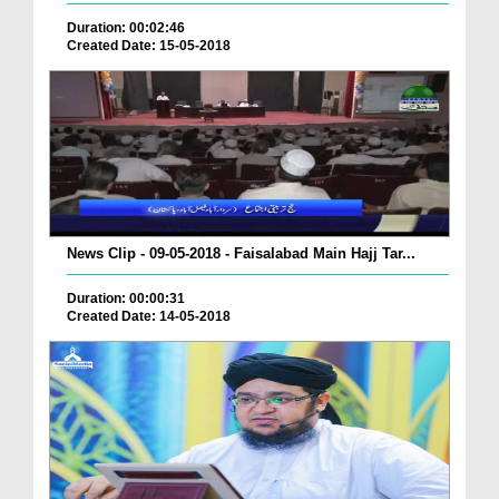
Duration: 00:02:46
Created Date: 15-05-2018
News Clip - 09-05-2018 - Faisalabad Main Hajj Tar...
Duration: 00:00:31
Created Date: 14-05-2018