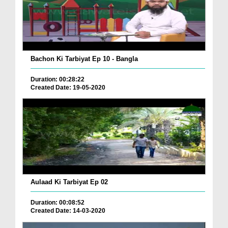
Bachon Ki Tarbiyat Ep 10 - Bangla
Duration: 00:28:22
Created Date: 19-05-2020
Aulaad Ki Tarbiyat Ep 02
Duration: 00:08:52
Created Date: 14-03-2020