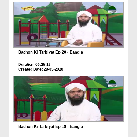
Bachon Ki Tarbiyat Ep 20 - Bangla
Duration: 00:25:13
Created Date: 28-05-2020
Bachon Ki Tarbiyat Ep 19 - Bangla