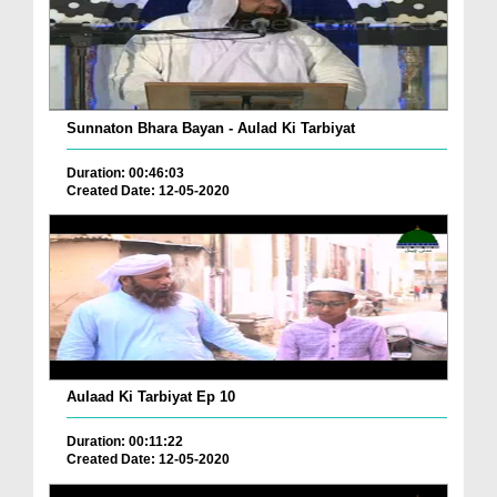
Sunnaton Bhara Bayan - Aulad Ki Tarbiyat
Duration: 00:46:03
Created Date: 12-05-2020
Aulaad Ki Tarbiyat Ep 10
Duration: 00:11:22
Created Date: 12-05-2020