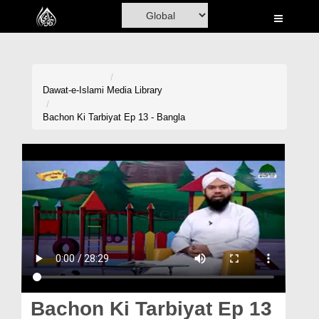
Home
Al-Quran
Books
Dawat-e-Islami
Media Library
Media
Bachon Ki Tarbiyat Ep 13 - Bangla
Madani Channel
Volunteer Portal
Rohani Ilaj
Donation
Blog
Magazine
Bachon Ki Tarbiyat Ep 13