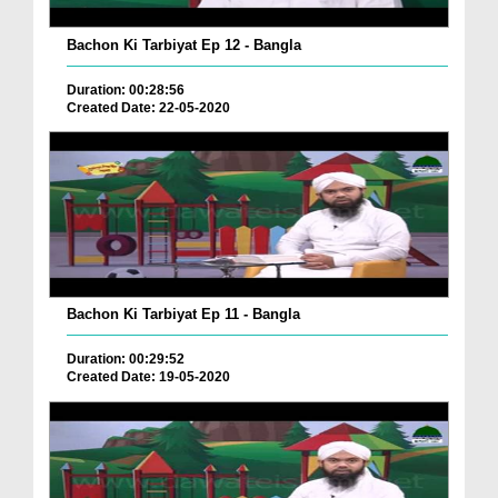
Bachon Ki Tarbiyat Ep 12 - Bangla
Duration: 00:28:56
Created Date: 22-05-2020
Bachon Ki Tarbiyat Ep 11 - Bangla
Duration: 00:29:52
Created Date: 19-05-2020