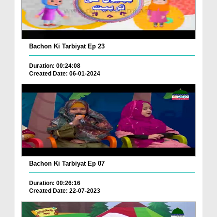
Bachon Ki Tarbiyat Ep 23
Duration: 00:24:08
Created Date: 06-01-2024
Bachon Ki Tarbiyat Ep 07
Duration: 00:26:16
Created Date: 22-07-2023