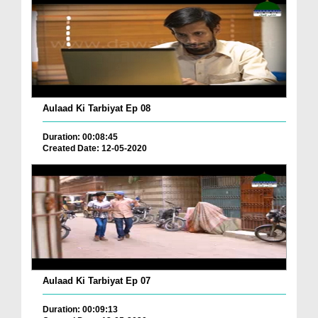
Aulaad Ki Tarbiyat Ep 08
Duration: 00:08:45
Created Date: 12-05-2020
Aulaad Ki Tarbiyat Ep 07
Duration: 00:09:13