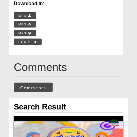
Download In:
MP4
MP3
MP3
SHARE
Comments
Comments
Search Result