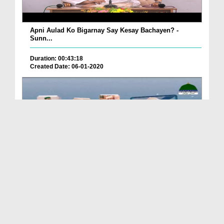
Apni Aulad Ko Bigarnay Say Kesay Bachayen? -
Sunn...
Duration: 00:43:18
Created Date: 06-01-2020
Bachoun Ki Tarbiyat English Subtitled - Ep 04
Duration: 00:03:00
Created Date: 04-01-2020