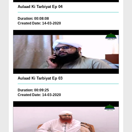
Aulaad Ki Tarbiyat Ep 04
Duration: 00:08:08
Created Date: 14-03-2020
Aulaad Ki Tarbiyat Ep 03
Duration: 00:09:25
Created Date: 14-03-2020