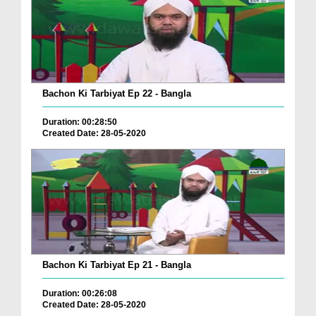
Bachon Ki Tarbiyat Ep 22 - Bangla
Duration: 00:28:50
Created Date: 28-05-2020
Bachon Ki Tarbiyat Ep 21 - Bangla
Duration: 00:26:08
Created Date: 28-05-2020