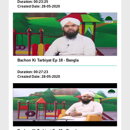
Duration: 00:23:25
Created Date: 28-05-2020
Bachon Ki Tarbiyat Ep 18 - Bangla
Duration: 00:27:23
Created Date: 28-05-2020