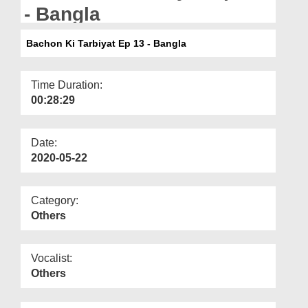
Departments
- Bangla
Our Websites
Bachon Ki Tarbiyat Ep 13 - Bangla
More
Time Duration:
00:28:29
Date:
2020-05-22
Category:
Others
Vocalist:
Others