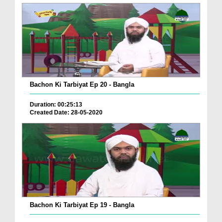
Bachon Ki Tarbiyat Ep 20 - Bangla
Duration: 00:25:13
Created Date: 28-05-2020
Bachon Ki Tarbiyat Ep 19 - Bangla