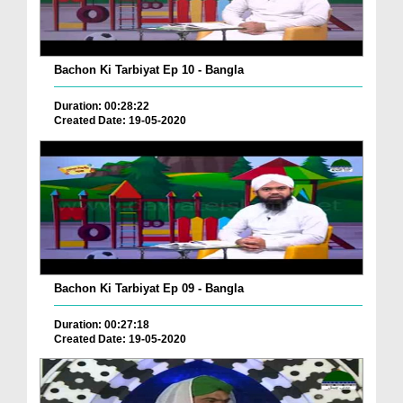
Bachon Ki Tarbiyat Ep 10 - Bangla
Duration: 00:28:22
Created Date: 19-05-2020
Bachon Ki Tarbiyat Ep 09 - Bangla
Duration: 00:27:18
Created Date: 19-05-2020