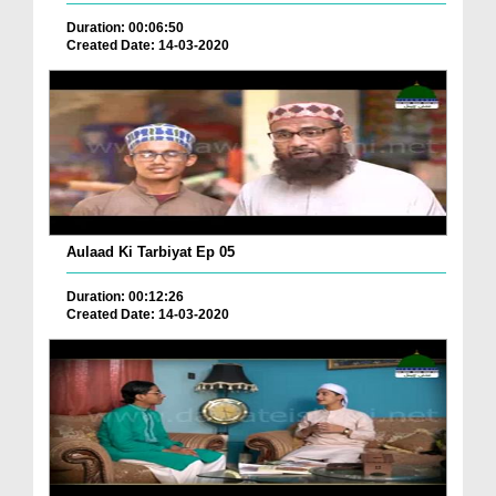
Duration: 00:06:50
Created Date: 14-03-2020
Aulaad Ki Tarbiyat Ep 05
Duration: 00:12:26
Created Date: 14-03-2020