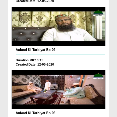
Created Date: 12-05-2020
Aulaad Ki Tarbiyat Ep 09
Duration: 00:13:15
Created Date: 12-05-2020
Aulaad Ki Tarbiyat Ep 06