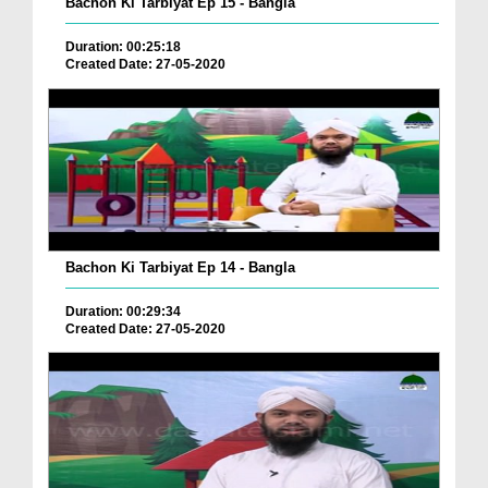
Bachon Ki Tarbiyat Ep 15 - Bangla
Duration: 00:25:18
Created Date: 27-05-2020
Bachon Ki Tarbiyat Ep 14 - Bangla
Duration: 00:29:34
Created Date: 27-05-2020