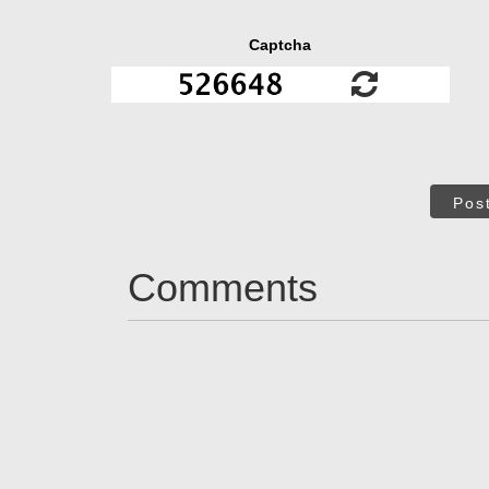
Captcha
Pos
Comments