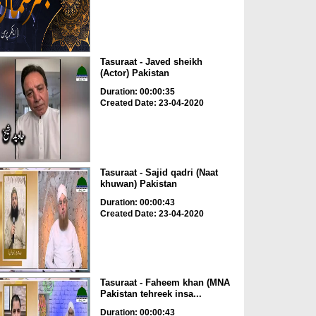
Tasuraat - Javed sheikh
(Actor) Pakistan
Duration: 00:00:35
Created Date: 23-04-2020
Tasuraat - Sajid qadri (Naat
khuwan) Pakistan
Duration: 00:00:43
Created Date: 23-04-2020
Tasuraat - Faheem khan (MNA
Pakistan tehreek insa...
Duration: 00:00:43