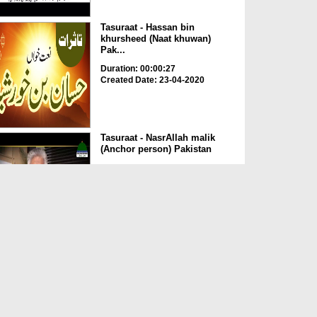
Tasuraat - Hassan bin
khursheed (Naat khuwan)
Pak...
Duration: 00:00:27
Created Date: 23-04-2020
Tasuraat - NasrAllah malik
(Anchor person) Pakistan
Duration: 00:00:28
Created Date: 23-04-2020
Tasuraat - Faisal khanani
Pakistan
Duration: 00:00:35
Created Date: 23-04-2020