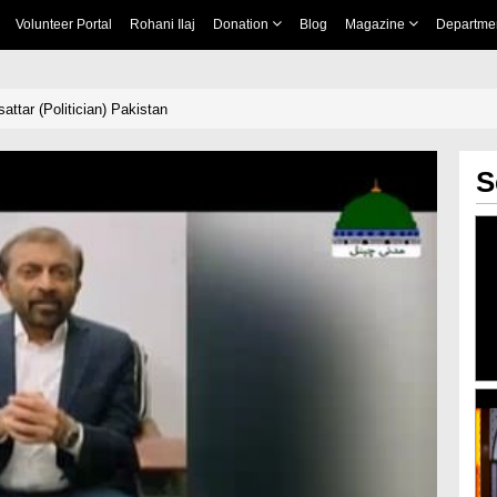
Volunteer Portal
Rohani Ilaj
Donation
Blog
Magazine
Departme
attar (Politician) Pakistan
S