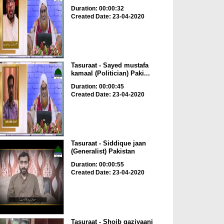
Duration: 00:00:32
Created Date: 23-04-2020
Tasuraat - Sayed mustafa
kamaal (Politician) Paki...
Duration: 00:00:45
Created Date: 23-04-2020
Tasuraat - Siddique jaan
(Generalist) Pakistan
Duration: 00:00:55
Created Date: 23-04-2020
Tasuraat - Shoib gaziyaani