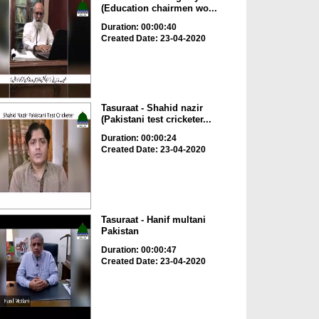
(Education chairmen wo...
Duration: 00:00:40
Created Date: 23-04-2020
Tasuraat - Shahid nazir
(Pakistani test cricketer...
Duration: 00:00:24
Created Date: 23-04-2020
Tasuraat - Hanif multani
Pakistan
Duration: 00:00:47
Created Date: 23-04-2020