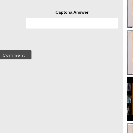
Captcha Answer
t Comment