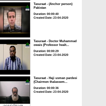
Tasuraat - (Anchor person)
Pakistan
Duration: 00:00:40
Created Date: 23-04-2020
Tasuraat - Doctor Muhammad
owais (Professor healt...
Duration: 00:00:29
Created Date: 23-04-2020
Tasuraat - Haji usman pardesi
(Chairmen thalassem...
Duration: 00:00:36
Created Date: 23-04-2020