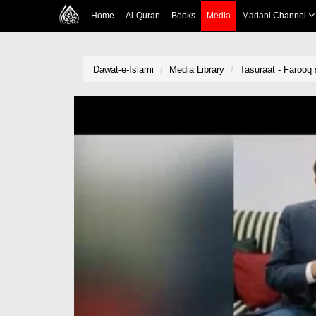
Home
Al-Quran
Books
Media
Madani Channel
Dawat-e-Islami
Media Library
Tasuraat - Farooq s