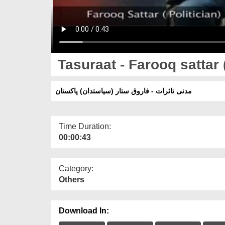
مدنی تاثرات - فاروق ستار (سیاستدان) پاکستان
Time Duration:
00:00:43
Category:
Others
Download In: