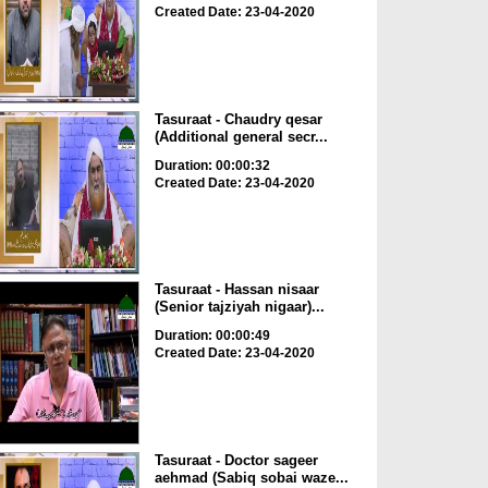
Created Date: 23-04-2020
Tasuraat - Chaudry qesar
(Additional general secr...
Duration: 00:00:32
Created Date: 23-04-2020
Tasuraat - Hassan nisaar
(Senior tajziyah nigaar)...
Duration: 00:00:49
Created Date: 23-04-2020
Tasuraat - Doctor sageer
aehmad (Sabiq sobai waze...