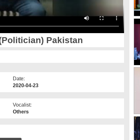
Tasuraat - Farooq sattar (Politician) Pakistan
Date:
2020-04-23
Vocalist:
Others