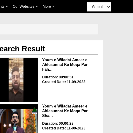
nts
Our Websites
More
earch Result
Youm e Wiladat Ameer e
Ahlesunnat Ke Moqa Par
Fah...
Duration: 00:00:51
Created Date: 11-09-2023
Youm e Wiladat Ameer e
Ahlesunnat Ke Moqa Par
Sha...
Duration: 00:00:28
Created Date: 11-09-2023