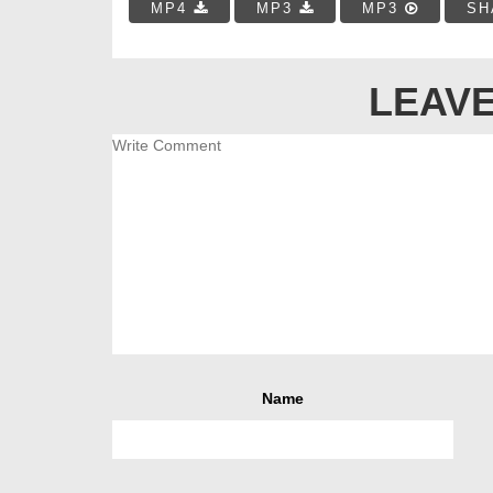
MP4
MP3
MP3
SH
LEAVE
Name