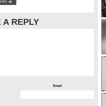
ARE
 A REPLY
Email