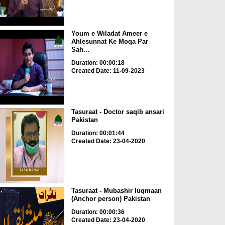
Youm e Wiladat Ameer e
Ahlesunnat Ke Moqa Par
Sah...
Duration: 00:00:18
Created Date: 11-09-2023
Tasuraat - Doctor saqib ansari
Pakistan
Duration: 00:01:44
Created Date: 23-04-2020
Tasuraat - Mubashir luqmaan
(Anchor person) Pakistan
Duration: 00:00:36
Created Date: 23-04-2020