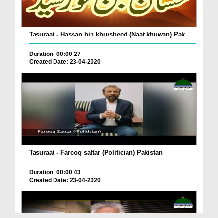
Tasuraat - Hassan bin khursheed (Naat khuwan) Pak...
Duration: 00:00:27
Created Date: 23-04-2020
Tasuraat - Farooq sattar (Politician) Pakistan
Duration: 00:00:43
Created Date: 23-04-2020