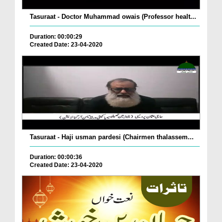
Tasuraat - Doctor Muhammad owais (Professor healt...
Duration: 00:00:29
Created Date: 23-04-2020
Tasuraat - Haji usman pardesi (Chairmen thalassem...
Duration: 00:00:36
Created Date: 23-04-2020