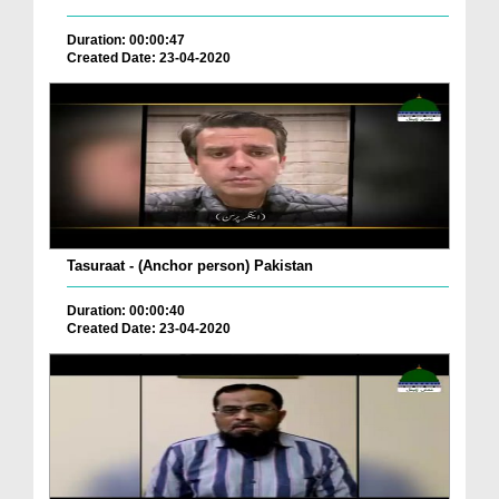
Duration: 00:00:47
Created Date: 23-04-2020
Tasuraat - (Anchor person) Pakistan
Duration: 00:00:40
Created Date: 23-04-2020