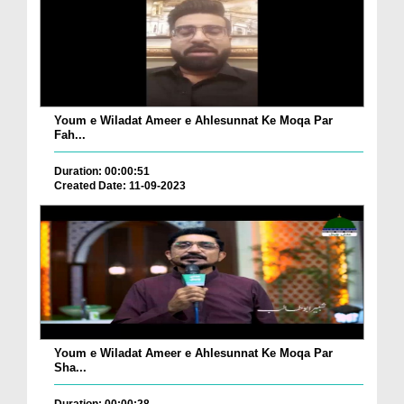
Youm e Wiladat Ameer e Ahlesunnat Ke Moqa Par
Fah...
Duration: 00:00:51
Created Date: 11-09-2023
Youm e Wiladat Ameer e Ahlesunnat Ke Moqa Par
Sha...