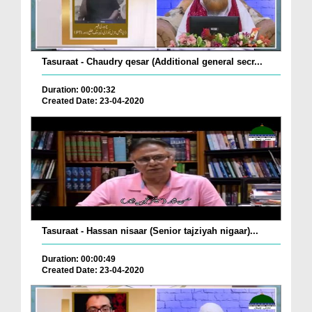
Tasuraat - Chaudry qesar (Additional general secr...
Duration: 00:00:32
Created Date: 23-04-2020
Tasuraat - Hassan nisaar (Senior tajziyah nigaar)...
Duration: 00:00:49
Created Date: 23-04-2020