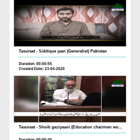
Tasuraat - Siddique jaan (Generalist) Pakistan
Duration: 00:00:55
Created Date: 23-04-2020
Tasuraat - Shoib gaziyaani (Education chairmen wo...
Duration: 00:00:40