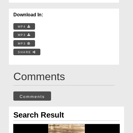
Download In:
MP4
MP3
MP3
SHARE
Comments
Comments
Search Result