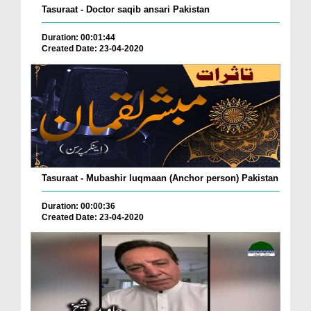
Tasuraat - Doctor saqib ansari Pakistan
Duration: 00:01:44
Created Date: 23-04-2020
Tasuraat - Mubashir luqmaan (Anchor person) Pakistan
Duration: 00:00:36
Created Date: 23-04-2020