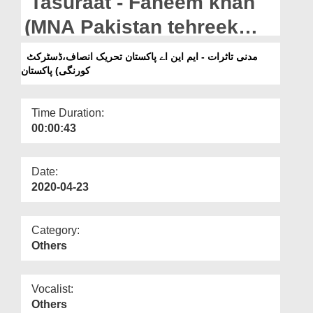
Tasuraat - Faheem khan
Departments
(MNA Pakistan tehreek
Our Websites
insaaf,district korangi)
مدنی تاثرات - ایم این اے پاکستان تحریک انصاف،ڈسٹرکٹ
More
کورنگی) پاکستان
Pakistan
Time Duration:
00:00:43
Date:
2020-04-23
Category:
Others
Vocalist:
Others