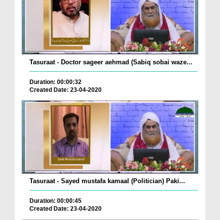
Tasuraat - Doctor sageer aehmad (Sabiq sobai waze...
Duration: 00:00:32
Created Date: 23-04-2020
Tasuraat - Sayed mustafa kamaal (Politician) Paki...
Duration: 00:00:45
Created Date: 23-04-2020