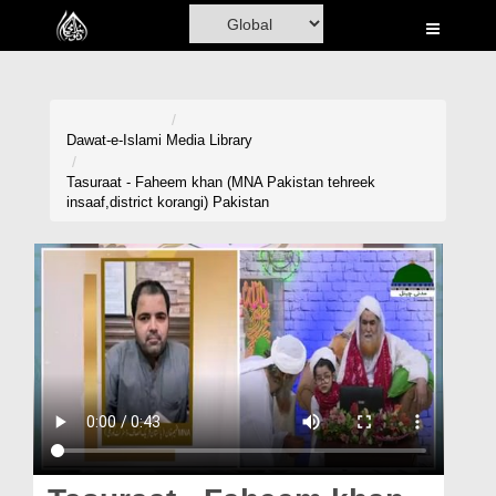
Home
Al-Quran
Books
Dawat-e-Islami
Media Library
Media
Tasuraat - Faheem khan (MNA Pakistan tehreek
insaaf,district korangi) Pakistan
Madani Channel
Volunteer Portal
Rohani Ilaj
Donation
Blog
Magazine