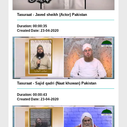
Tasuraat - Javed sheikh (Actor) Pakistan
Duration: 00:00:35
Created Date: 23-04-2020
Tasuraat - Sajid qadri (Naat khuwan) Pakistan
Duration: 00:00:43
Created Date: 23-04-2020