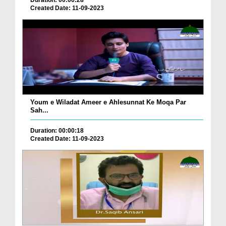
Duration: 00:00:28
Created Date: 11-09-2023
Youm e Wiladat Ameer e Ahlesunnat Ke Moqa Par
Sah...
Duration: 00:00:18
Created Date: 11-09-2023