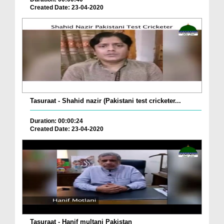
Created Date: 23-04-2020
Tasuraat - Shahid nazir (Pakistani test cricketer...
Duration: 00:00:24
Created Date: 23-04-2020
Tasuraat - Hanif multani Pakistan