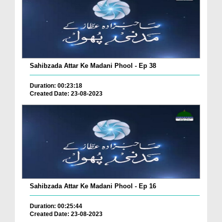
Sahibzada Attar Ke Madani Phool - Ep 38
Duration: 00:23:18
Created Date: 23-08-2023
Sahibzada Attar Ke Madani Phool - Ep 16
Duration: 00:25:44
Created Date: 23-08-2023