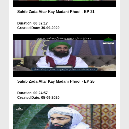
Sahib Zada Attar Kay Madani Phool - EP 31
Duration: 00:32:17
Created Date: 30-09-2020
Sahib Zada Attar Kay Madani Phool - EP 26
Duration: 00:24:57
Created Date: 05-09-2020