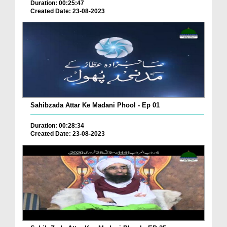
Duration: 00:25:47
Created Date: 23-08-2023
Sahibzada Attar Ke Madani Phool - Ep 01
Duration: 00:28:34
Created Date: 23-08-2023