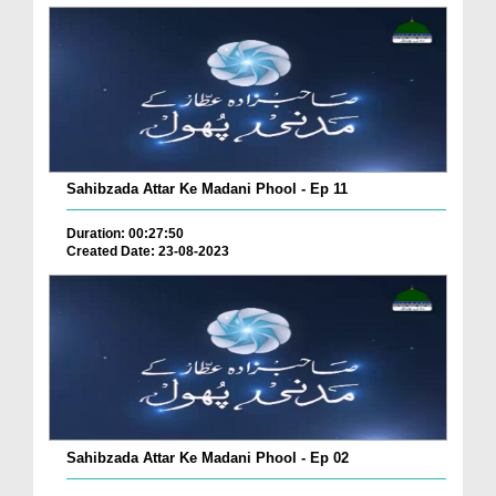
Sahibzada Attar Ke Madani Phool - Ep 11
Duration: 00:27:50
Created Date: 23-08-2023
Sahibzada Attar Ke Madani Phool - Ep 02