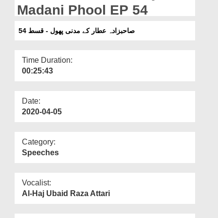
Departments
Madani Phool EP 54
Our Websites
صاحبزادہ عطار کے مدنی پھول - قسط 54
More
Time Duration:
00:25:43
Date:
2020-04-05
Category:
Speeches
Vocalist:
Al-Haj Ubaid Raza Attari