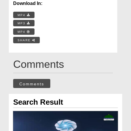
Download In:
MP4
MP3
MP4
SHARE
Comments
Comments
Search Result