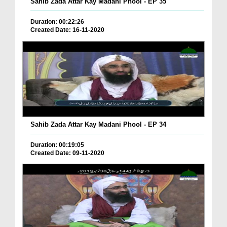
Sahib Zada Attar Kay Madani Phool - EP 35
Duration: 00:22:26
Created Date: 16-11-2020
Sahib Zada Attar Kay Madani Phool - EP 34
Duration: 00:19:05
Created Date: 09-11-2020