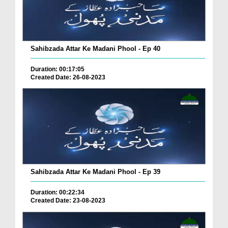
Sahibzada Attar Ke Madani Phool - Ep 40
Duration: 00:17:05
Created Date: 26-08-2023
Sahibzada Attar Ke Madani Phool - Ep 39
Duration: 00:22:34
Created Date: 23-08-2023