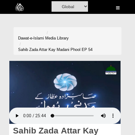
Home
Al-Quran
Books
Dawat-e-Islami
Media Library
Media
Sahib Zada Attar Kay Madani Phool EP 54
Madani Channel
Volunteer Portal
Rohani Ilaj
Donation
Blog
Magazine
Sahib Zada Attar Kay