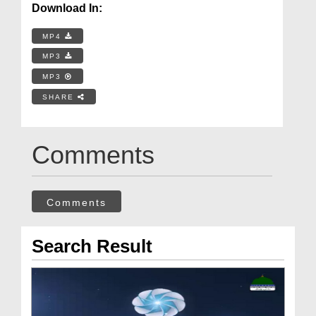
Download In:
MP4
MP3
MP3
SHARE
Comments
Comments
Search Result