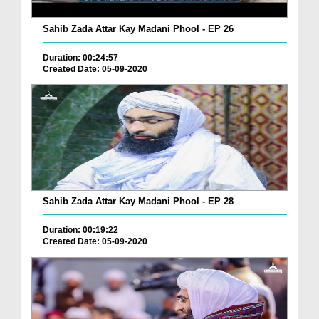
Sahib Zada Attar Kay Madani Phool - EP 26
Duration: 00:24:57
Created Date: 05-09-2020
Sahib Zada Attar Kay Madani Phool - EP 28
Duration: 00:19:22
Created Date: 05-09-2020