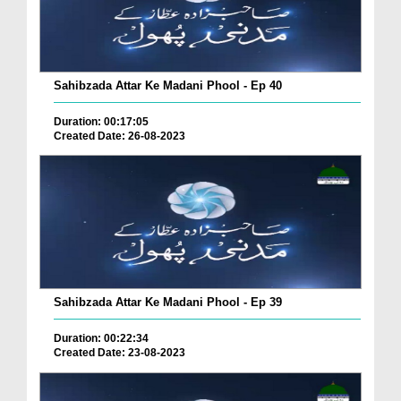
Sahibzada Attar Ke Madani Phool - Ep 40
Duration: 00:17:05
Created Date: 26-08-2023
Sahibzada Attar Ke Madani Phool - Ep 39
Duration: 00:22:34
Created Date: 23-08-2023