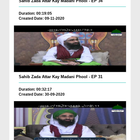
Sahib Zada Attar Kay Madani Phool - EP 34
Duration: 00:19:05
Created Date: 09-11-2020
Sahib Zada Attar Kay Madani Phool - EP 31
Duration: 00:32:17
Created Date: 30-09-2020