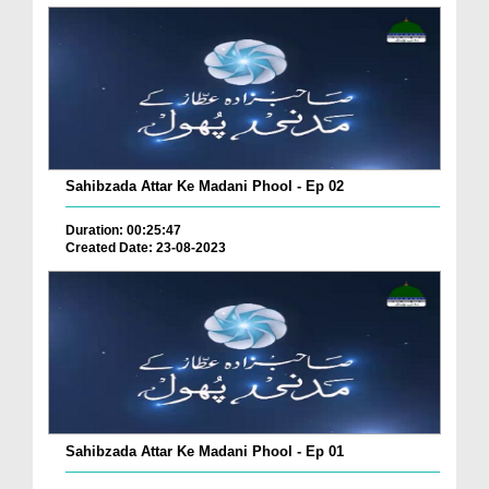
Sahibzada Attar Ke Madani Phool - Ep 02
Duration: 00:25:47
Created Date: 23-08-2023
Sahibzada Attar Ke Madani Phool - Ep 01