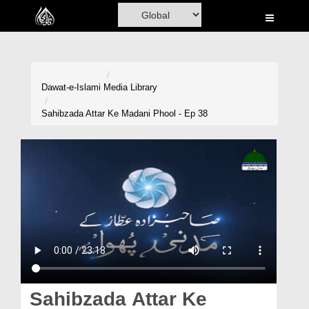
Home
Al-Quran
Books
Dawat-e-Islami
Media Library
Media
Sahibzada Attar Ke Madani Phool - Ep 38
Madani Channel
Volunteer Portal
Rohani Ilaj
Donation
Blog
Magazine
Sahibzada Attar Ke