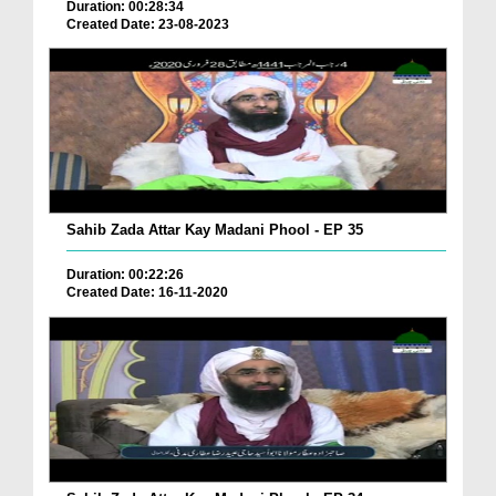
Duration: 00:28:34
Created Date: 23-08-2023
Sahib Zada Attar Kay Madani Phool - EP 35
Duration: 00:22:26
Created Date: 16-11-2020