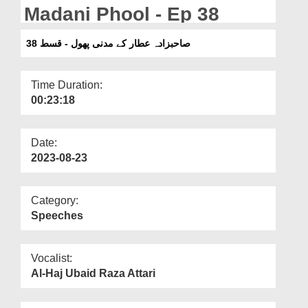
Departments
Madani Phool - Ep 38
Our Websites
صاحبزادہ عطار کے مدنی پھول - قسط 38
More
Time Duration:
00:23:18
Date:
2023-08-23
Category:
Speeches
Vocalist:
Al-Haj Ubaid Raza Attari