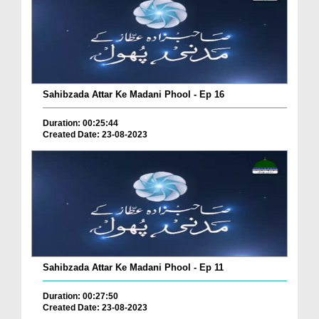
Sahibzada Attar Ke Madani Phool - Ep 16
Duration: 00:25:44
Created Date: 23-08-2023
Sahibzada Attar Ke Madani Phool - Ep 11
Duration: 00:27:50
Created Date: 23-08-2023