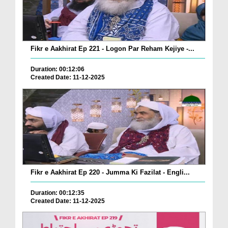
Fikr e Aakhirat Ep 221 - Logon Par Reham Kejiye -...
Duration: 00:12:06
Created Date: 11-12-2025
Fikr e Aakhirat Ep 220 - Jumma Ki Fazilat - Engli...
Duration: 00:12:35
Created Date: 11-12-2025