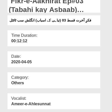
Fikr-e-Aakhirat Ep#03
Departments
(Tabahi kay Asbaab)
Our Websites
English subtitle
فکرِ آخرت قسط 03 (تباہی کے اسباب) انگلش سب ٹائٹل
More
Time Duration:
00:12:12
Date:
2020-04-05
Category:
Others
Vocalist:
Ameer-e-Ahlesunnat