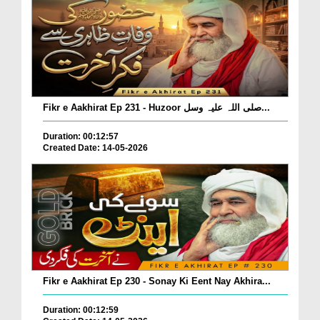
Fikr e Aakhirat Ep 231 - Huzoor صلی اللہ علیہ وسل...
Duration: 00:12:57
Created Date: 14-05-2026
Fikr e Aakhirat Ep 230 - Sonay Ki Eent Nay Akhira...
Duration: 00:12:59