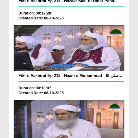
Fikr e Aakhirat Ep 214 - Hazaar Saal Ki Umar Pana...
Duration: 00:12:28
Created Date: 06-10-2025
Fikr e Aakhirat Ep 213 - Naam e Muhammad صلی اللہ...
Duration: 00:10:07
Created Date: 06-10-2025