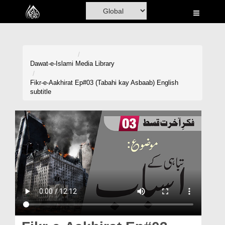
Home
Al-Quran
Books
Dawat-e-Islami
Media Library
Media
Fikr-e-Aakhirat Ep#03 (Tabahi kay Asbaab) English
subtitle
Madani Channel
Volunteer Portal
Rohani Ilaj
Donation
Blog
Magazine