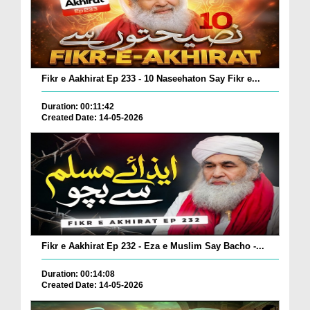
Fikr e Aakhirat Ep 233 - 10 Naseehaton Say Fikr e...
Duration: 00:11:42
Created Date: 14-05-2026
Fikr e Aakhirat Ep 232 - Eza e Muslim Say Bacho -...
Duration: 00:14:08
Created Date: 14-05-2026