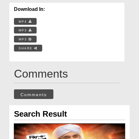
Download In:
MP4
MP3
MP3
SHARE
Comments
Comments
Search Result