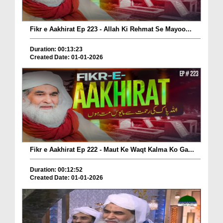
Fikr e Aakhirat Ep 223 - Allah Ki Rehmat Se Mayoo...
Duration: 00:13:23
Created Date: 01-01-2026
Fikr e Aakhirat Ep 222 - Maut Ke Waqt Kalma Ko Ga...
Duration: 00:12:52
Created Date: 01-01-2026