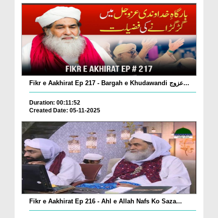
Fikr e Aakhirat Ep 217 - Bargah e Khudawandi عزوج...
Duration: 00:11:52
Created Date: 05-11-2025
Fikr e Aakhirat Ep 216 - Ahl e Allah Nafs Ko Saza...