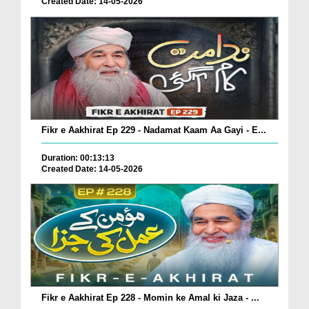
Created Date: 14-05-2026
Fikr e Aakhirat Ep 229 - Nadamat Kaam Aa Gayi - E...
Duration: 00:13:13
Created Date: 14-05-2026
Fikr e Aakhirat Ep 228 - Momin ke Amal ki Jaza - ...