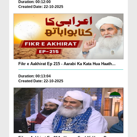
Duration: 00:12:00
Created Date: 22-10-2025
Fikr e Aakhirat Ep 215 - Aarabi Ka Kata Hua Haath...
Duration: 00:13:04
Created Date: 22-10-2025