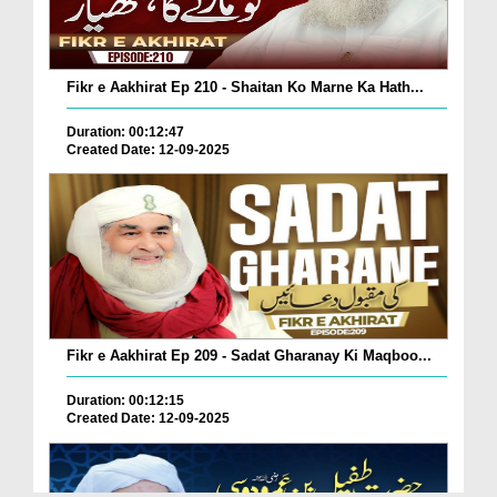
Fikr e Aakhirat Ep 210 - Shaitan Ko Marne Ka Hath...
Duration: 00:12:47
Created Date: 12-09-2025
Fikr e Aakhirat Ep 209 - Sadat Gharanay Ki Maqboo...
Duration: 00:12:15
Created Date: 12-09-2025