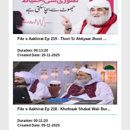
Fikr e Aakhirat Ep 219 - Thori Si Ahtiyaat Jhoot ...
Duration: 00:13:20
Created Date: 20-11-2025
Fikr e Aakhirat Ep 218 - Khofnaak Shakal Wali Bur...
Duration: 00:11:20
Created Date: 05-11-2025