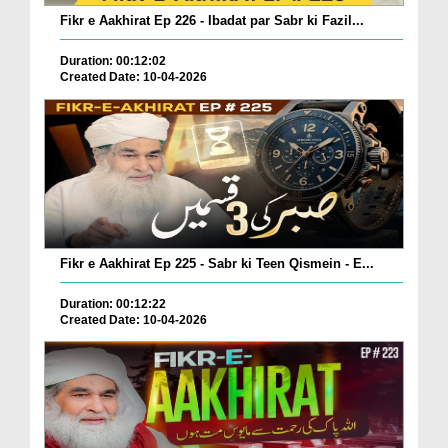
Fikr e Aakhirat Ep 226 - Ibadat par Sabr ki Fazil...
Duration: 00:12:02
Created Date: 10-04-2026
Fikr e Aakhirat Ep 225 - Sabr ki Teen Qismein - E...
Duration: 00:12:22
Created Date: 10-04-2026