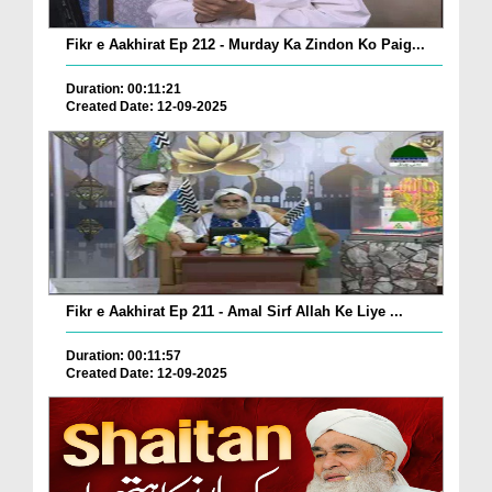
Fikr e Aakhirat Ep 212 - Murday Ka Zindon Ko Paig...
Duration: 00:11:21
Created Date: 12-09-2025
Fikr e Aakhirat Ep 211 - Amal Sirf Allah Ke Liye ...
Duration: 00:11:57
Created Date: 12-09-2025