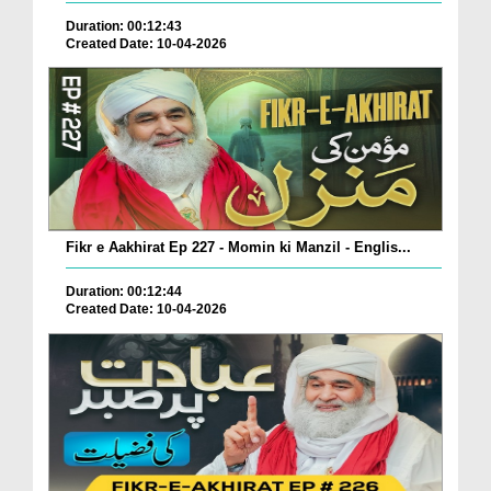
Duration: 00:12:43
Created Date: 10-04-2026
Fikr e Aakhirat Ep 227 - Momin ki Manzil - Englis...
Duration: 00:12:44
Created Date: 10-04-2026