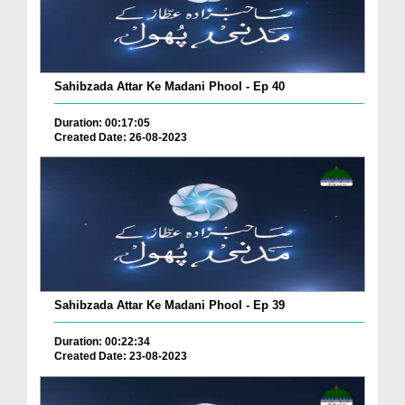
Sahibzada Attar Ke Madani Phool - Ep 40
Duration: 00:17:05
Created Date: 26-08-2023
Sahibzada Attar Ke Madani Phool - Ep 39
Duration: 00:22:34
Created Date: 23-08-2023