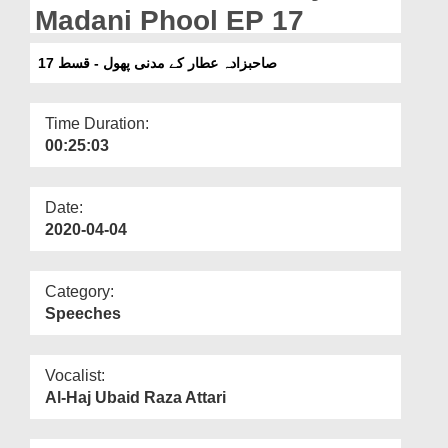
Departments
Madani Phool EP 17
Our Websites
صاحبزادہ عطار کے مدنی پھول - قسط 17
More
Time Duration:
00:25:03
Date:
2020-04-04
Category:
Speeches
Vocalist:
Al-Haj Ubaid Raza Attari