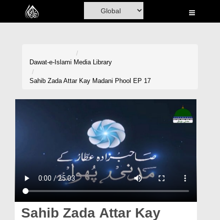
Home
Al-Quran
Books
Dawat-e-Islami
Media Library
Media
Sahib Zada Attar Kay Madani Phool EP 17
Madani Channel
Volunteer Portal
Rohani Ilaj
Donation
Blog
Magazine
Sahib Zada Attar Kay