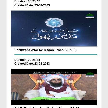
Duration: 00:25:47
Created Date: 23-08-2023
Sahibzada Attar Ke Madani Phool - Ep 01
Duration: 00:28:34
Created Date: 23-08-2023