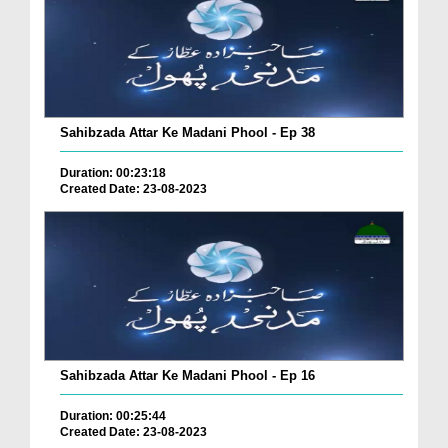
Sahibzada Attar Ke Madani Phool - Ep 38
Duration: 00:23:18
Created Date: 23-08-2023
Sahibzada Attar Ke Madani Phool - Ep 16
Duration: 00:25:44
Created Date: 23-08-2023