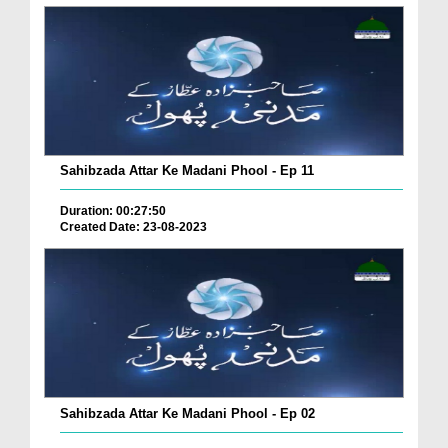
Sahibzada Attar Ke Madani Phool - Ep 11
Duration: 00:27:50
Created Date: 23-08-2023
Sahibzada Attar Ke Madani Phool - Ep 02