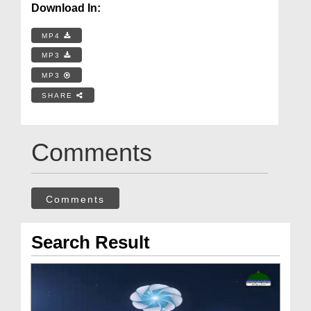
Download In:
MP4
MP3
MP3
SHARE
Comments
Comments
Search Result