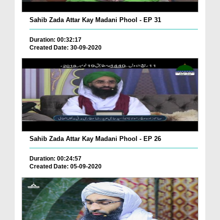
Sahib Zada Attar Kay Madani Phool - EP 31
Duration: 00:32:17
Created Date: 30-09-2020
Sahib Zada Attar Kay Madani Phool - EP 26
Duration: 00:24:57
Created Date: 05-09-2020