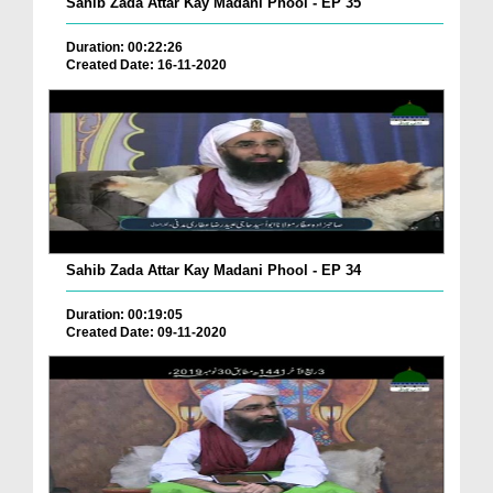
Sahib Zada Attar Kay Madani Phool - EP 35
Duration: 00:22:26
Created Date: 16-11-2020
Sahib Zada Attar Kay Madani Phool - EP 34
Duration: 00:19:05
Created Date: 09-11-2020