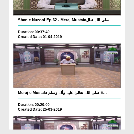
Shan e Nuzool Ep 62 - Meraj Mustafaصلی اللہ تعال...
Duration: 00:37:40
Created Date: 01-04-2019
Meraj e Mustafa صلی اللہ تعالیٰ علیہ وآلہ وسلم E...
Duration: 00:20:00
Created Date: 25-03-2019