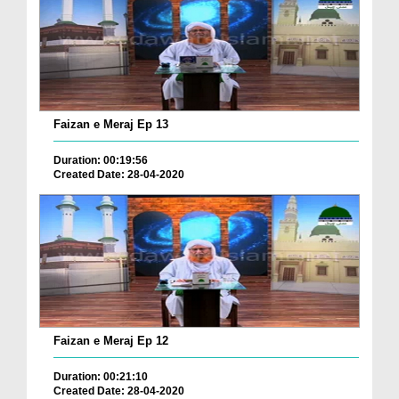
Faizan e Meraj Ep 13
Duration: 00:19:56
Created Date: 28-04-2020
Faizan e Meraj Ep 12
Duration: 00:21:10
Created Date: 28-04-2020