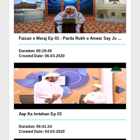
Faizan e Meraj Ep 01 - Parda Rukh e Anwar Say Jo ...
Duration: 00:19:45
Created Date: 06-03-2020
Aap Ka Imtehan Ep 03
Duration: 00:41:24
Created Date: 04-03-2020