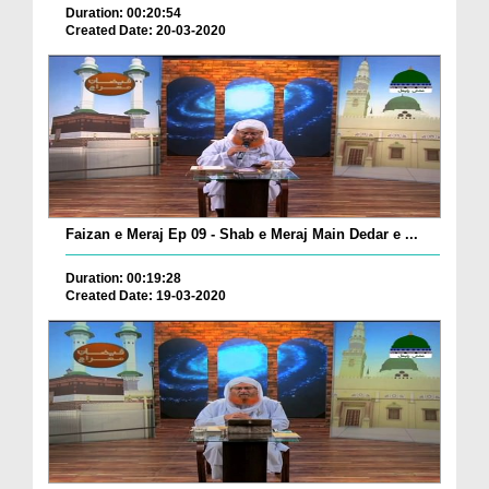
Duration: 00:20:54
Created Date: 20-03-2020
Faizan e Meraj Ep 09 - Shab e Meraj Main Dedar e ...
Duration: 00:19:28
Created Date: 19-03-2020