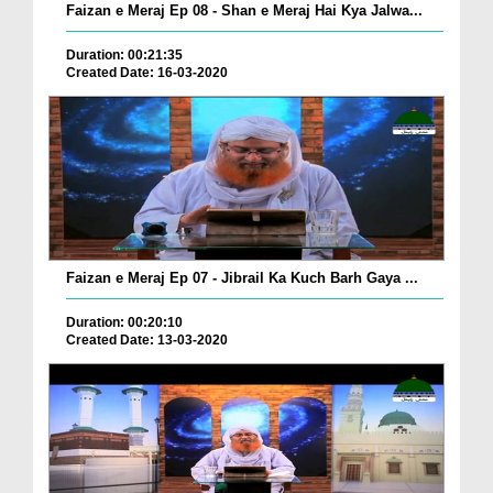
Faizan e Meraj Ep 08 - Shan e Meraj Hai Kya Jalwa...
Duration: 00:21:35
Created Date: 16-03-2020
Faizan e Meraj Ep 07 - Jibrail Ka Kuch Barh Gaya ...
Duration: 00:20:10
Created Date: 13-03-2020