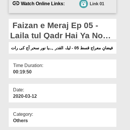
Departments
Watch Online Links:
Link 01
Our Websites
Faizan e Meraj Ep 05 -
More
Laila tul Qadr Hai Ya Noor
e Sahar Aj Ki Raat
فیضانِ معراج قسط 05 - لیلۃ القدر ہےیا نور سحر آج کی رات
Time Duration:
00:19:50
Date:
2020-03-12
Category:
Others