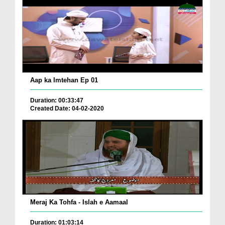
Aap ka Imtehan Ep 01
Duration: 00:33:47
Created Date: 04-02-2020
Meraj Ka Tohfa - Islah e Aamaal
Duration: 01:03:14