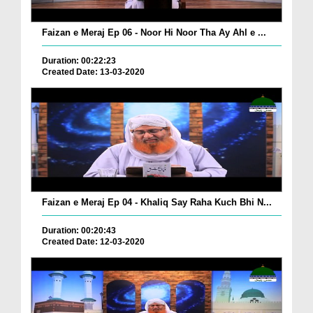
Faizan e Meraj Ep 06 - Noor Hi Noor Tha Ay Ahl e ...
Duration: 00:22:23
Created Date: 13-03-2020
Faizan e Meraj Ep 04 - Khaliq Say Raha Kuch Bhi N...
Duration: 00:20:43
Created Date: 12-03-2020