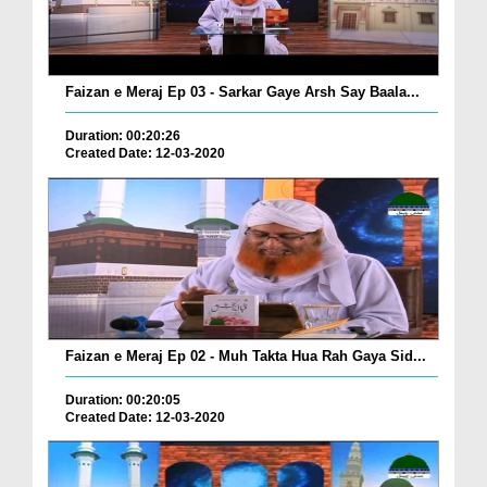
Faizan e Meraj Ep 03 - Sarkar Gaye Arsh Say Baala...
Duration: 00:20:26
Created Date: 12-03-2020
Faizan e Meraj Ep 02 - Muh Takta Hua Rah Gaya Sid...
Duration: 00:20:05
Created Date: 12-03-2020