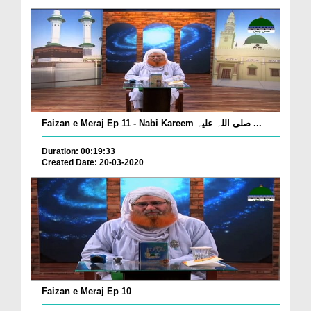
Faizan e Meraj Ep 11 - Nabi Kareem صلی اللہ علیہ ...
Duration: 00:19:33
Created Date: 20-03-2020
Faizan e Meraj Ep 10