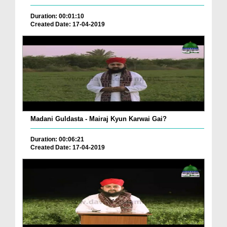
Duration: 00:01:10
Created Date: 17-04-2019
Madani Guldasta - Mairaj Kyun Karwai Gai?
Duration: 00:06:21
Created Date: 17-04-2019