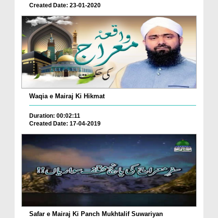
Created Date: 23-01-2020
Waqia e Mairaj Ki Hikmat
Duration: 00:02:11
Created Date: 17-04-2019
Safar e Mairaj Ki Panch Mukhtalif Suwariyan