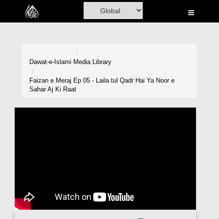
Home
Al-Quran
Books
Dawat-e-Islami
Media Library
Media
Faizan e Meraj Ep 05 - Laila tul Qadr Hai Ya Noor e
Sahar Aj Ki Raat
Madani Channel
Volunteer Portal
Rohani Ilaj
Donation
Blog
Magazine