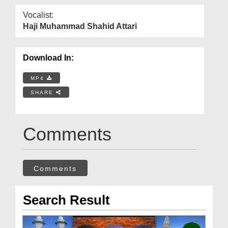
Vocalist:
Haji Muhammad Shahid Attari
Download In:
MP4
SHARE
Comments
Comments
Search Result