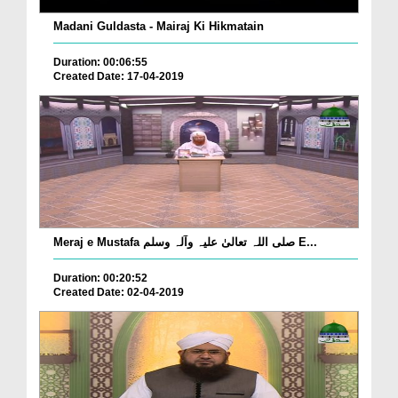
Madani Guldasta - Mairaj Ki Hikmatain
Duration: 00:06:55
Created Date: 17-04-2019
Meraj e Mustafa صلی اللہ تعالیٰ علیہ وآلہ وسلم E...
Duration: 00:20:52
Created Date: 02-04-2019