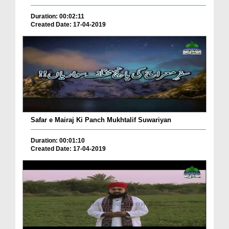
Duration: 00:02:11
Created Date: 17-04-2019
Safar e Mairaj Ki Panch Mukhtalif Suwariyan
Duration: 00:01:10
Created Date: 17-04-2019