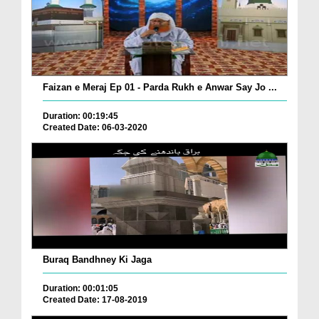
Faizan e Meraj Ep 01 - Parda Rukh e Anwar Say Jo ...
Duration: 00:19:45
Created Date: 06-03-2020
Buraq Bandhney Ki Jaga
Duration: 00:01:05
Created Date: 17-08-2019