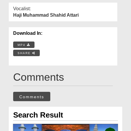
Vocalist:
Haji Muhammad Shahid Attari
Download In:
MP4
SHARE
Comments
Comments
Search Result