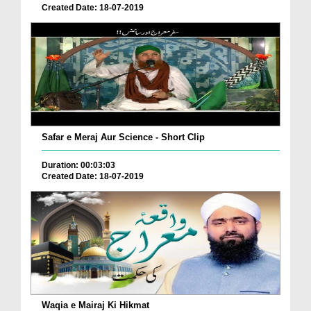
Created Date: 18-07-2019
Safar e Meraj Aur Science - Short Clip
Duration: 00:03:03
Created Date: 18-07-2019
Waqia e Mairaj Ki Hikmat