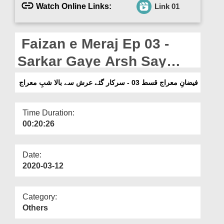
Departments
Watch Online Links:
Link 01
Our Websites
Faizan e Meraj Ep 03 -
More
Sarkar Gaye Arsh Say
Baala Shab e Meraj
فیضانِ معراج قسط 03 - سرکار گئے عرش سے بالا شبِ معراج
Time Duration:
00:20:26
Date:
2020-03-12
Category:
Others