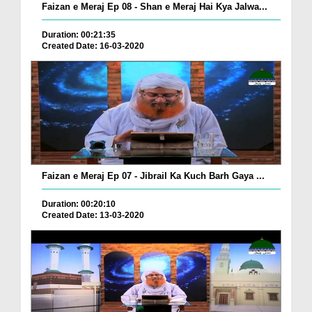
Faizan e Meraj Ep 08 - Shan e Meraj Hai Kya Jalwa...
Duration: 00:21:35
Created Date: 16-03-2020
Faizan e Meraj Ep 07 - Jibrail Ka Kuch Barh Gaya ...
Duration: 00:20:10
Created Date: 13-03-2020