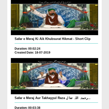
Safar e Meraj Ki Aik Khubsurat Hikmat - Short Clip
Duration: 00:02:24
Created Date: 18-07-2019
Safar e Meraj Aur Takhayyul Raza رحمتہ اللہ تعا ل...
Duration: 00:03:38