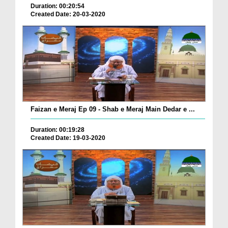
Duration: 00:20:54
Created Date: 20-03-2020
Faizan e Meraj Ep 09 - Shab e Meraj Main Dedar e ...
Duration: 00:19:28
Created Date: 19-03-2020