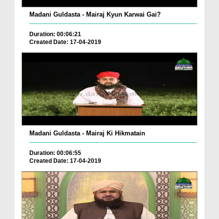
Madani Guldasta - Mairaj Kyun Karwai Gai?
Duration: 00:06:21
Created Date: 17-04-2019
Madani Guldasta - Mairaj Ki Hikmatain
Duration: 00:06:55
Created Date: 17-04-2019