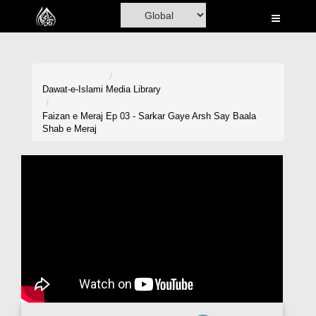
Home
Al-Quran
Books
Dawat-e-Islami
Media Library
Media
Faizan e Meraj Ep 03 - Sarkar Gaye Arsh Say Baala
Shab e Meraj
Madani Channel
Volunteer Portal
Rohani Ilaj
Donation
Blog
Magazine