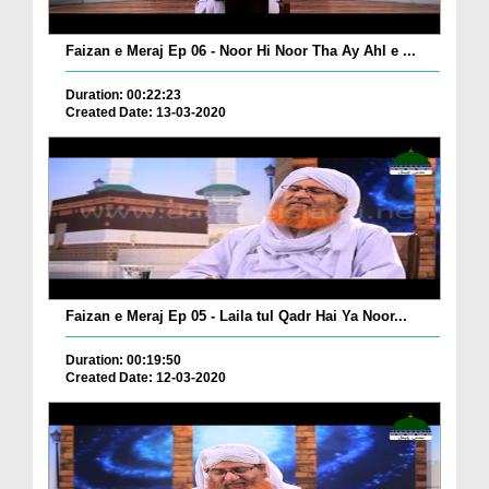
Faizan e Meraj Ep 06 - Noor Hi Noor Tha Ay Ahl e ...
Duration: 00:22:23
Created Date: 13-03-2020
Faizan e Meraj Ep 05 - Laila tul Qadr Hai Ya Noor...
Duration: 00:19:50
Created Date: 12-03-2020