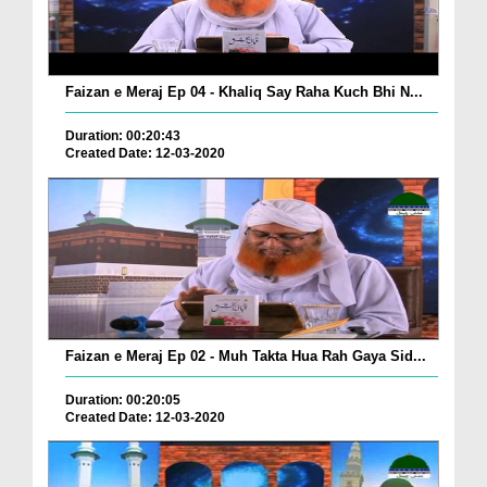
Faizan e Meraj Ep 04 - Khaliq Say Raha Kuch Bhi N...
Duration: 00:20:43
Created Date: 12-03-2020
Faizan e Meraj Ep 02 - Muh Takta Hua Rah Gaya Sid...
Duration: 00:20:05
Created Date: 12-03-2020