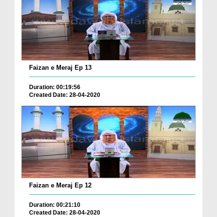
Faizan e Meraj Ep 13
Duration: 00:19:56
Created Date: 28-04-2020
Faizan e Meraj Ep 12
Duration: 00:21:10
Created Date: 28-04-2020