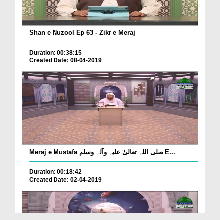
Shan e Nuzool Ep 63 - Zikr e Meraj
Duration: 00:38:15
Created Date: 08-04-2019
Meraj e Mustafa صلی اللہ تعالیٰ علیہ وآلہ وسلم E...
Duration: 00:18:42
Created Date: 02-04-2019