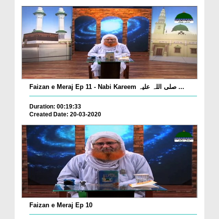
Faizan e Meraj Ep 11 - Nabi Kareem صلی اللہ علیہ ...
Duration: 00:19:33
Created Date: 20-03-2020
Faizan e Meraj Ep 10