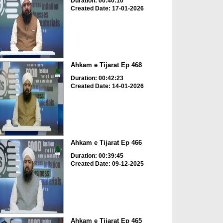
Duration: 00:40:10
Created Date: 17-01-2026
Ahkam e Tijarat Ep 468
Duration: 00:42:23
Created Date: 14-01-2026
Ahkam e Tijarat Ep 466
Duration: 00:39:45
Created Date: 09-12-2025
Ahkam e Tijarat Ep 465