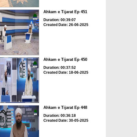
Ahkam e Tijarat Ep 451
Duration: 00:39:07
Created Date: 26-06-2025
Ahkam e Tijarat Ep 450
Duration: 00:37:52
Created Date: 18-06-2025
Ahkam e Tijarat Ep 448
Duration: 00:36:18
Created Date: 30-05-2025