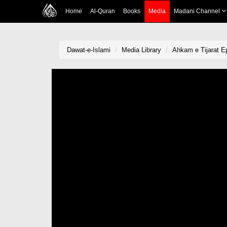
Home
Al-Quran
Books
Media
Madani Channel
Dawat-e-Islami
Media Library
Ahkam e Tijarat E