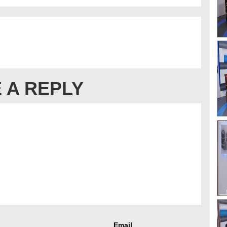
 A REPLY
Email