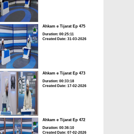
Ahkam e Tijarat Ep 475
Duration: 00:25:11
Created Date: 31-03-2026
Ahkam e Tijarat Ep 473
Duration: 00:33:18
Created Date: 17-02-2026
Ahkam e Tijarat Ep 472
Duration: 00:36:10
Created Date: 07-02-2026