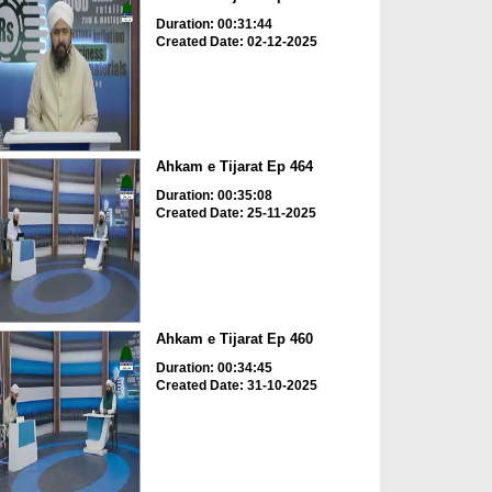
Duration: 00:31:44
Created Date: 02-12-2025
Ahkam e Tijarat Ep 464
Duration: 00:35:08
Created Date: 25-11-2025
Ahkam e Tijarat Ep 460
Duration: 00:34:45
Created Date: 31-10-2025