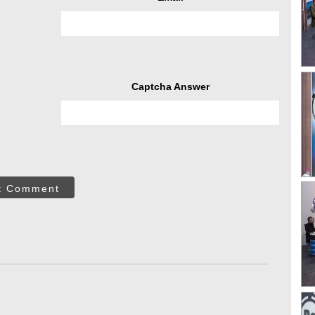
Captcha Answer
t Comment