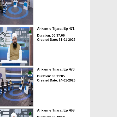
Ahkam e Tijarat Ep 471
Duration: 00:37:06
Created Date: 31-01-2026
Ahkam e Tijarat Ep 470
Duration: 00:31:05
Created Date: 24-01-2026
Ahkam e Tijarat Ep 469