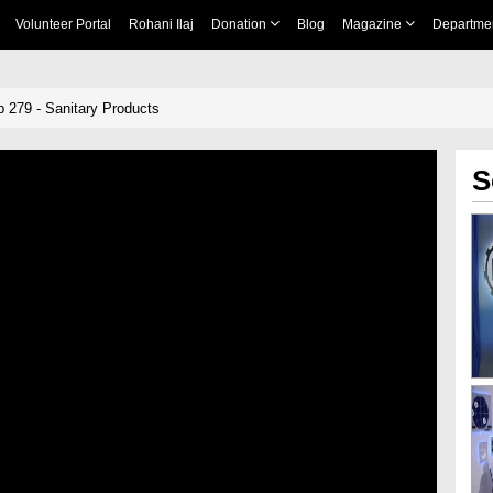
Volunteer Portal
Rohani Ilaj
Donation
Blog
Magazine
Departme
p 279 - Sanitary Products
S