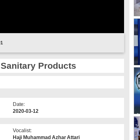
01
 Sanitary Products
Date:
2020-03-12
Vocalist:
Haji Muhammad Azhar Attari