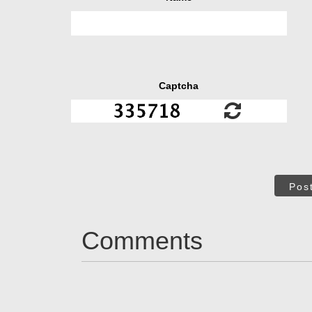
Captcha
Pos
Comments