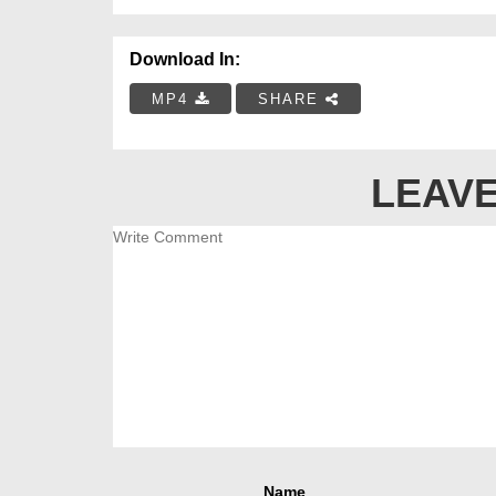
Download In:
MP4
SHARE
LEAVE
Name