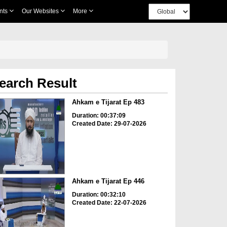
nts
Our Websites
More
earch Result
Ahkam e Tijarat Ep 483
Duration: 00:37:09
Created Date: 29-07-2026
Ahkam e Tijarat Ep 446
Duration: 00:32:10
Created Date: 22-07-2026