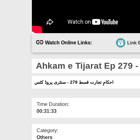
Watch Online Links:
Link 
Ahkam e Tijarat Ep 279 -
احکامِ تجارت قسط 279 - سنٹری پروڈ کٹس
Time Duration:
00:31:33
Category:
Others