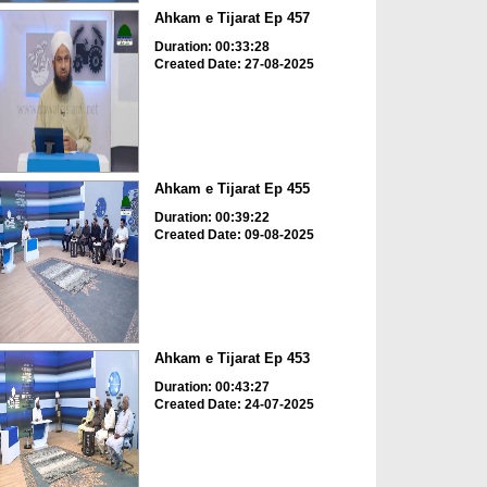
Ahkam e Tijarat Ep 457
Duration: 00:33:28
Created Date: 27-08-2025
Ahkam e Tijarat Ep 455
Duration: 00:39:22
Created Date: 09-08-2025
Ahkam e Tijarat Ep 453
Duration: 00:43:27
Created Date: 24-07-2025