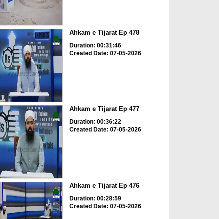
Ahkam e Tijarat Ep 478
Duration: 00:31:46
Created Date: 07-05-2026
Ahkam e Tijarat Ep 477
Duration: 00:36:22
Created Date: 07-05-2026
Ahkam e Tijarat Ep 476
Duration: 00:28:59
Created Date: 07-05-2026