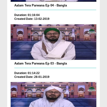
Aalam Tera Parwana Ep 04 - Bangla
Duration: 01:16:04
Created Date: 13-02-2019
Aalam Tera Parwana Ep 03 - Bangla
Duration: 01:14:22
Created Date: 28-01-2019