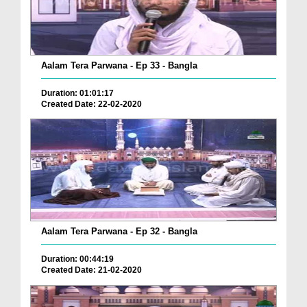
Aalam Tera Parwana - Ep 33 - Bangla
Duration: 01:01:17
Created Date: 22-02-2020
Aalam Tera Parwana - Ep 32 - Bangla
Duration: 00:44:19
Created Date: 21-02-2020