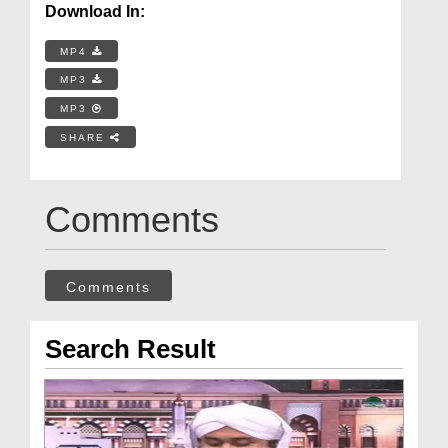
Download In:
MP4
MP3
MP3
SHARE
Comments
Comments
Search Result