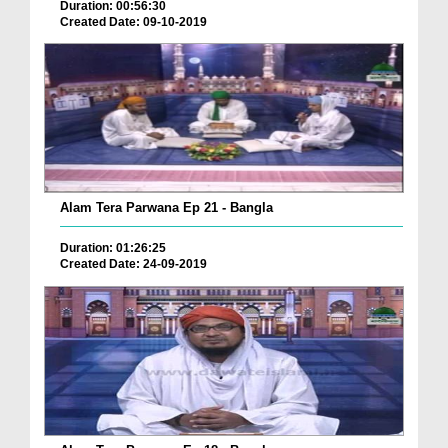
Duration: 00:56:30
Created Date: 09-10-2019
Alam Tera Parwana Ep 21 - Bangla
Duration: 01:26:25
Created Date: 24-09-2019