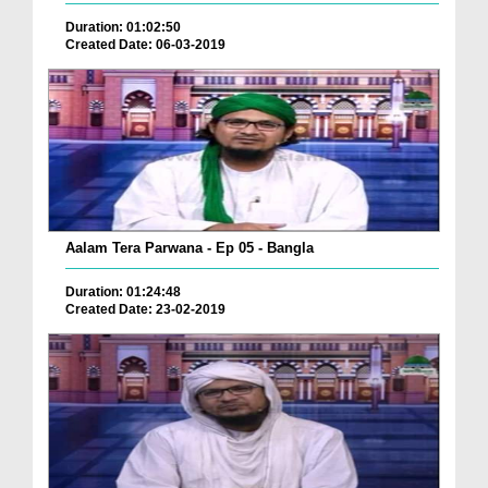
Duration: 01:02:50
Created Date: 06-03-2019
Aalam Tera Parwana - Ep 05 - Bangla
Duration: 01:24:48
Created Date: 23-02-2019