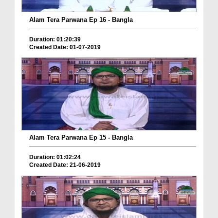
Alam Tera Parwana Ep 16 - Bangla
Duration: 01:20:39
Created Date: 01-07-2019
Alam Tera Parwana Ep 15 - Bangla
Duration: 01:02:24
Created Date: 21-06-2019