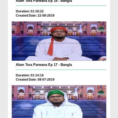
Alam Tera Parwana Ep 18 - Bangla
Duration: 01:16:22
Created Date: 22-08-2019
Alam Tera Parwana Ep 17 - Bangla
Duration: 01:14:16
Created Date: 08-07-2019