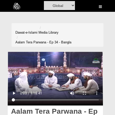
Home
Al-Quran
Books
Dawat-e-Islami
Media Library
Media
Aalam Tera Parwana - Ep 34 - Bangla
Madani Channel
Volunteer Portal
Rohani Ilaj
Donation
Blog
Magazine
Aalam Tera Parwana - Ep