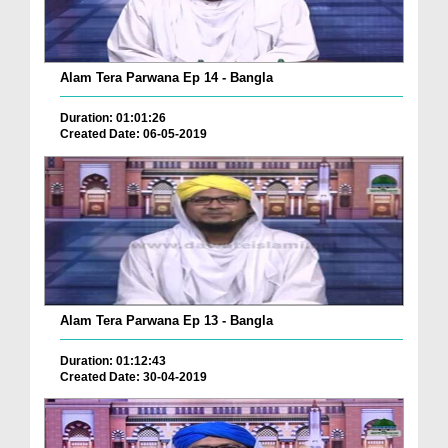
Alam Tera Parwana Ep 14 - Bangla
Duration: 01:01:26
Created Date: 06-05-2019
Alam Tera Parwana Ep 13 - Bangla
Duration: 01:12:43
Created Date: 30-04-2019