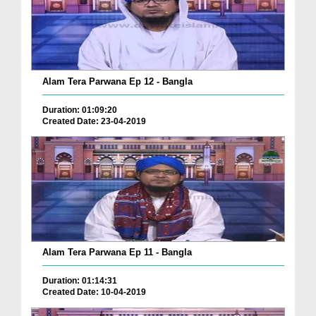
Alam Tera Parwana Ep 12 - Bangla
Duration: 01:09:20
Created Date: 23-04-2019
Alam Tera Parwana Ep 11 - Bangla
Duration: 01:14:31
Created Date: 10-04-2019