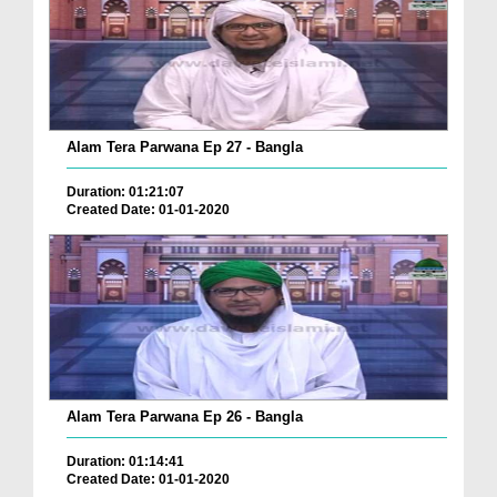
Alam Tera Parwana Ep 27 - Bangla
Duration: 01:21:07
Created Date: 01-01-2020
Alam Tera Parwana Ep 26 - Bangla
Duration: 01:14:41
Created Date: 01-01-2020