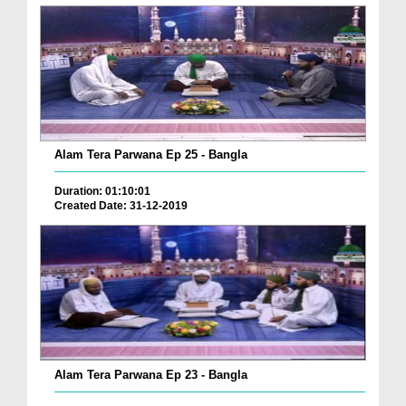
Alam Tera Parwana Ep 25 - Bangla
Duration: 01:10:01
Created Date: 31-12-2019
Alam Tera Parwana Ep 23 - Bangla