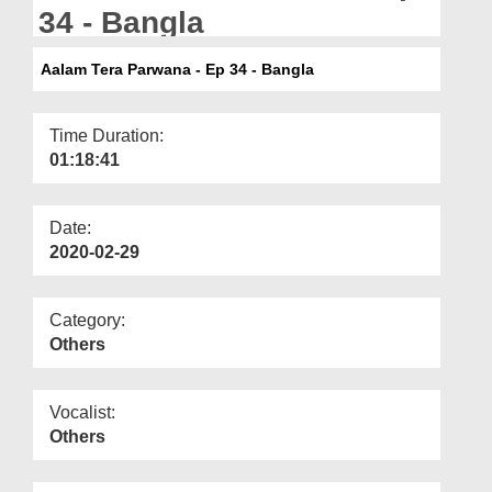
Departments
34 - Bangla
Our Websites
Aalam Tera Parwana - Ep 34 - Bangla
More
Time Duration:
01:18:41
Date:
2020-02-29
Category:
Others
Vocalist:
Others