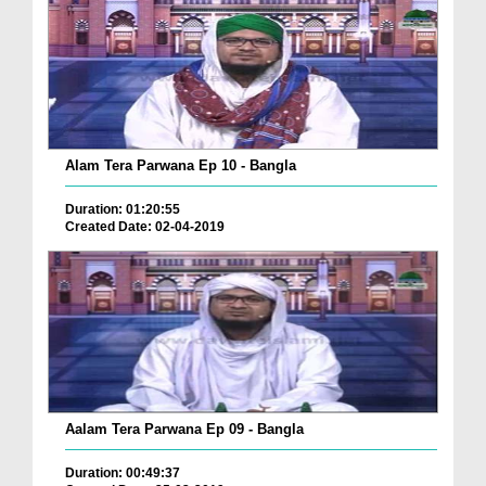
Alam Tera Parwana Ep 10 - Bangla
Duration: 01:20:55
Created Date: 02-04-2019
Aalam Tera Parwana Ep 09 - Bangla
Duration: 00:49:37