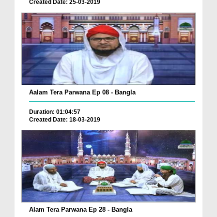
Created Date: 25-03-2019
Aalam Tera Parwana Ep 08 - Bangla
Duration: 01:04:57
Created Date: 18-03-2019
Alam Tera Parwana Ep 28 - Bangla