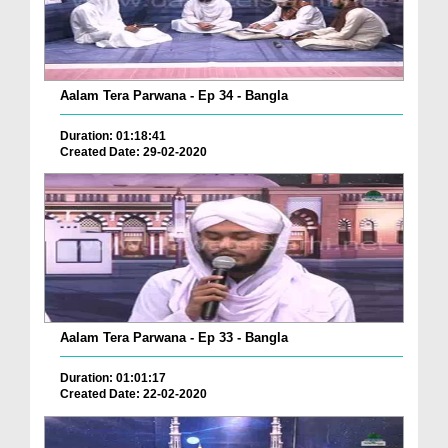
Aalam Tera Parwana - Ep 34 - Bangla
Duration: 01:18:41
Created Date: 29-02-2020
Aalam Tera Parwana - Ep 33 - Bangla
Duration: 01:01:17
Created Date: 22-02-2020