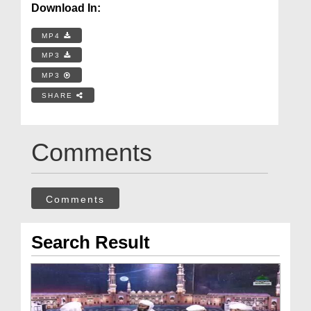
Download In:
MP4
MP3
MP3
SHARE
Comments
Comments
Search Result