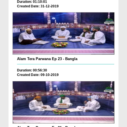
Duration: 01:10:01
Created Date: 31-12-2019
Alam Tera Parwana Ep 23 - Bangla
Duration: 00:56:30
Created Date: 09-10-2019