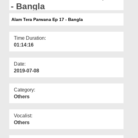
Departments
- Bangla
Our Websites
Alam Tera Parwana Ep 17 - Bangla
More
Time Duration:
01:14:16
Date:
2019-07-08
Category:
Others
Vocalist:
Others