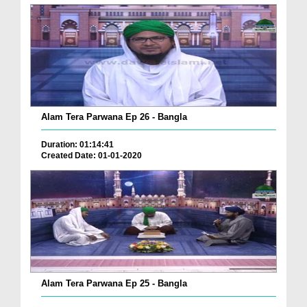
Alam Tera Parwana Ep 26 - Bangla
Duration: 01:14:41
Created Date: 01-01-2020
Alam Tera Parwana Ep 25 - Bangla