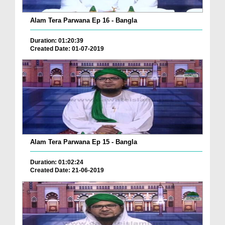
Alam Tera Parwana Ep 16 - Bangla
Duration: 01:20:39
Created Date: 01-07-2019
Alam Tera Parwana Ep 15 - Bangla
Duration: 01:02:24
Created Date: 21-06-2019