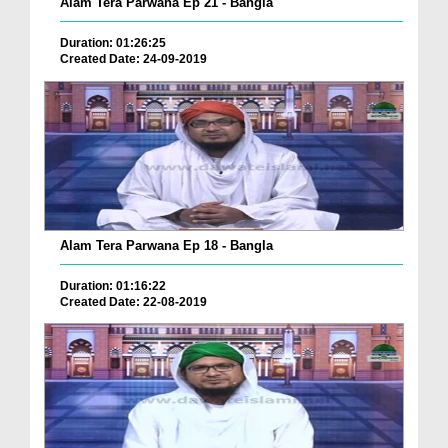
Alam Tera Parwana Ep 21 - Bangla
Duration: 01:26:25
Created Date: 24-09-2019
Alam Tera Parwana Ep 18 - Bangla
Duration: 01:16:22
Created Date: 22-08-2019