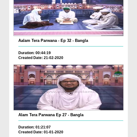
Aalam Tera Parwana - Ep 32 - Bangla
Duration: 00:44:19
Created Date: 21-02-2020
Alam Tera Parwana Ep 27 - Bangla
Duration: 01:21:07
Created Date: 01-01-2020