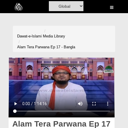
Home
Al-Quran
Books
Dawat-e-Islami
Media Library
Media
Alam Tera Parwana Ep 17 - Bangla
Madani Channel
Volunteer Portal
Rohani Ilaj
Donation
Blog
Magazine
Alam Tera Parwana Ep 17