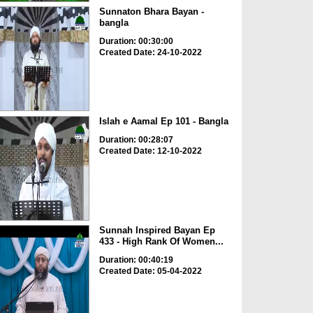
Sunnaton Bhara Bayan -
bangla
Duration: 00:30:00
Created Date: 24-10-2022
Islah e Aamal Ep 101 - Bangla
Duration: 00:28:07
Created Date: 12-10-2022
Sunnah Inspired Bayan Ep
433 - High Rank Of Women...
Duration: 00:40:19
Created Date: 05-04-2022