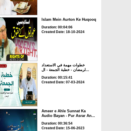
Islam Mein Aurton Ke Huqooq
Duration: 00:04:06
Created Date: 18-10-2024
خطوات مهمة في الاستعداد
لرمضان - خطبة الجمعة - ال...
Duration: 00:15:41
Created Date: 07-03-2024
Ameer e Ahle Sunnat Ka
Audio Bayan - Pur Asrar An...
Duration: 00:36:54
Created Date: 15-06-2023