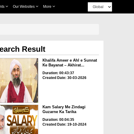
nts
Our Websites
More
earch Result
Khalifa Ameer e Ahl e Sunnat
Ke Bayanat – Akhirat...
Duration: 00:43:37
Created Date: 30-03-2026
Kam Salary Me Zindagi
Guzarne Ka Tarika
Duration: 00:04:35
Created Date: 19-10-2024