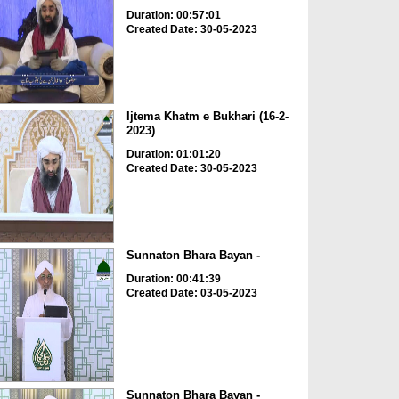
Duration: 00:57:01
Created Date: 30-05-2023
Ijtema Khatm e Bukhari (16-2-
2023)
Duration: 01:01:20
Created Date: 30-05-2023
Sunnaton Bhara Bayan -
Duration: 00:41:39
Created Date: 03-05-2023
Sunnaton Bhara Bayan -