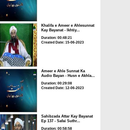
Khalifa e Ameer e Ahlesunnat
Kay Bayanat - Ikhtiy...
Duration: 00:48:21
Created Date: 15-06-2023
Ameer e Ahle Sunnat Ka
Audio Bayan - Husn e Akhla...
Duration: 00:29:08
Created Date: 12-06-2023
Sahibzada Attar Kay Bayanat
Ep 137 - Safai Suthr...
Duration: 00:58:58