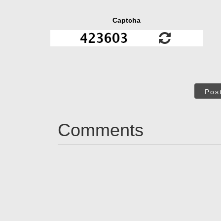
Captcha
Pos
Comments