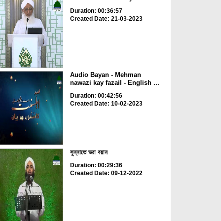
Duration: 00:36:57
Created Date: 21-03-2023
Audio Bayan - Mehman
nawazi kay fazail - English ...
Duration: 00:42:56
Created Date: 10-02-2023
সুন্নাতে ভরা বয়ান
Duration: 00:29:36
Created Date: 09-12-2022