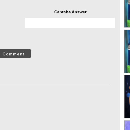
Captcha Answer
t Comment