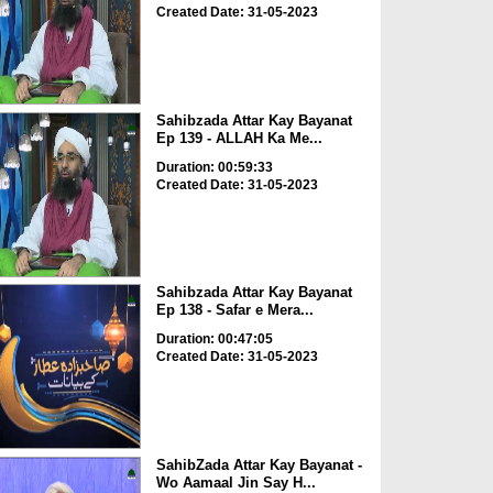
Created Date: 31-05-2023
Sahibzada Attar Kay Bayanat
Ep 139 - ALLAH Ka Me...
Duration: 00:59:33
Created Date: 31-05-2023
Sahibzada Attar Kay Bayanat
Ep 138 - Safar e Mera...
Duration: 00:47:05
Created Date: 31-05-2023
SahibZada Attar Kay Bayanat -
Wo Aamaal Jin Say H...