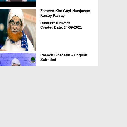
Zameen Kha Gayi Nuwjawan
Kaisay Kaisay
Duration: 01:02:26
Created Date: 14-09-2021
Paanch Ghaflatin - English
Subtitled
Duration: 00:24:57
Created Date: 10-09-2021
Baddiyaanat Qazi - English
Subtitled
Duration: 00:31:32
Created Date: 10-09-2021