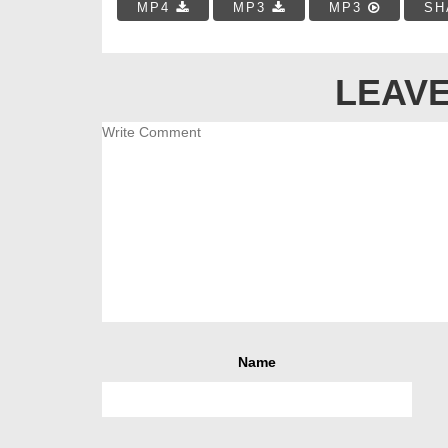
MP4
MP3
MP3
SH
LEAVE
Name