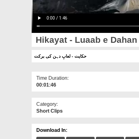
Hikayat - Luaab e Dahan 
حکایت - لعابِ دہن کی برکت
Time Duration:
00:01:46
Category:
Short Clips
Download In: