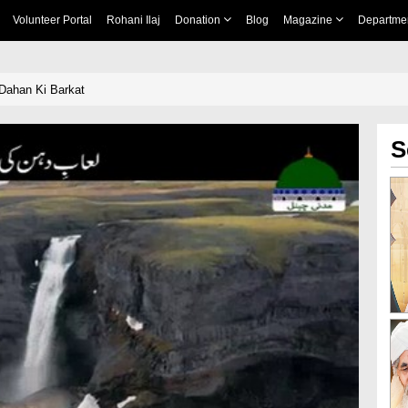
Volunteer Portal
Rohani Ilaj
Donation
Blog
Magazine
Departme
 Dahan Ki Barkat
S