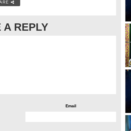
ARE
 A REPLY
Email