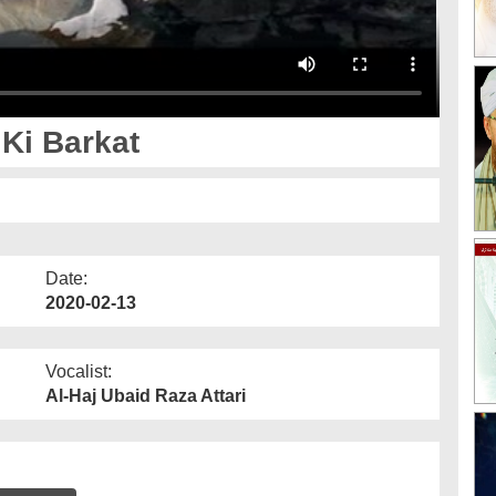
Ki Barkat
Date:
2020-02-13
Vocalist:
Al-Haj Ubaid Raza Attari