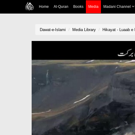
Home
Al-Quran
Books
Media
Madani Channel
Dawat-e-Islami
Media Library
Hikayat - Luaab e