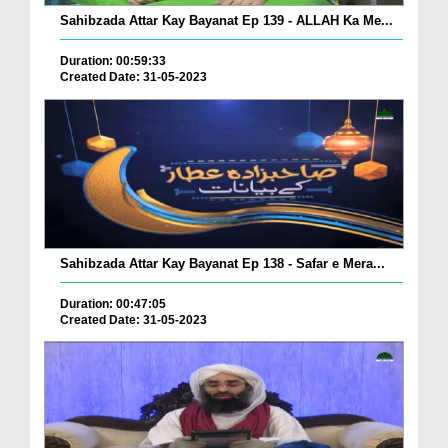
Sahibzada Attar Kay Bayanat Ep 139 - ALLAH Ka Me...
Duration: 00:59:33
Created Date: 31-05-2023
Sahibzada Attar Kay Bayanat Ep 138 - Safar e Mera...
Duration: 00:47:05
Created Date: 31-05-2023