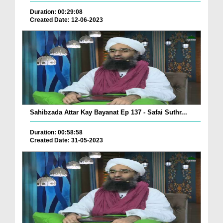
Duration: 00:29:08
Created Date: 12-06-2023
Sahibzada Attar Kay Bayanat Ep 137 - Safai Suthr...
Duration: 00:58:58
Created Date: 31-05-2023