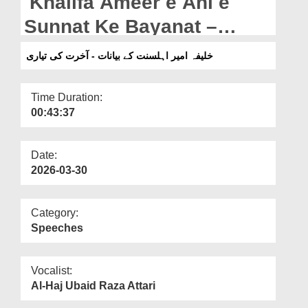
Khalifa Ameer e Ahl e
Departments
Sunnat Ke Bayanat –
Our Websites
Akhirat Ki Tayari (01-05-
خلیفہ امیر اہلسنت کے بیانات - آخرت کی تیاری
More
2025)
Time Duration:
00:43:37
Date:
2026-03-30
Category:
Speeches
Vocalist:
Al-Haj Ubaid Raza Attari