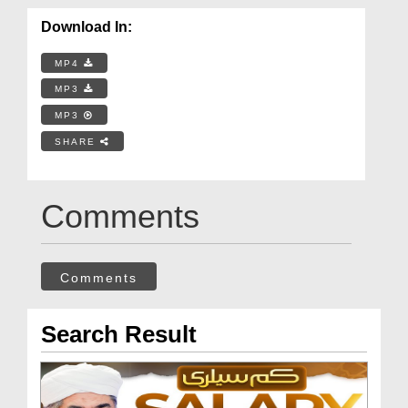
Download In:
MP4
MP3
MP3
SHARE
Comments
Comments
Search Result