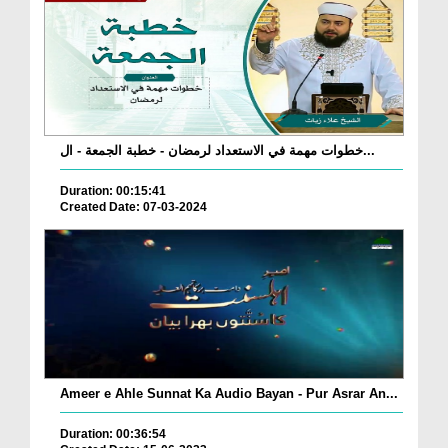
خطوات مهمة في الاستعداد لرمضان - خطبة الجمعة - ال...
Duration: 00:15:41
Created Date: 07-03-2024
Ameer e Ahle Sunnat Ka Audio Bayan - Pur Asrar An...
Duration: 00:36:54