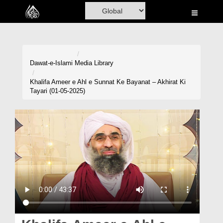
Home
Al-Quran
Books
Dawat-e-Islami
Media Library
Media
Khalifa Ameer e Ahl e Sunnat Ke Bayanat – Akhirat Ki
Tayari (01-05-2025)
Madani Channel
Volunteer Portal
Rohani Ilaj
Donation
Blog
Magazine