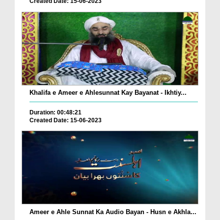
Created Date: 15-06-2023
Khalifa e Ameer e Ahlesunnat Kay Bayanat - Ikhtiy...
Duration: 00:48:21
Created Date: 15-06-2023
Ameer e Ahle Sunnat Ka Audio Bayan - Husn e Akhla...