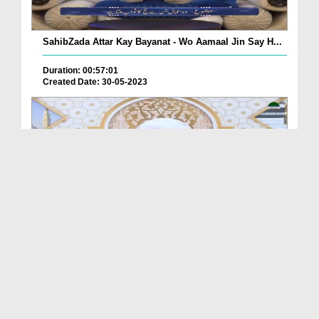
SahibZada Attar Kay Bayanat - Wo Aamaal Jin Say H...
Duration: 00:57:01
Created Date: 30-05-2023
Ijtema Khatm e Bukhari (16-2-2023)
Duration: 01:01:20
Created Date: 30-05-2023