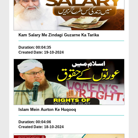
Kam Salary Me Zindagi Guzarne Ka Tarika
Duration: 00:04:35
Created Date: 19-10-2024
Islam Mein Aurton Ke Huqooq
Duration: 00:04:06
Created Date: 18-10-2024