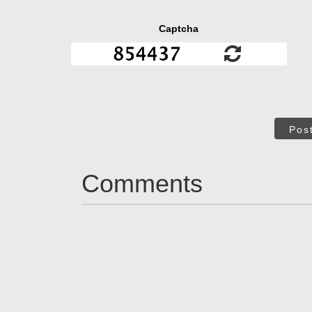
Captcha
Pos
Comments