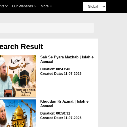
nts
Our Websites
More
earch Result
Sab Se Pyara Mazhab | Islah e
Aamaal
Duration: 00:43:40
Created Date: 11-07-2026
Khuddari Ki Azmat | Islah e
Aamaal
Duration: 00:50:32
Created Date: 11-07-2026