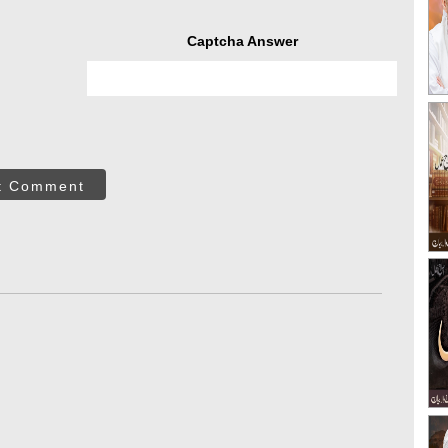
Captcha Answer
t Comment