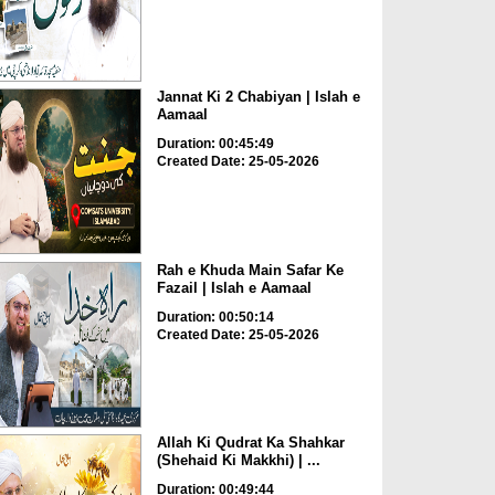
Jannat Ki 2 Chabiyan | Islah e
Aamaal
Duration: 00:45:49
Created Date: 25-05-2026
Rah e Khuda Main Safar Ke
Fazail | Islah e Aamaal
Duration: 00:50:14
Created Date: 25-05-2026
Allah Ki Qudrat Ka Shahkar
(Shehaid Ki Makkhi) | ...
Duration: 00:49:44