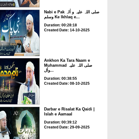
Nabi e Pak صلی اللہ علیہ و اٰلہ
وسلم Ke Ikhlaq e...
Duration: 00:28:18
Created Date: 14-10-2025
Ankhon Ka Tara Naam e
Muhammad صلی اللہ علیہ
واٰل...
Duration: 00:38:55
Created Date: 08-10-2025
Darbar e Risalat Ka Qaidi |
Islah e Aamaal
Duration: 00:39:12
Created Date: 29-09-2025