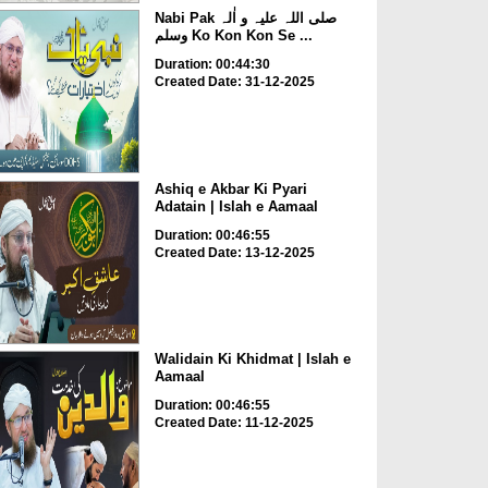
Nabi Pak صلی اللہ علیہ و اٰلہ
وسلم Ko Kon Kon Se ...
Duration: 00:44:30
Created Date: 31-12-2025
Ashiq e Akbar Ki Pyari
Adatain | Islah e Aamaal
Duration: 00:46:55
Created Date: 13-12-2025
Walidain Ki Khidmat | Islah e
Aamaal
Duration: 00:46:55
Created Date: 11-12-2025