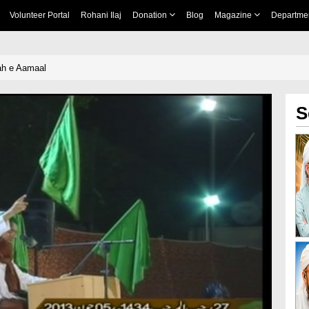
Volunteer Portal
Rohani Ilaj
Donation
Blog
Magazine
Departme
lah e Aamaal
S