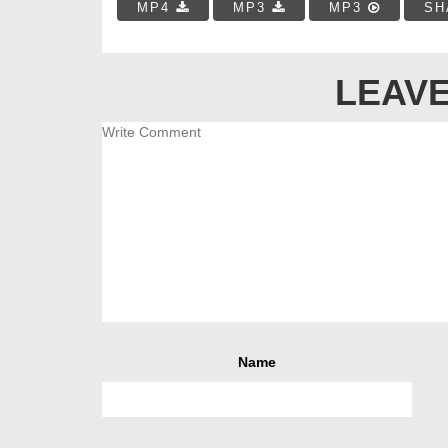
MP4
MP3
MP3
SH
LEAVE
Name