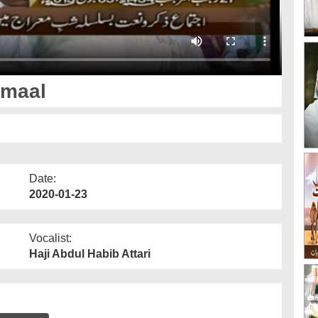
amaal
Date:
2020-01-23
Vocalist:
Haji Abdul Habib Attari