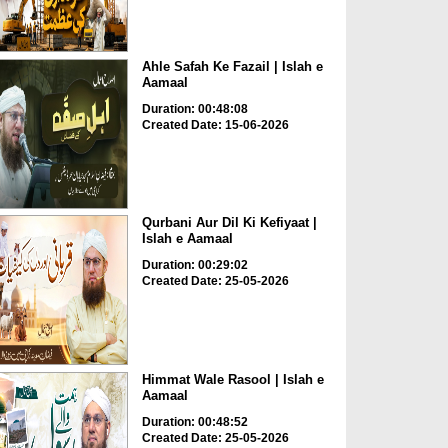
Ahle Safah Ke Fazail | Islah e
Aamaal
Duration: 00:48:08
Created Date: 15-06-2026
Qurbani Aur Dil Ki Kefiyaat |
Islah e Aamaal
Duration: 00:29:02
Created Date: 25-05-2026
Himmat Wale Rasool | Islah e
Aamaal
Duration: 00:48:52
Created Date: 25-05-2026