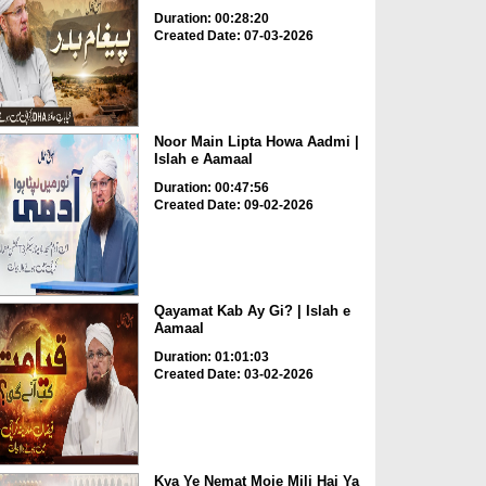
Duration: 00:28:20
Created Date: 07-03-2026
Noor Main Lipta Howa Aadmi |
Islah e Aamaal
Duration: 00:47:56
Created Date: 09-02-2026
Qayamat Kab Ay Gi? | Islah e
Aamaal
Duration: 01:01:03
Created Date: 03-02-2026
Kya Ye Nemat Moje Mili Hai Ya