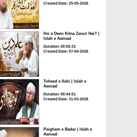
Created Date: 25-05-2026
Ilm e Deen Kitna Zaruri Hai? |
Islah e Aamaal
Duration: 00:50:31
Created Date: 07-04-2026
Toheed e Ilahi | Islah e
Aamaal
Duration: 00:44:51
Created Date: 31-03-2026
Paigham e Badar | Islah e
Aamaal