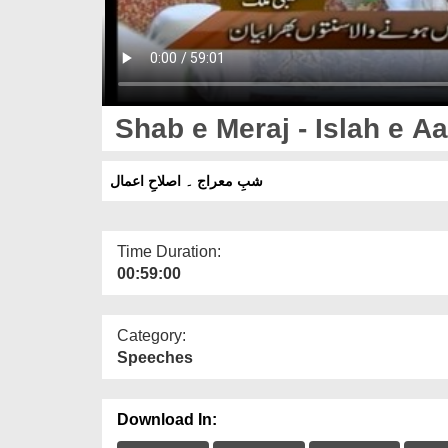
Shab e Meraj - Islah e A
شبِ معراج ۔ اصلاحِ اعمال
Time Duration:
00:59:00
Category:
Speeches
Download In: