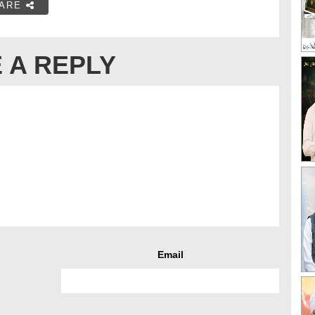
ARE
 A REPLY
Email