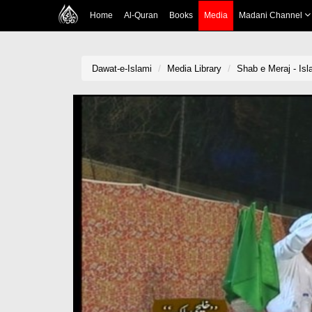
Home
Al-Quran
Books
Media
Madani Channel
Dawat-e-Islami
Media Library
Shab e Meraj - Is