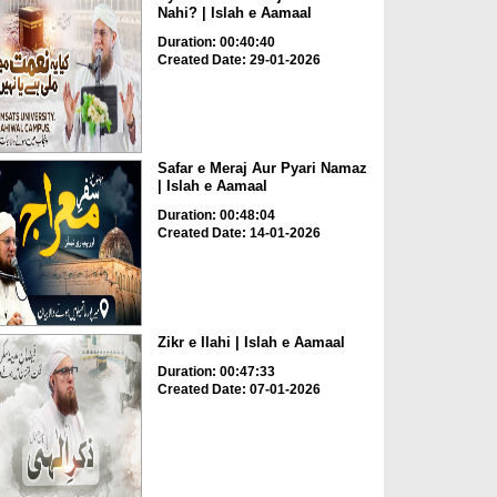
Nahi? | Islah e Aamaal
Duration: 00:40:40
Created Date: 29-01-2026
Safar e Meraj Aur Pyari Namaz
| Islah e Aamaal
Duration: 00:48:04
Created Date: 14-01-2026
Zikr e Ilahi | Islah e Aamaal
Duration: 00:47:33
Created Date: 07-01-2026