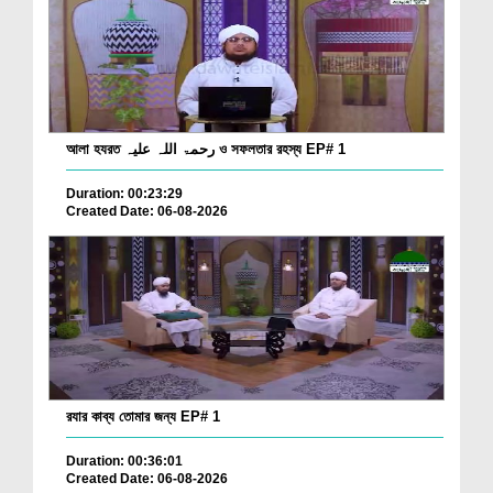
আলা হযরত رحمۃ اللہ علیہ ও সফলতার রহস্য EP# 1
Duration: 00:23:29
Created Date: 06-08-2026
রযার কাব্য তোমার জন্য EP# 1
Duration: 00:36:01
Created Date: 06-08-2026