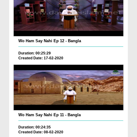
Wo Ham Say Nahi Ep 12 - Bangla
Duration: 00:25:29
Created Date: 17-02-2020
Wo Ham Say Nahi Ep 11 - Bangla
Duration: 00:24:35
Created Date: 08-02-2020