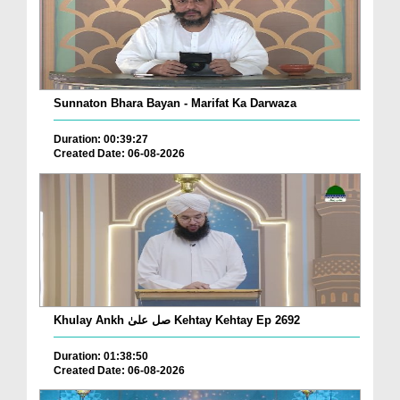
Sunnaton Bhara Bayan - Marifat Ka Darwaza
Duration: 00:39:27
Created Date: 06-08-2026
Khulay Ankh صل علیٰ Kehtay Kehtay Ep 2692
Duration: 01:38:50
Created Date: 06-08-2026