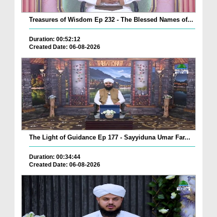
Treasures of Wisdom Ep 232 - The Blessed Names of...
Duration: 00:52:12
Created Date: 06-08-2026
The Light of Guidance Ep 177 - Sayyiduna Umar Far...
Duration: 00:34:44
Created Date: 06-08-2026