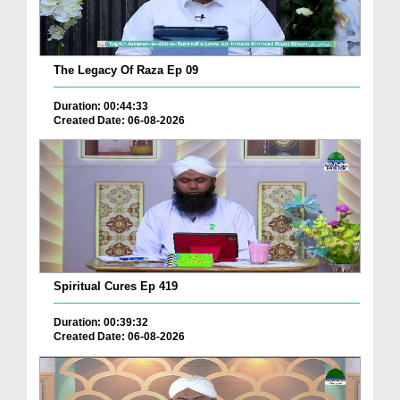
The Legacy Of Raza Ep 09
Duration: 00:44:33
Created Date: 06-08-2026
Spiritual Cures Ep 419
Duration: 00:39:32
Created Date: 06-08-2026