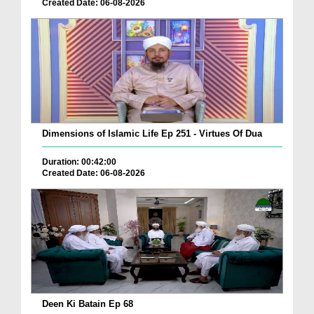
Created Date: 06-08-2026
Dimensions of Islamic Life Ep 251 - Virtues Of Dua
Duration: 00:42:00
Created Date: 06-08-2026
Deen Ki Batain Ep 68