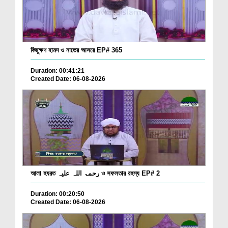
কিছুক্ষণ হামদ ও নাতের আসরে EP# 365
Duration: 00:41:21
Created Date: 06-08-2026
আলা হযরত رحمۃ اللہ علیہ ও সফলতার রহস্য EP# 2
Duration: 00:20:50
Created Date: 06-08-2026