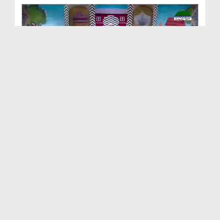
ছোটদের আলা হযরত رحمۃ اللہ علیہ EP# 2
Duration: 00:19:10
Created Date: 06-08-2026
আলা হযরত رحمۃ اللہ علیہ 'র বাণী EP# 1