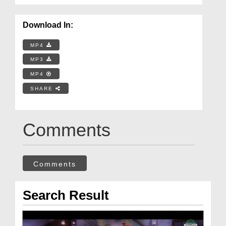
Download In:
MP4
MP3
MP4
SHARE
Comments
Comments
Search Result