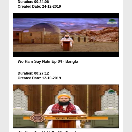
Duration: 00:24:06
Created Date: 24-12-2019
Wo Ham Say Nahi Ep 04 - Bangla
Duration: 00:27:12
Created Date: 12-10-2019