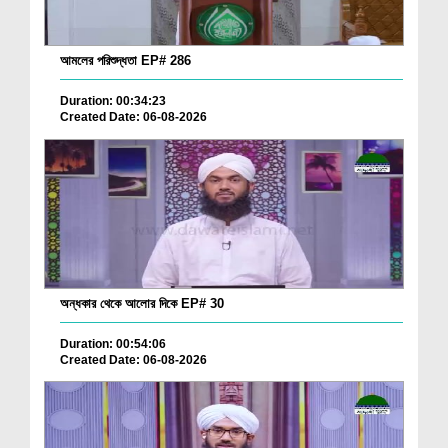
আমলের পরিশুদ্ধতা EP# 286
Duration: 00:34:23
Created Date: 06-08-2026
অন্ধকার থেকে আলোর দিকে EP# 30
Duration: 00:54:06
Created Date: 06-08-2026