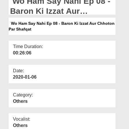
Wo Ham Say Nahi Ep 08 -
Departments
Baron Ki Izzat Aur
Our Websites
Chhoton Par Shafqat -
Wo Ham Say Nahi Ep 08 - Baron Ki Izzat Aur Chhoton
More
Par Shafqat
Bangla
Time Duration:
00:26:06
Date:
2020-01-06
Category:
Others
Vocalist:
Others