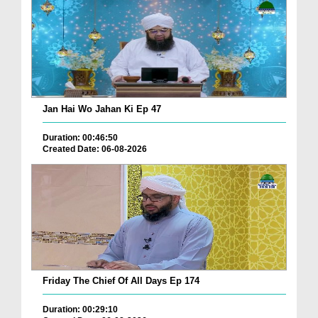
Jan Hai Wo Jahan Ki Ep 47
Duration: 00:46:50
Created Date: 06-08-2026
Friday The Chief Of All Days Ep 174
Duration: 00:29:10