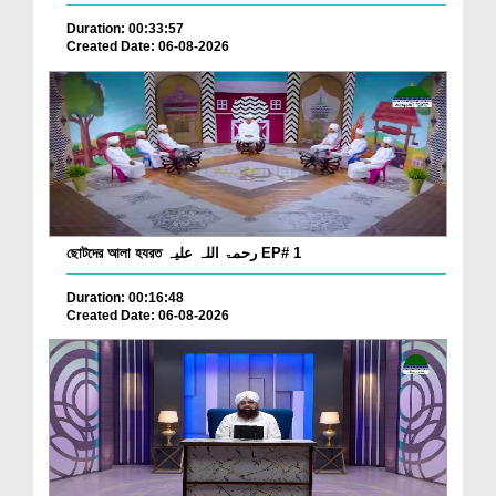
Duration: 00:33:57
Created Date: 06-08-2026
ছোটদের আলা হযরত رحمۃ اللہ علیہ EP# 1
Duration: 00:16:48
Created Date: 06-08-2026