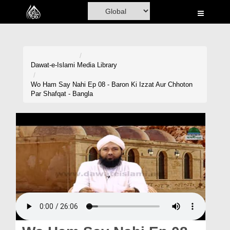
Home
Al-Quran
Books
Dawat-e-Islami
Media Library
Media
Wo Ham Say Nahi Ep 08 - Baron Ki Izzat Aur Chhoton
Par Shafqat - Bangla
Madani Channel
Volunteer Portal
Rohani Ilaj
Donation
Blog
Magazine