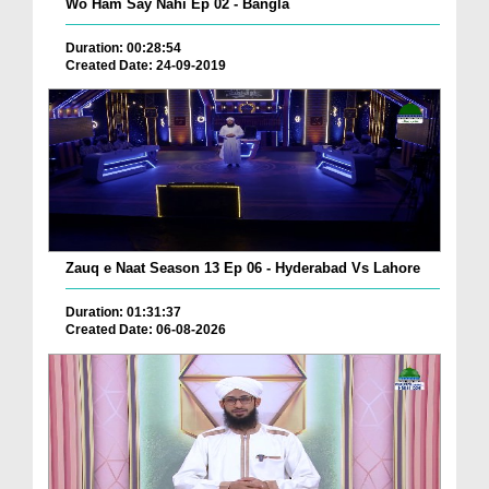
Wo Ham Say Nahi Ep 02 - Bangla
Duration: 00:28:54
Created Date: 24-09-2019
Zauq e Naat Season 13 Ep 06 - Hyderabad Vs Lahore
Duration: 01:31:37
Created Date: 06-08-2026