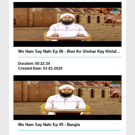
Wo Ham Say Nahi Ep 06 - Biwi Ko Shohar Kay Khilaf...
Duration: 00:22:34
Created Date: 01-01-2020
Wo Ham Say Nahi Ep 05 - Bangla