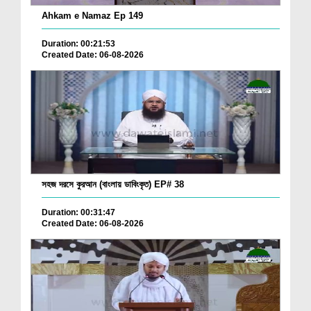
Ahkam e Namaz Ep 149
Duration: 00:21:53
Created Date: 06-08-2026
সহজ দরসে কুরআন (বাংলায় ডাবিংকৃত) EP# 38
Duration: 00:31:47
Created Date: 06-08-2026