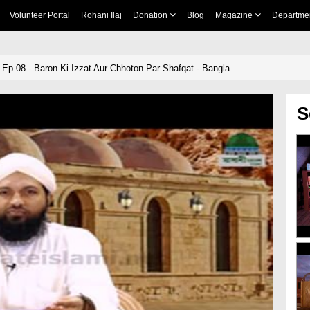
Volunteer Portal
Rohani Ilaj
Donation
Blog
Magazine
Departme
p 08 - Baron Ki Izzat Aur Chhoton Par Shafqat - Bangla
S