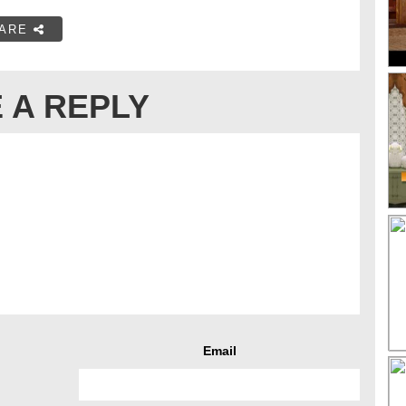
ARE
 A REPLY
Email