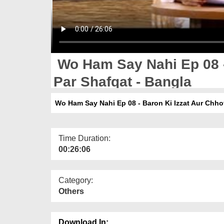
Wo Ham Say Nahi Ep 08 -
Par Shafqat - Bangla
Wo Ham Say Nahi Ep 08 - Baron Ki Izzat Aur Chho
Time Duration:
00:26:06
Category:
Others
Download In: