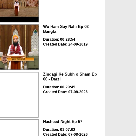
Wo Ham Say Nahi Ep 02 -
Bangla
Duration: 00:28:54
Created Date: 24-09-2019
Zindagi Ke Subh o Sham Ep
06 - Darzi
Duration: 00:29:45
Created Date: 07-08-2026
Nasheed Night Ep 67
Duration: 01:07:02
Created Date: 07-08-2026