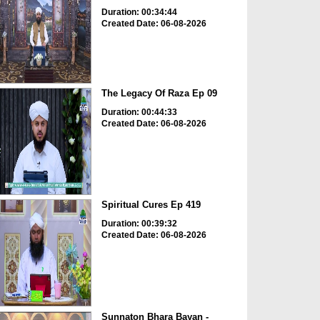
Duration: 00:34:44
Created Date: 06-08-2026
The Legacy Of Raza Ep 09
Duration: 00:44:33
Created Date: 06-08-2026
Spiritual Cures Ep 419
Duration: 00:39:32
Created Date: 06-08-2026
Sunnaton Bhara Bayan -