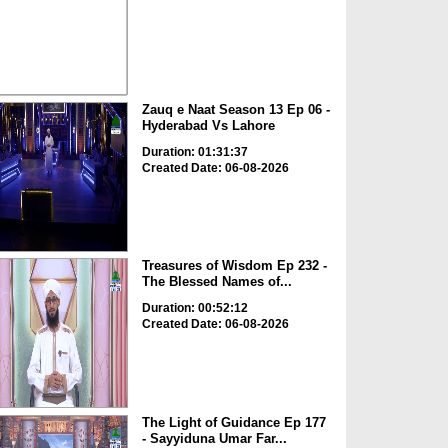
Zauq e Naat Season 13 Ep 06 -
Hyderabad Vs Lahore
Duration: 01:31:37
Created Date: 06-08-2026
Treasures of Wisdom Ep 232 -
The Blessed Names of...
Duration: 00:52:12
Created Date: 06-08-2026
The Light of Guidance Ep 177
- Sayyiduna Umar Far...