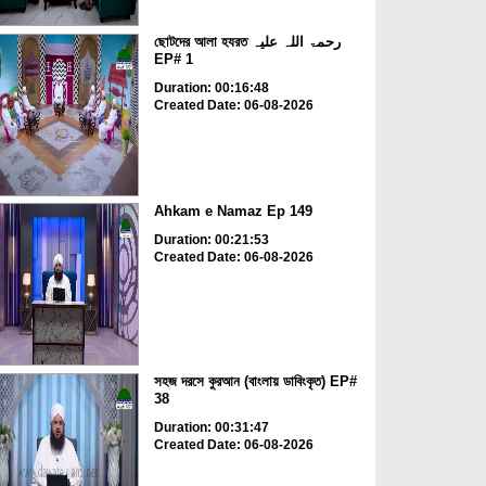
ছোটদের আলা হযরত رحمۃ اللہ علیہ
EP# 1
Duration: 00:16:48
Created Date: 06-08-2026
Ahkam e Namaz Ep 149
Duration: 00:21:53
Created Date: 06-08-2026
সহজ দরসে কুরআন (বাংলায় ডাবিংকৃত) EP#
38
Duration: 00:31:47
Created Date: 06-08-2026