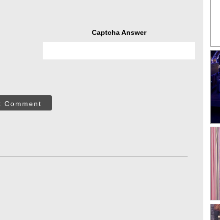
Captcha Answer
t Comment