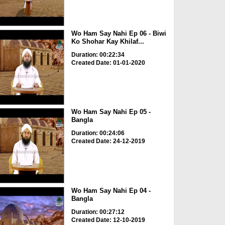
Wo Ham Say Nahi Ep 06 - Biwi
Ko Shohar Kay Khilaf...
Duration: 00:22:34
Created Date: 01-01-2020
Wo Ham Say Nahi Ep 05 -
Bangla
Duration: 00:24:06
Created Date: 24-12-2019
Wo Ham Say Nahi Ep 04 -
Bangla
Duration: 00:27:12
Created Date: 12-10-2019