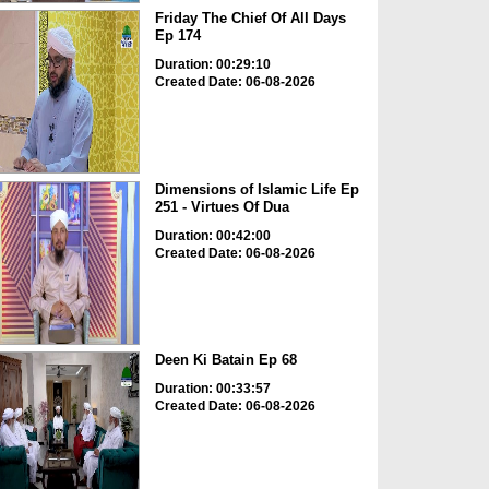
Friday The Chief Of All Days
Ep 174
Duration: 00:29:10
Created Date: 06-08-2026
Dimensions of Islamic Life Ep
251 - Virtues Of Dua
Duration: 00:42:00
Created Date: 06-08-2026
Deen Ki Batain Ep 68
Duration: 00:33:57
Created Date: 06-08-2026