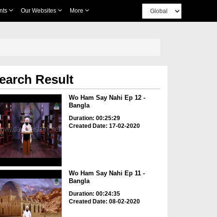
nts
Our Websites
More
earch Result
Wo Ham Say Nahi Ep 12 -
Bangla
Duration: 00:25:29
Created Date: 17-02-2020
Wo Ham Say Nahi Ep 11 -
Bangla
Duration: 00:24:35
Created Date: 08-02-2020