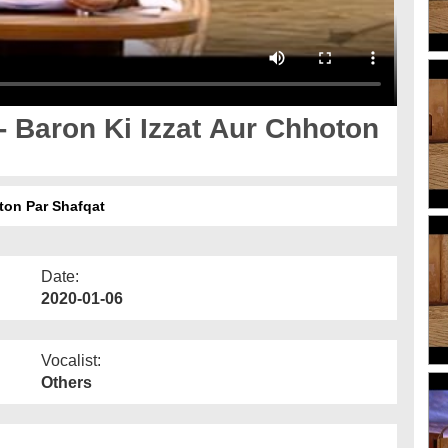
 Baron Ki Izzat Aur Chhoton
ton Par Shafqat
Date:
2020-01-06
Vocalist:
Others