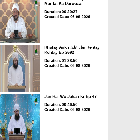
Marifat Ka Darwaza
Duration: 00:39:27
Created Date: 06-08-2026
Khulay Ankh صل علیٰ Kehtay
Kehtay Ep 2692
Duration: 01:38:50
Created Date: 06-08-2026
Jan Hai Wo Jahan Ki Ep 47
Duration: 00:46:50
Created Date: 06-08-2026