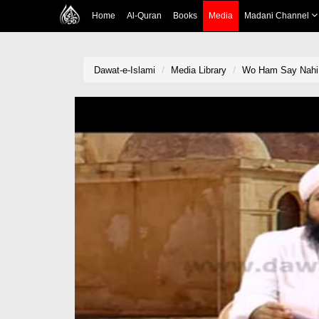
Home
Al-Quran
Books
Media
Madani Channel
Dawat-e-Islami
Media Library
Wo Ham Say Nahi E