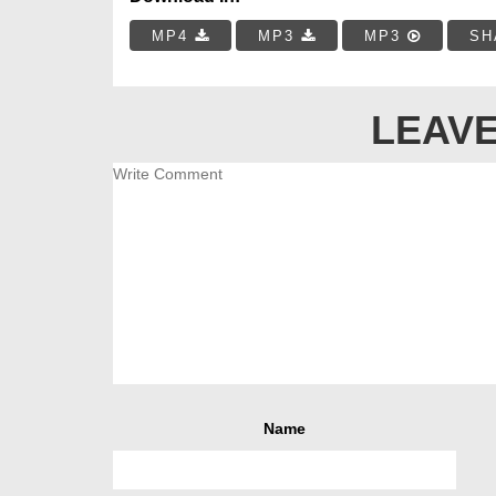
MP4
MP3
MP3
SH
LEAVE
Name