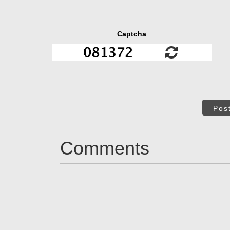
Captcha
Pos
Comments