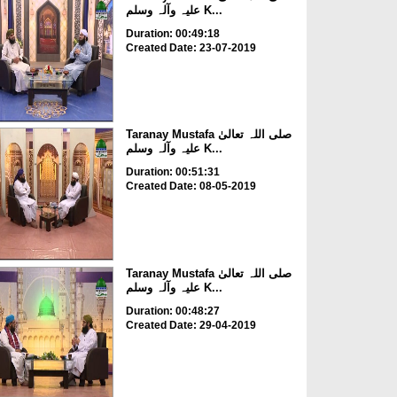
علیہ وآلہ وسلم K...
Duration: 00:49:18
Created Date: 23-07-2019
Taranay Mustafa صلی اللہ تعالیٰ
علیہ وآلہ وسلم K...
Duration: 00:51:31
Created Date: 08-05-2019
Taranay Mustafa صلی اللہ تعالیٰ
علیہ وآلہ وسلم K...
Duration: 00:48:27
Created Date: 29-04-2019