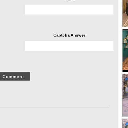
Captcha Answer
t Comment