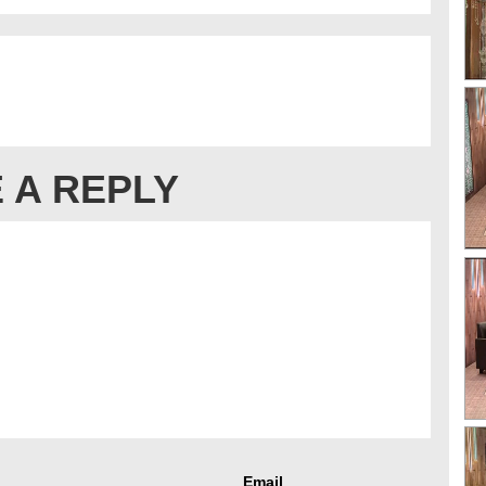
 A REPLY
Email