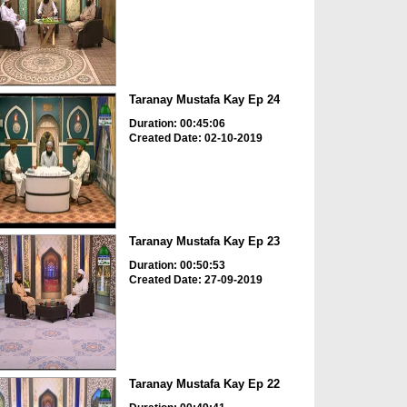
Taranay Mustafa Kay Ep 24
Duration: 00:45:06
Created Date: 02-10-2019
Taranay Mustafa Kay Ep 23
Duration: 00:50:53
Created Date: 27-09-2019
Taranay Mustafa Kay Ep 22