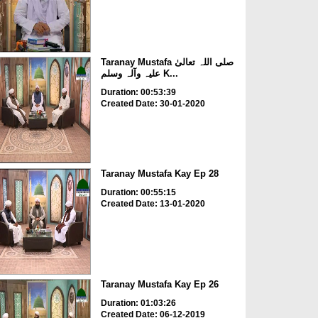
Taranay Mustafa صلی اللہ تعالیٰ
علیہ وآلہ وسلم K...
Duration: 00:53:39
Created Date: 30-01-2020
Taranay Mustafa Kay Ep 28
Duration: 00:55:15
Created Date: 13-01-2020
Taranay Mustafa Kay Ep 26
Duration: 01:03:26
Created Date: 06-12-2019