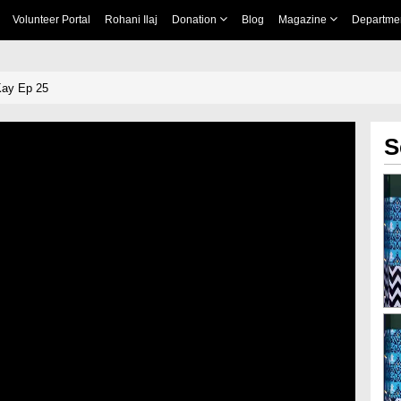
Volunteer Portal
Rohani Ilaj
Donation
Blog
Magazine
Departme
Kay Ep 25
S