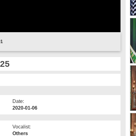
01
 25
Date:
2020-01-06
Vocalist:
Others