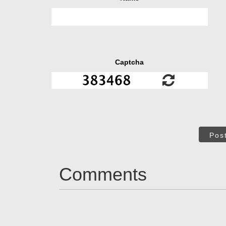
Captcha
Pos
Comments