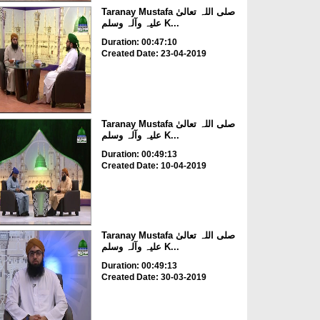
Taranay Mustafa صلی اللہ تعالیٰ
علیہ وآلہ وسلم K...
Duration: 00:47:10
Created Date: 23-04-2019
Taranay Mustafa صلی اللہ تعالیٰ
علیہ وآلہ وسلم K...
Duration: 00:49:13
Created Date: 10-04-2019
Taranay Mustafa صلی اللہ تعالیٰ
علیہ وآلہ وسلم K...
Duration: 00:49:13
Created Date: 30-03-2019