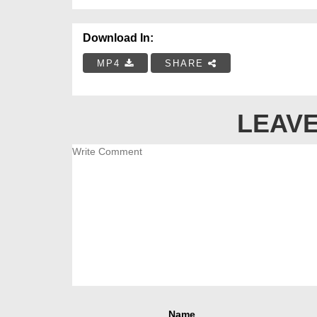
Download In:
MP4
SHARE
LEAVE
Name