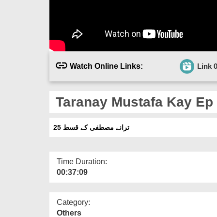
Watch Online Links:
Link 
Taranay Mustafa Kay Ep
ترانے مصطفی کے قسط 25
Time Duration:
00:37:09
Category:
Others