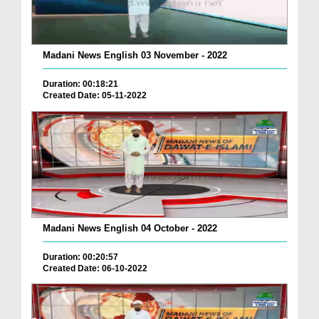
Madani News English 03 November - 2022
Duration: 00:18:21
Created Date: 05-11-2022
Madani News English 04 October - 2022
Duration: 00:20:57
Created Date: 06-10-2022