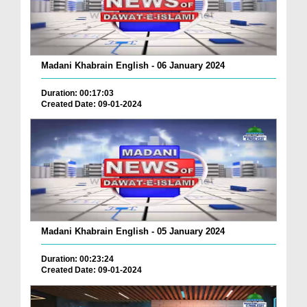
Madani Khabrain English - 06 January 2024
Duration: 00:17:03
Created Date: 09-01-2024
Madani Khabrain English - 05 January 2024
Duration: 00:23:24
Created Date: 09-01-2024