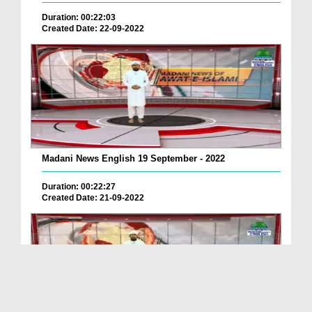
Duration: 00:22:03
Created Date: 22-09-2022
Madani News English 19 September - 2022
Duration: 00:22:27
Created Date: 21-09-2022