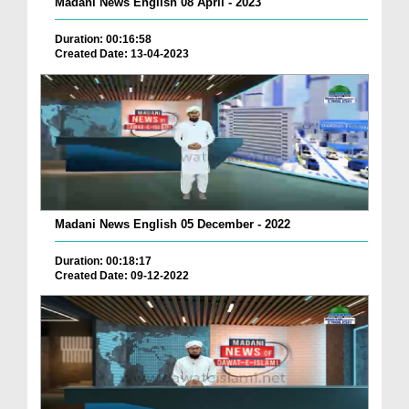
Madani News English 08 April - 2023
Duration: 00:16:58
Created Date: 13-04-2023
Madani News English 05 December - 2022
Duration: 00:18:17
Created Date: 09-12-2022