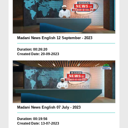
Madani News English 12 September - 2023
Duration: 00:26:20
Created Date: 20-09-2023
Madani News English 07 July - 2023
Duration: 00:19:56
Created Date: 13-07-2023