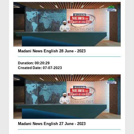
Madani News English 28 June - 2023
Duration: 00:20:29
Created Date: 07-07-2023
Madani News English 27 June - 2023