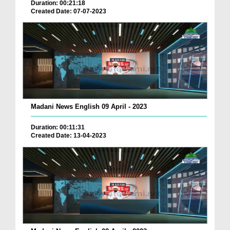
Duration: 00:21:18
Created Date: 07-07-2023
Madani News English 09 April - 2023
Duration: 00:11:31
Created Date: 13-04-2023