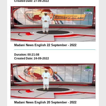
Created Date: 27-09-2022
Madani News English 22 September - 2022
Duration: 00:21:08
Created Date: 24-09-2022
Madani News English 20 September - 2022