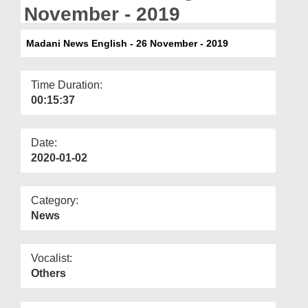
Departments
November - 2019
Our Websites
Madani News English - 26 November - 2019
More
Time Duration:
00:15:37
Date:
2020-01-02
Category:
News
Vocalist:
Others