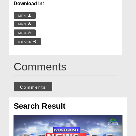
Download In:
MP4
MP3
MP3
SHARE
Comments
Comments
Search Result