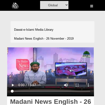
Home
Al-Quran
Books
Dawat-e-Islami
Media Library
Media
Madani News English - 26 November - 2019
Madani Channel
Volunteer Portal
Rohani Ilaj
Donation
Blog
Magazine
Madani News English - 26