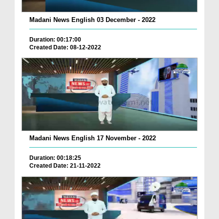
Madani News English 03 December - 2022
Duration: 00:17:00
Created Date: 08-12-2022
Madani News English 17 November - 2022
Duration: 00:18:25
Created Date: 21-11-2022