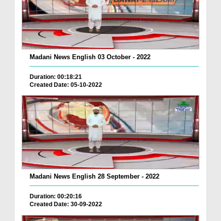
Madani News English 03 October - 2022
Duration: 00:18:21
Created Date: 05-10-2022
Madani News English 28 September - 2022
Duration: 00:20:16
Created Date: 30-09-2022