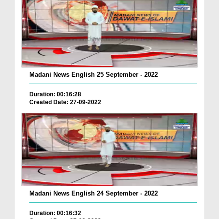
Madani News English 25 September - 2022
Duration: 00:16:28
Created Date: 27-09-2022
Madani News English 24 September - 2022
Duration: 00:16:32