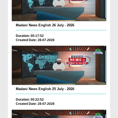
Madani News English 26 July - 2026
Duration: 00:17:52
Created Date: 28-07-2026
Madani News English 25 July - 2026
Duration: 00:22:52
Created Date: 28-07-2026