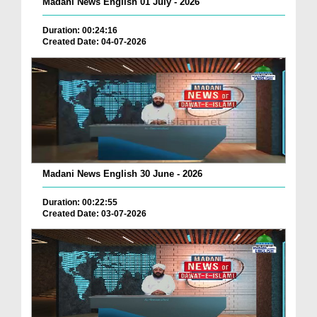
Madani News English 01 July - 2026
Duration: 00:24:16
Created Date: 04-07-2026
Madani News English 30 June - 2026
Duration: 00:22:55
Created Date: 03-07-2026