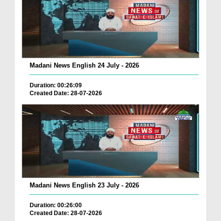
Madani News English 24 July - 2026
Duration: 00:26:09
Created Date: 28-07-2026
Madani News English 23 July - 2026
Duration: 00:26:00
Created Date: 28-07-2026