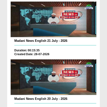
Madani News English 21 July - 2026
Duration: 00:15:35
Created Date: 28-07-2026
Madani News English 20 July - 2026