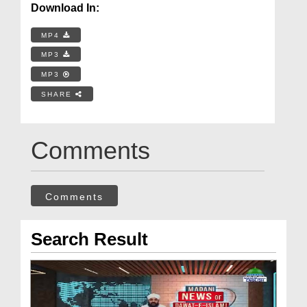
Download In:
MP4
MP3
MP3
SHARE
Comments
Comments
Search Result