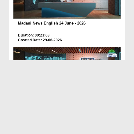
Madani News English 24 June - 2026
Duration: 00:23:08
Created Date: 29-06-2026
Madani News English 23 June - 2026
Duration: 00:17:40
Created Date: 29-06-2026