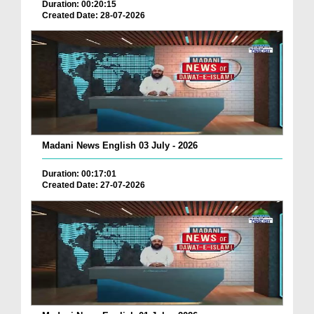
Duration: 00:20:15
Created Date: 28-07-2026
Madani News English 03 July - 2026
Duration: 00:17:01
Created Date: 27-07-2026