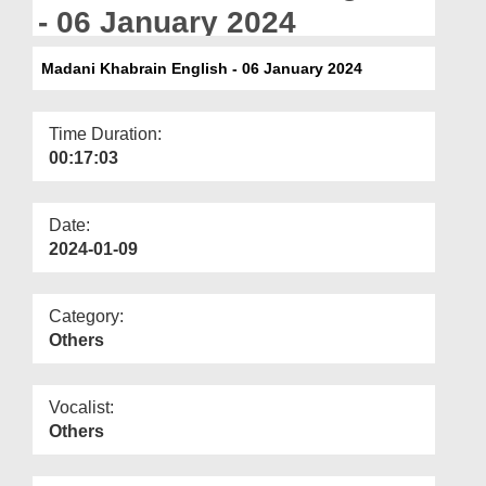
Departments
- 06 January 2024
Our Websites
Madani Khabrain English - 06 January 2024
More
Time Duration:
00:17:03
Date:
2024-01-09
Category:
Others
Vocalist:
Others