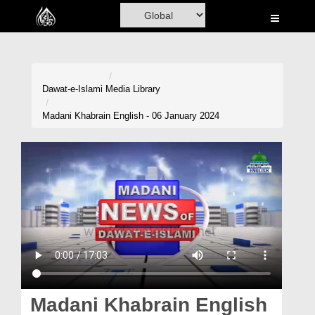
Home
Al-Quran
Books
Dawat-e-Islami
Media Library
Media
Madani Khabrain English - 06 January 2024
Madani Channel
Volunteer Portal
Rohani Ilaj
Donation
Blog
Magazine
Madani Khabrain English