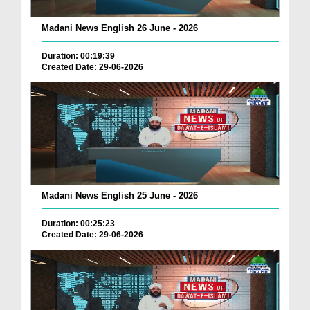
Madani News English 26 June - 2026
Duration: 00:19:39
Created Date: 29-06-2026
Madani News English 25 June - 2026
Duration: 00:25:23
Created Date: 29-06-2026