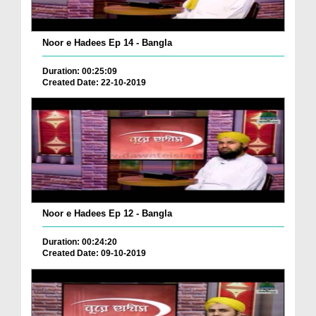
Noor e Hadees Ep 14 - Bangla
Duration: 00:25:09
Created Date: 22-10-2019
Noor e Hadees Ep 12 - Bangla
Duration: 00:24:20
Created Date: 09-10-2019