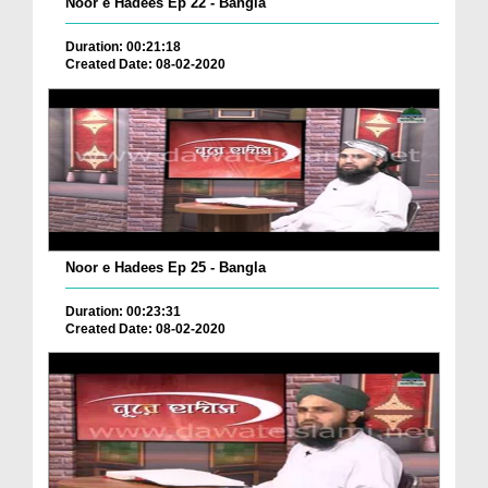
Noor e Hadees Ep 22 - Bangla
Duration: 00:21:18
Created Date: 08-02-2020
Noor e Hadees Ep 25 - Bangla
Duration: 00:23:31
Created Date: 08-02-2020