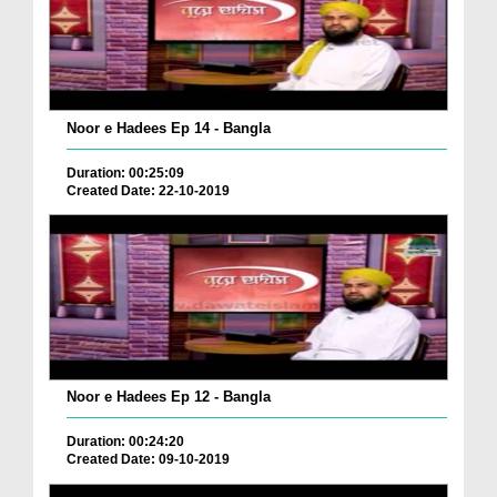
Noor e Hadees Ep 14 - Bangla
Duration: 00:25:09
Created Date: 22-10-2019
Noor e Hadees Ep 12 - Bangla
Duration: 00:24:20
Created Date: 09-10-2019