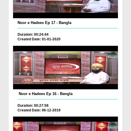
Noor e Hadees Ep 17 - Bangla
Duration: 00:24:44
Created Date: 01-01-2020
Noor e Hadees Ep 16 - Bangla
Duration: 00:27:58
Created Date: 06-12-2019