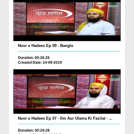
Noor e Hadees Ep 09 - Bangla
Duration: 00:26:26
Created Date: 24-09-2019
Noor e Hadees Ep 07 - Ilm Aur Ulama Ki Fazilat - ...
Duration: 00:24:28