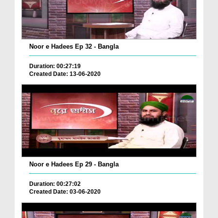
Noor e Hadees Ep 32 - Bangla
Duration: 00:27:19
Created Date: 13-06-2020
Noor e Hadees Ep 29 - Bangla
Duration: 00:27:02
Created Date: 03-06-2020