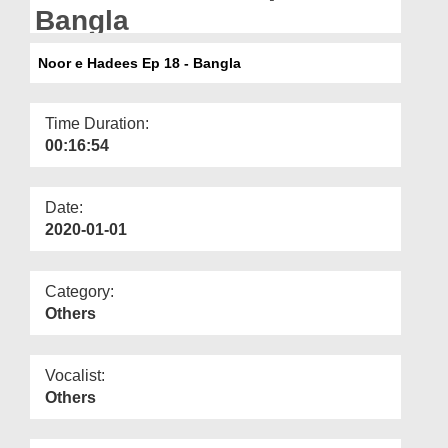
Departments
Bangla
Our Websites
Noor e Hadees Ep 18 - Bangla
More
Time Duration:
00:16:54
Date:
2020-01-01
Category:
Others
Vocalist:
Others