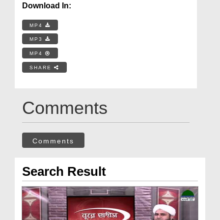
Download In:
MP4
MP3
MP4
SHARE
Comments
Comments
Search Result