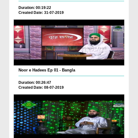
Duration: 00:19:22
Created Date: 31-07-2019
Noor e Hadees Ep 01 - Bangla
Duration: 00:26:47
Created Date: 08-07-2019