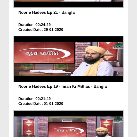
Noor e Hadees Ep 21 - Bangla
Duration: 00:24:29
Created Date: 29-01-2020
Noor e Hadees Ep 19 - Iman Ki Mithas - Bangla
Duration: 00:21:49
Created Date: 01-01-2020