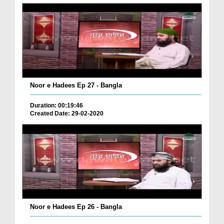
Noor e Hadees Ep 27 - Bangla
Duration: 00:19:46
Created Date: 29-02-2020
Noor e Hadees Ep 26 - Bangla