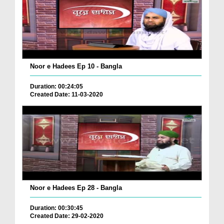
Noor e Hadees Ep 10 - Bangla
Duration: 00:24:05
Created Date: 11-03-2020
Noor e Hadees Ep 28 - Bangla
Duration: 00:30:45
Created Date: 29-02-2020