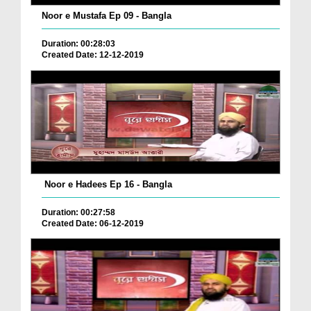
Noor e Mustafa Ep 09 - Bangla
Duration: 00:28:03
Created Date: 12-12-2019
Noor e Hadees Ep 16 - Bangla
Duration: 00:27:58
Created Date: 06-12-2019