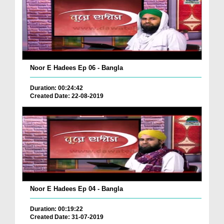
Noor E Hadees Ep 06 - Bangla
Duration: 00:24:42
Created Date: 22-08-2019
Noor E Hadees Ep 04 - Bangla
Duration: 00:19:22
Created Date: 31-07-2019