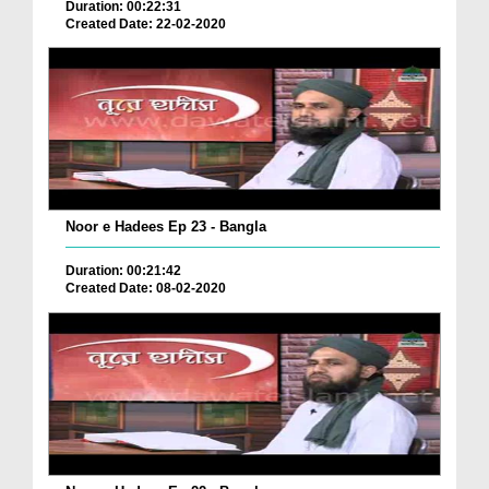
Duration: 00:22:31
Created Date: 22-02-2020
Noor e Hadees Ep 23 - Bangla
Duration: 00:21:42
Created Date: 08-02-2020