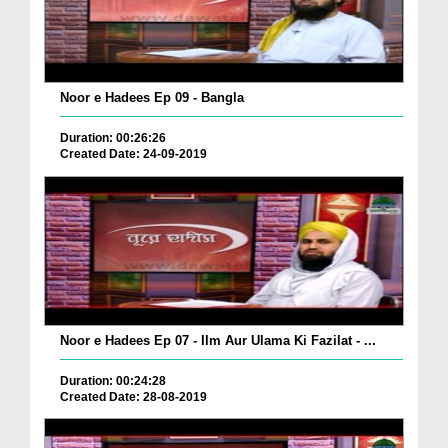
Noor e Hadees Ep 09 - Bangla
Duration: 00:26:26
Created Date: 24-09-2019
Noor e Hadees Ep 07 - Ilm Aur Ulama Ki Fazilat - ...
Duration: 00:24:28
Created Date: 28-08-2019