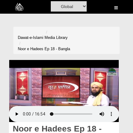
Home
Al-Quran
Books
Dawat-e-Islami
Media Library
Media
Noor e Hadees Ep 18 - Bangla
Madani Channel
Volunteer Portal
Rohani Ilaj
Donation
Blog
Magazine
Noor e Hadees Ep 18 -