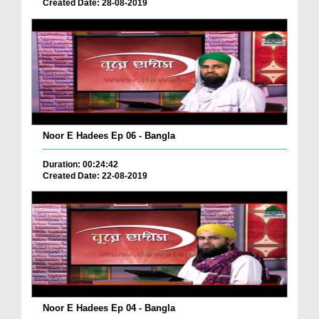
Created Date: 28-08-2019
Noor E Hadees Ep 06 - Bangla
Duration: 00:24:42
Created Date: 22-08-2019
Noor E Hadees Ep 04 - Bangla