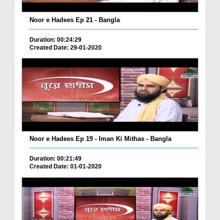
Noor e Hadees Ep 21 - Bangla
Duration: 00:24:29
Created Date: 29-01-2020
Noor e Hadees Ep 19 - Iman Ki Mithas - Bangla
Duration: 00:21:49
Created Date: 01-01-2020