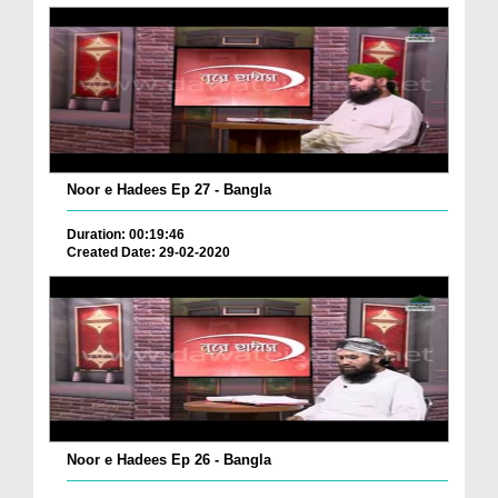
Noor e Hadees Ep 27 - Bangla
Duration: 00:19:46
Created Date: 29-02-2020
Noor e Hadees Ep 26 - Bangla