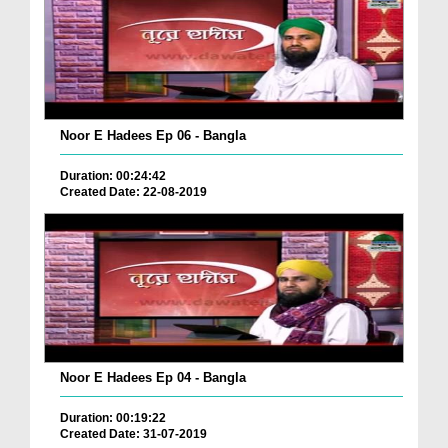
Noor E Hadees Ep 06 - Bangla
Duration: 00:24:42
Created Date: 22-08-2019
Noor E Hadees Ep 04 - Bangla
Duration: 00:19:22
Created Date: 31-07-2019