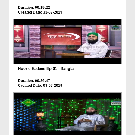
Duration: 00:19:22
Created Date: 31-07-2019
Noor e Hadees Ep 01 - Bangla
Duration: 00:26:47
Created Date: 08-07-2019