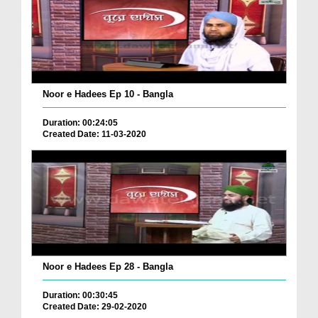
Noor e Hadees Ep 10 - Bangla
Duration: 00:24:05
Created Date: 11-03-2020
Noor e Hadees Ep 28 - Bangla
Duration: 00:30:45
Created Date: 29-02-2020