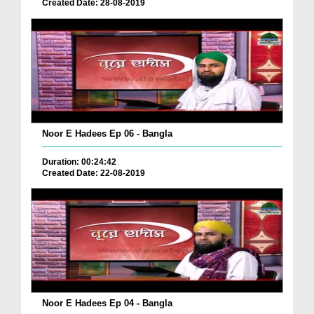
Created Date: 28-08-2019
Noor E Hadees Ep 06 - Bangla
Duration: 00:24:42
Created Date: 22-08-2019
Noor E Hadees Ep 04 - Bangla