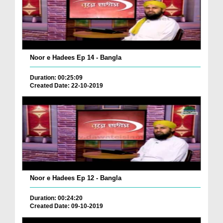
Noor e Hadees Ep 14 - Bangla
Duration: 00:25:09
Created Date: 22-10-2019
Noor e Hadees Ep 12 - Bangla
Duration: 00:24:20
Created Date: 09-10-2019