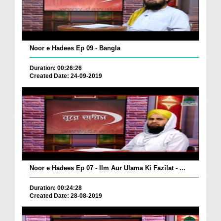
Noor e Hadees Ep 09 - Bangla
Duration: 00:26:26
Created Date: 24-09-2019
Noor e Hadees Ep 07 - Ilm Aur Ulama Ki Fazilat - ...
Duration: 00:24:28
Created Date: 28-08-2019