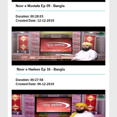
Noor e Mustafa Ep 09 - Bangla
Duration: 00:28:03
Created Date: 12-12-2019
Noor e Hadees Ep 16 - Bangla
Duration: 00:27:58
Created Date: 06-12-2019