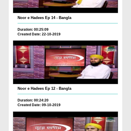
Noor e Hadees Ep 14 - Bangla
Duration: 00:25:09
Created Date: 22-10-2019
Noor e Hadees Ep 12 - Bangla
Duration: 00:24:20
Created Date: 09-10-2019