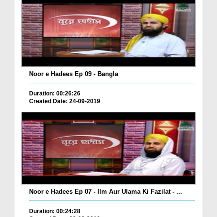
Noor e Hadees Ep 09 - Bangla
Duration: 00:26:26
Created Date: 24-09-2019
Noor e Hadees Ep 07 - Ilm Aur Ulama Ki Fazilat - ...
Duration: 00:24:28