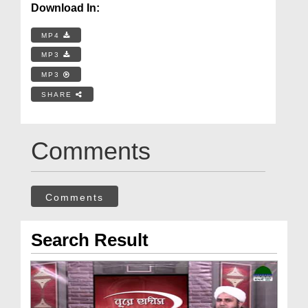
Download In:
MP4
MP3
MP3
SHARE
Comments
Comments
Search Result