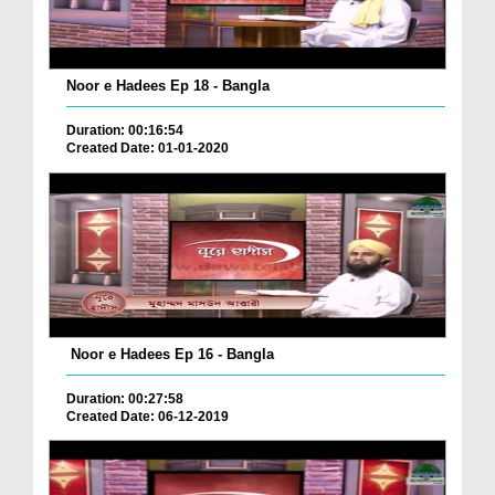
Noor e Hadees Ep 18 - Bangla
Duration: 00:16:54
Created Date: 01-01-2020
Noor e Hadees Ep 16 - Bangla
Duration: 00:27:58
Created Date: 06-12-2019