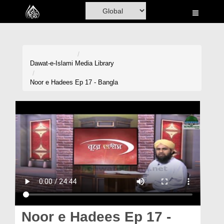
Home
Al-Quran
Books
Dawat-e-Islami
Media Library
Media
Noor e Hadees Ep 17 - Bangla
Madani Channel
Volunteer Portal
Rohani Ilaj
Donation
Blog
Magazine
Noor e Hadees Ep 17 -