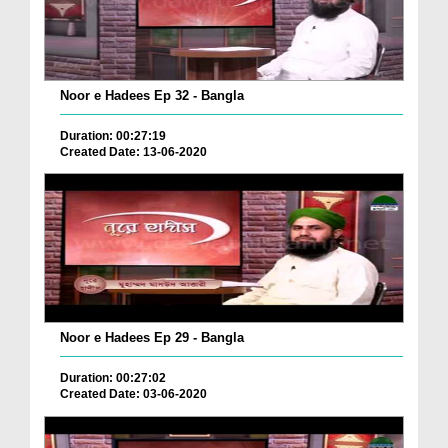
Noor e Hadees Ep 32 - Bangla
Duration: 00:27:19
Created Date: 13-06-2020
Noor e Hadees Ep 29 - Bangla
Duration: 00:27:02
Created Date: 03-06-2020