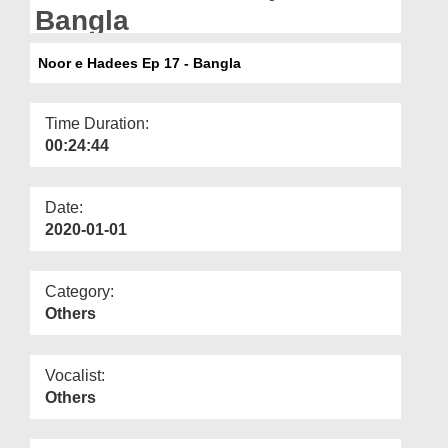
Departments
Bangla
Our Websites
Noor e Hadees Ep 17 - Bangla
More
Time Duration:
00:24:44
Date:
2020-01-01
Category:
Others
Vocalist:
Others