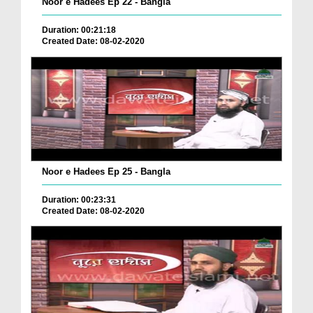
Noor e Hadees Ep 22 - Bangla
Duration: 00:21:18
Created Date: 08-02-2020
Noor e Hadees Ep 25 - Bangla
Duration: 00:23:31
Created Date: 08-02-2020