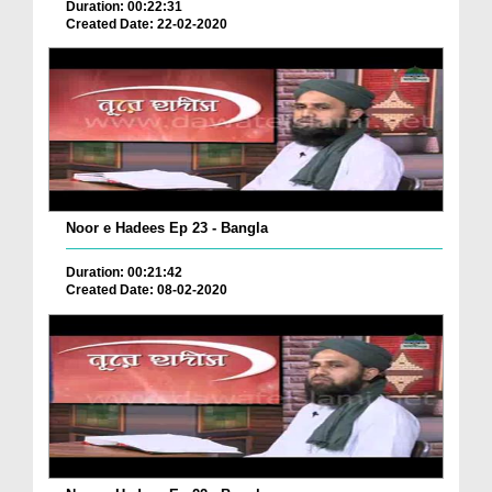
Duration: 00:22:31
Created Date: 22-02-2020
Noor e Hadees Ep 23 - Bangla
Duration: 00:21:42
Created Date: 08-02-2020