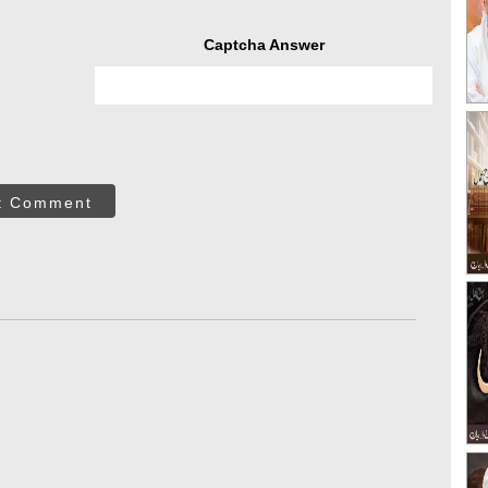
Captcha Answer
t Comment