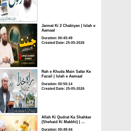
Jannat Ki 2 Chabiyan | Islah e
Aamaal
Duration: 00:45:49
Created Date: 25-05-2026
Rah e Khuda Main Safar Ke
Fazail | Islah e Aamaal
Duration: 00:50:14
Created Date: 25-05-2026
Allah Ki Qudrat Ka Shahkar
(Shehaid Ki Makkhi) | ...
Duration: 00:49:44