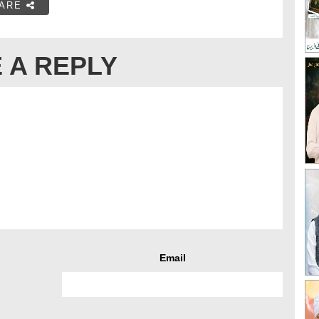
ARE
 A REPLY
Email