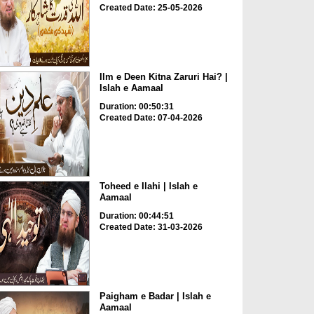
Created Date: 25-05-2026
Ilm e Deen Kitna Zaruri Hai? |
Islah e Aamaal
Duration: 00:50:31
Created Date: 07-04-2026
Toheed e Ilahi | Islah e
Aamaal
Duration: 00:44:51
Created Date: 31-03-2026
Paigham e Badar | Islah e
Aamaal