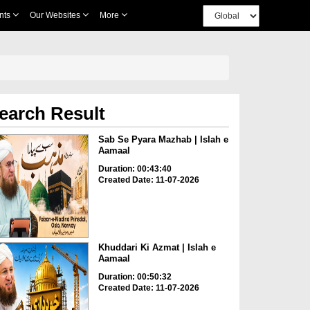
nts
Our Websites
More
earch Result
Sab Se Pyara Mazhab | Islah e
Aamaal
Duration: 00:43:40
Created Date: 11-07-2026
Khuddari Ki Azmat | Islah e
Aamaal
Duration: 00:50:32
Created Date: 11-07-2026