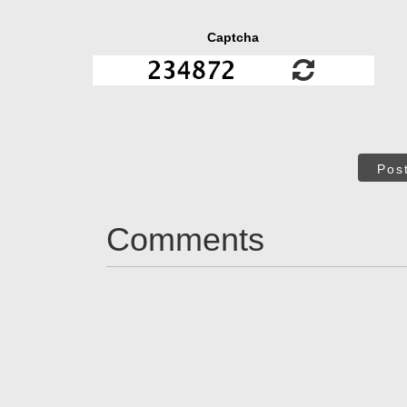
Captcha
Pos
Comments