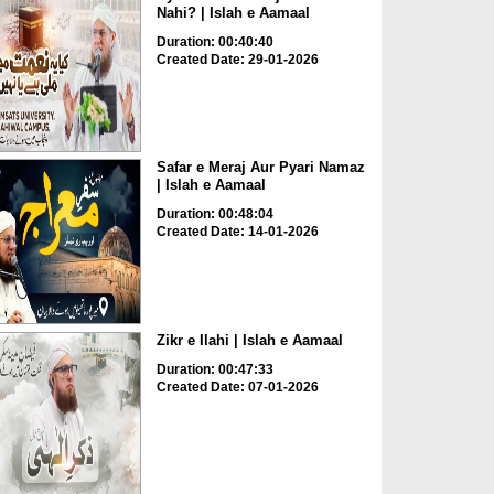
Nahi? | Islah e Aamaal
Duration: 00:40:40
Created Date: 29-01-2026
Safar e Meraj Aur Pyari Namaz
| Islah e Aamaal
Duration: 00:48:04
Created Date: 14-01-2026
Zikr e Ilahi | Islah e Aamaal
Duration: 00:47:33
Created Date: 07-01-2026