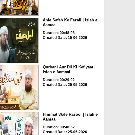
Ahle Safah Ke Fazail | Islah e
Aamaal
Duration: 00:48:08
Created Date: 15-06-2026
Qurbani Aur Dil Ki Kefiyaat |
Islah e Aamaal
Duration: 00:29:02
Created Date: 25-05-2026
Himmat Wale Rasool | Islah e
Aamaal
Duration: 00:48:52
Created Date: 25-05-2026