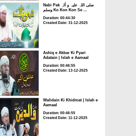
Nabi Pak صلی اللہ علیہ و اٰلہ
وسلم Ko Kon Kon Se ...
Duration: 00:44:30
Created Date: 31-12-2025
Ashiq e Akbar Ki Pyari
Adatain | Islah e Aamaal
Duration: 00:46:55
Created Date: 13-12-2025
Walidain Ki Khidmat | Islah e
Aamaal
Duration: 00:46:55
Created Date: 11-12-2025