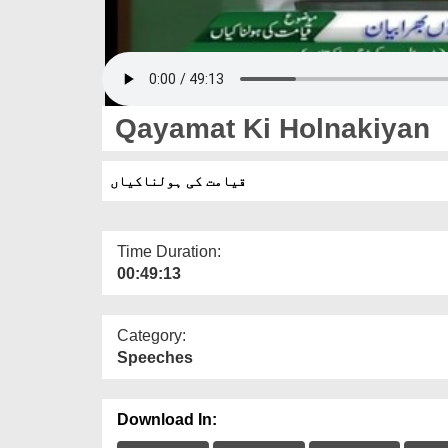
Qayamat Ki Holnakiyan
قیامت کی ہولناکیاں
Time Duration:
00:49:13
Category:
Speeches
Download In: