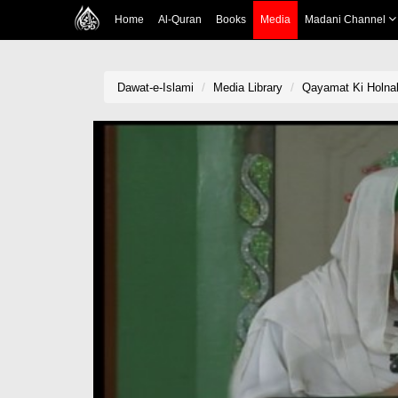
Home
Al-Quran
Books
Media
Madani Channel
Dawat-e-Islami
Media Library
Qayamat Ki Holna