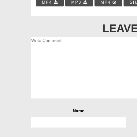
MP4
MP3
MP4
SH
LEAVE
Name