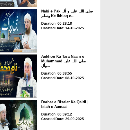
Nabi e Pak صلی اللہ علیہ و اٰلہ
وسلم Ke Ikhlaq e...
Duration: 00:28:18
Created Date: 14-10-2025
Ankhon Ka Tara Naam e
Muhammad صلی اللہ علیہ
واٰل...
Duration: 00:38:55
Created Date: 08-10-2025
Darbar e Risalat Ka Qaidi |
Islah e Aamaal
Duration: 00:39:12
Created Date: 29-09-2025