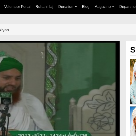
Volunteer Portal
Rohani Ilaj
Donation
Blog
Magazine
Departme
kiyan
S