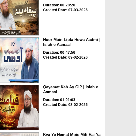
Duration: 00:28:20
Created Date: 07-03-2026
Noor Main Lipta Howa Aadmi |
Islah e Aamaal
Duration: 00:47:56
Created Date: 09-02-2026
Qayamat Kab Ay Gi? | Islah e
Aamaal
Duration: 01:01:03
Created Date: 03-02-2026
Kya Ye Nemat Moje Mili Hai Ya