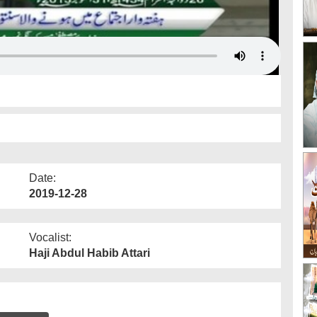
Date:
2019-12-28
Vocalist:
Haji Abdul Habib Attari