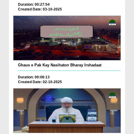
Duration: 00:27:54
Created Date: 03-10-2025
Ghaus e Pak Kay Nasihaton Bharay Irshadaat
Duration: 00:06:13
Created Date: 02-10-2025