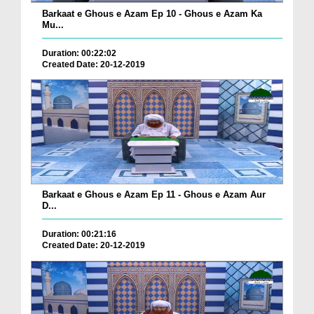
Barkaat e Ghous e Azam Ep 10 - Ghous e Azam Ka
Mu...
Duration: 00:22:02
Created Date: 20-12-2019
Barkaat e Ghous e Azam Ep 11 - Ghous e Azam Aur
D...
Duration: 00:21:16
Created Date: 20-12-2019