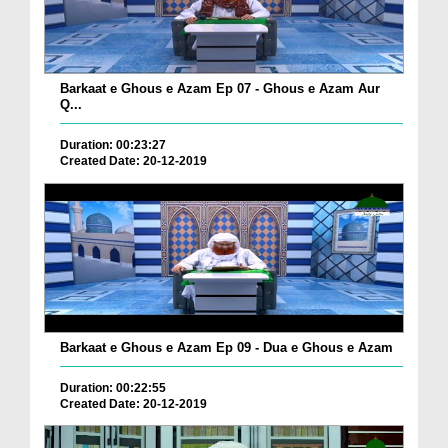
Barkaat e Ghous e Azam Ep 07 - Ghous e Azam Aur
Q...
Duration: 00:23:27
Created Date: 20-12-2019
Barkaat e Ghous e Azam Ep 09 - Dua e Ghous e Azam
Duration: 00:22:55
Created Date: 20-12-2019