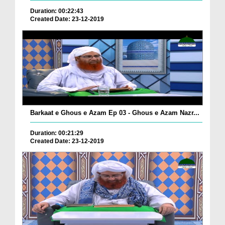
Duration: 00:22:43
Created Date: 23-12-2019
Barkaat e Ghous e Azam Ep 03 - Ghous e Azam Nazr...
Duration: 00:21:29
Created Date: 23-12-2019