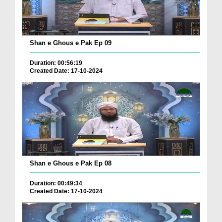
Shan e Ghous e Pak Ep 09
Duration: 00:56:19
Created Date: 17-10-2024
Shan e Ghous e Pak Ep 08
Duration: 00:49:34
Created Date: 17-10-2024