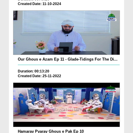
Created Date: 11-10-2024
Our Ghous e Azam Ep 11 - Glade-Tidings For The Di...
Duration: 00:13:20
Created Date: 25-11-2022
Hamaray Pyaray Ghous e Pak Ep 10