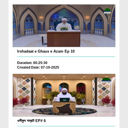
Irshadaat e Ghaus e Azam Ep 10
Duration: 00:25:30
Created Date: 07-10-2025
ওলীকুল সম্রাট EP# 6