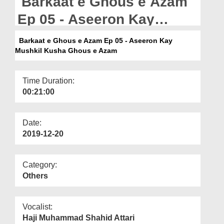
Barkaat e Ghous e Azam
Departments
Ep 05 - Aseeron Kay
Our Websites
Mushkil Kusha Ghous e
Barkaat e Ghous e Azam Ep 05 - Aseeron Kay
More
Mushkil Kusha Ghous e Azam
Azam
Time Duration:
00:21:00
Date:
2019-12-20
Category:
Others
Vocalist:
Haji Muhammad Shahid Attari