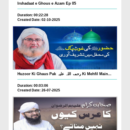
Irshadaat e Ghous e Azam Ep 05
Duration: 00:22:28
Created Date: 02-10-2025
Huzoor Ki Ghaus Pak رحمۃ اللہ علیہ Ki Mehfil Main...
Duration: 00:03:06
Created Date: 26-07-2025