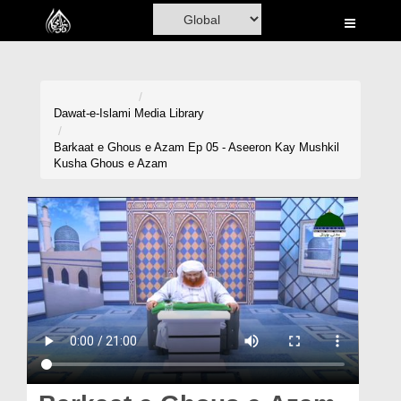
Home
Al-Quran
Books
Dawat-e-Islami
Media Library
Media
Barkaat e Ghous e Azam Ep 05 - Aseeron Kay Mushkil
Kusha Ghous e Azam
Madani Channel
Volunteer Portal
Rohani Ilaj
Donation
Blog
Magazine