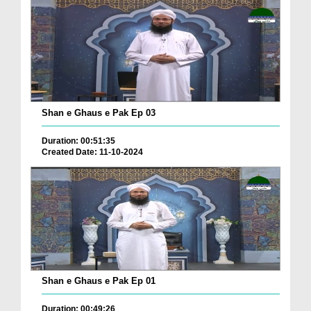
Shan e Ghaus e Pak Ep 03
Duration: 00:51:35
Created Date: 11-10-2024
Shan e Ghaus e Pak Ep 01
Duration: 00:49:26