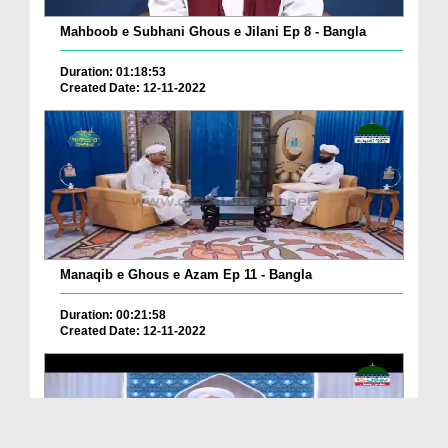
Mahboob e Subhani Ghous e Jilani Ep 8 - Bangla
Duration: 01:18:53
Created Date: 12-11-2022
Manaqib e Ghous e Azam Ep 11 - Bangla
Duration: 00:21:58
Created Date: 12-11-2022