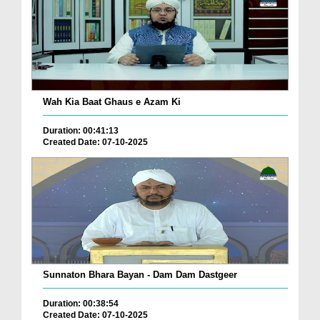
Wah Kia Baat Ghaus e Azam Ki
Duration: 00:41:13
Created Date: 07-10-2025
Sunnaton Bhara Bayan - Dam Dam Dastgeer
Duration: 00:38:54
Created Date: 07-10-2025