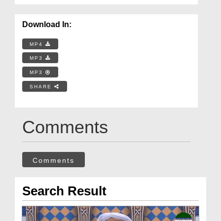
Download In:
MP4
MP3
MP3
SHARE
Comments
Comments
Search Result