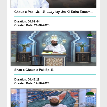
Ghous e Pak رحمۃ اللہ علیہ kay Urs Ki Tarha Tamam...
Duration: 00:02:44
Created Date: 21-06-2025
Shan e Ghous e Pak Ep 11
Duration: 00:49:11
Created Date: 19-10-2024