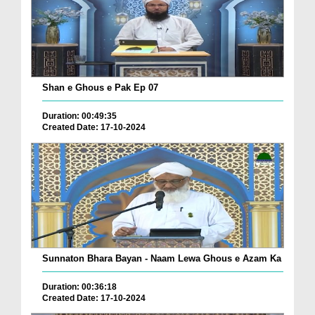
Shan e Ghous e Pak Ep 07
Duration: 00:49:35
Created Date: 17-10-2024
Sunnaton Bhara Bayan - Naam Lewa Ghous e Azam Ka
Duration: 00:36:18
Created Date: 17-10-2024