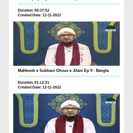
Duration: 00:37:52
Created Date: 12-11-2022
Mahboob e Subhani Ghous e Jilani Ep 9 - Bangla
Duration: 01:12:21
Created Date: 12-11-2022