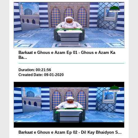
Barkaat e Ghous e Azam Ep 01 - Ghous e Azam Ka
Ba...
Duration: 00:21:56
Created Date: 09-01-2020
Barkaat e Ghous e Azam Ep 02 - Dil Kay Bhaidyon S...