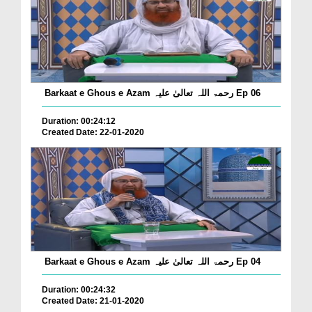
Barkaat e Ghous e Azam رحمۃ اللہ تعالیٰ علیہ Ep 06
Duration: 00:24:12
Created Date: 22-01-2020
Barkaat e Ghous e Azam رحمۃ اللہ تعالیٰ علیہ Ep 04
Duration: 00:24:32
Created Date: 21-01-2020