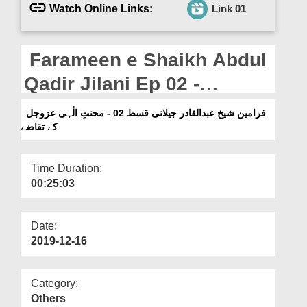
Departments
Watch Online Links:
Link 01
Our Websites
Farameen e Shaikh Abdul
More
Qadir Jilani Ep 02 -
Mohabbat e Ilahi عزّوجل
فرامین شیخ عبدالقادر جیلانی قسط 02 - محنتِ الٰہی عزوجل
کے تقاضے
Kay Taqazay
Time Duration:
00:25:03
Date:
2019-12-16
Category:
Others