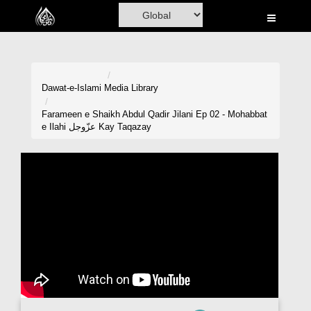
Home
Al-Quran
Books
Dawat-e-Islami
Media Library
Media
Farameen e Shaikh Abdul Qadir Jilani Ep 02 - Mohabbat
e Ilahi عزّوجل Kay Taqazay
Madani Channel
Volunteer Portal
Rohani Ilaj
Donation
Blog
Magazine