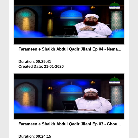
Farameen e Shaikh Abdul Qadir Jilani Ep 04 - Nema...
Duration: 00:29:41
Created Date: 21-01-2020
Farameen e Shaikh Abdul Qadir Jilani Ep 03 - Ghou...
Duration: 00:24:15