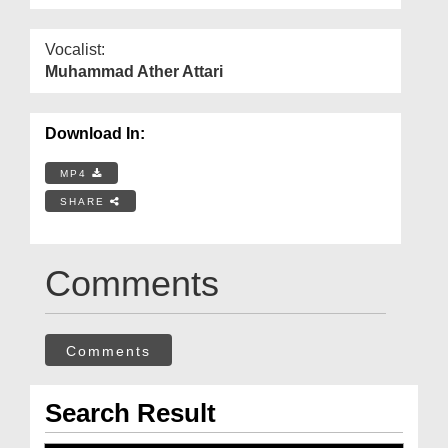
Vocalist:
Muhammad Ather Attari
Download In:
MP4
SHARE
Comments
Comments
Search Result