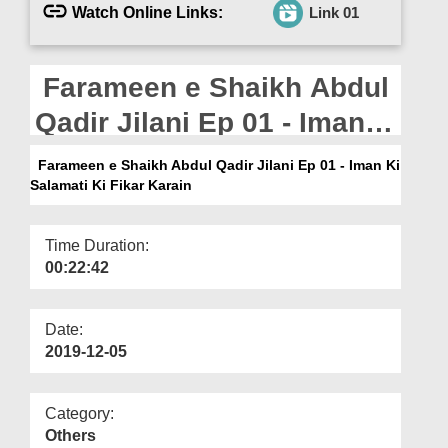
Departments
Watch Online Links:
Link 01
Our Websites
Farameen e Shaikh Abdul
More
Qadir Jilani Ep 01 - Iman
Ki Salamati Ki Fikar Karain
Farameen e Shaikh Abdul Qadir Jilani Ep 01 - Iman Ki
Salamati Ki Fikar Karain
Time Duration:
00:22:42
Date:
2019-12-05
Category:
Others