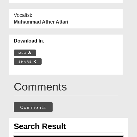
Vocalist:
Muhammad Ather Attari
Download In:
MP4
SHARE
Comments
Comments
Search Result