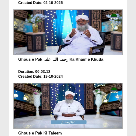
Created Date: 02-10-2025
Ghous e Pak رحمۃ اللہ علیہ Ka Khauf e Khuda
Duration: 00:03:12
Created Date: 19-10-2024
Ghous e Pak Ki Taleem