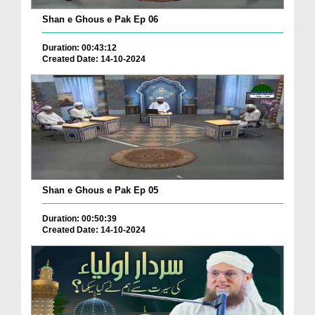
Shan e Ghous e Pak Ep 06
Duration: 00:43:12
Created Date: 14-10-2024
Shan e Ghous e Pak Ep 05
Duration: 00:50:39
Created Date: 14-10-2024