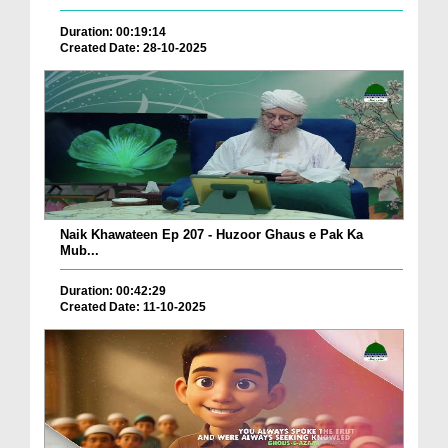
Duration: 00:19:14
Created Date: 28-10-2025
Naik Khawateen Ep 207 - Huzoor Ghaus e Pak Ka
Mub...
Duration: 00:42:29
Created Date: 11-10-2025