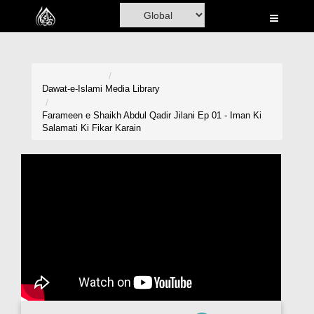
Home
Al-Quran
Books
Dawat-e-Islami
Media Library
Media
Farameen e Shaikh Abdul Qadir Jilani Ep 01 - Iman Ki
Salamati Ki Fikar Karain
Madani Channel
Volunteer Portal
Rohani Ilaj
Donation
Blog
Magazine