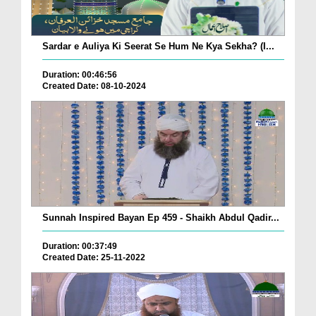
Sardar e Auliya Ki Seerat Se Hum Ne Kya Sekha? (I...
Duration: 00:46:56
Created Date: 08-10-2024
Sunnah Inspired Bayan Ep 459 - Shaikh Abdul Qadir...
Duration: 00:37:49
Created Date: 25-11-2022