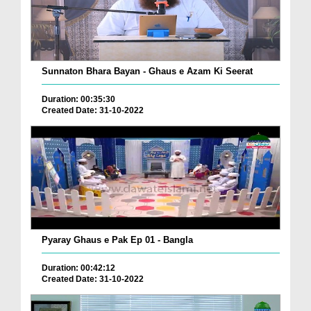
Sunnaton Bhara Bayan - Ghaus e Azam Ki Seerat
Duration: 00:35:30
Created Date: 31-10-2022
Pyaray Ghaus e Pak Ep 01 - Bangla
Duration: 00:42:12
Created Date: 31-10-2022