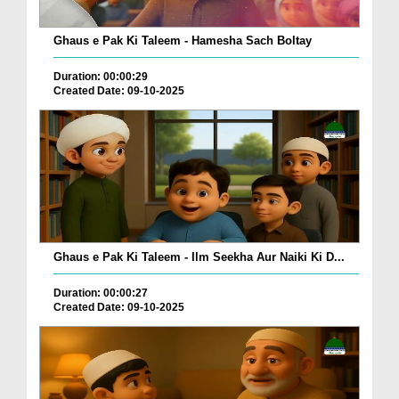
Ghaus e Pak Ki Taleem - Hamesha Sach Boltay
Duration: 00:00:29
Created Date: 09-10-2025
Ghaus e Pak Ki Taleem - Ilm Seekha Aur Naiki Ki D...
Duration: 00:00:27
Created Date: 09-10-2025