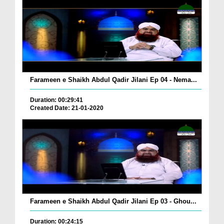
Farameen e Shaikh Abdul Qadir Jilani Ep 04 - Nema...
Duration: 00:29:41
Created Date: 21-01-2020
Farameen e Shaikh Abdul Qadir Jilani Ep 03 - Ghou...
Duration: 00:24:15