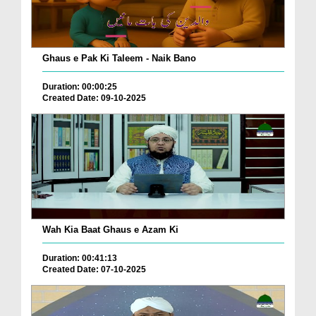
Ghaus e Pak Ki Taleem - Naik Bano
Duration: 00:00:25
Created Date: 09-10-2025
Wah Kia Baat Ghaus e Azam Ki
Duration: 00:41:13
Created Date: 07-10-2025