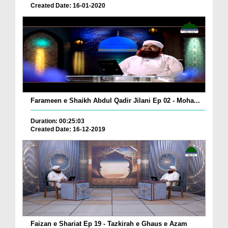
Created Date: 16-01-2020
Farameen e Shaikh Abdul Qadir Jilani Ep 02 - Moha...
Duration: 00:25:03
Created Date: 16-12-2019
Faizan e Shariat Ep 19 - Tazkirah e Ghaus e Azam