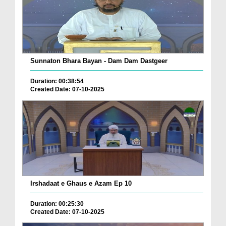
Sunnaton Bhara Bayan - Dam Dam Dastgeer
Duration: 00:38:54
Created Date: 07-10-2025
Irshadaat e Ghaus e Azam Ep 10
Duration: 00:25:30
Created Date: 07-10-2025