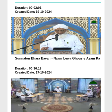
Duration: 00:02:01
Created Date: 19-10-2024
Sunnaton Bhara Bayan - Naam Lewa Ghous e Azam Ka
Duration: 00:36:18
Created Date: 17-10-2024