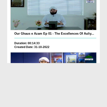
Our Ghaus e Azam Ep 01 - The Excellences Of Auliy...
Duration: 00:14:33
Created Date: 31-10-2022
Mahboob e Khuda Ka Mahbood Ep 03 - Bangla
Duration: 00:28:41
Created Date: 31-10-2022