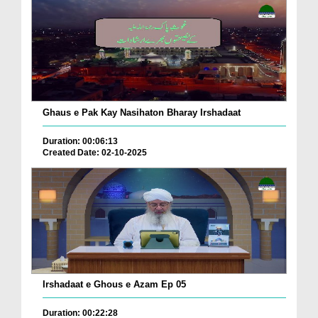
Ghaus e Pak Kay Nasihaton Bharay Irshadaat
Duration: 00:06:13
Created Date: 02-10-2025
Irshadaat e Ghous e Azam Ep 05
Duration: 00:22:28