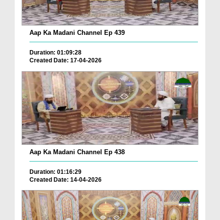
Aap Ka Madani Channel Ep 439
Duration: 01:09:28
Created Date: 17-04-2026
Aap Ka Madani Channel Ep 438
Duration: 01:16:29
Created Date: 14-04-2026