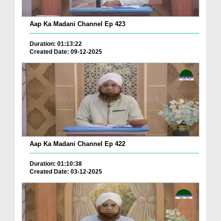
Aap Ka Madani Channel Ep 423
Duration: 01:13:22
Created Date: 09-12-2025
Aap Ka Madani Channel Ep 422
Duration: 01:10:38
Created Date: 03-12-2025