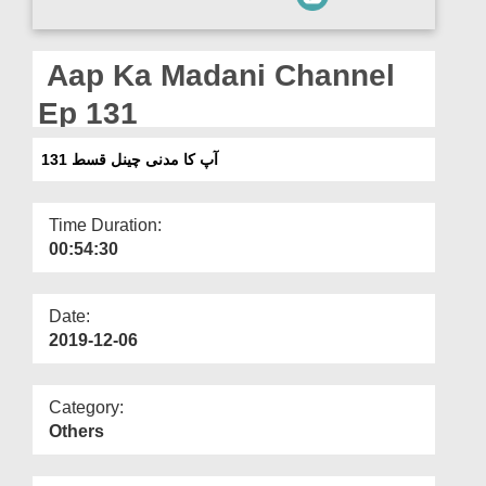
Departments
Our Websites
Aap Ka Madani Channel
More
Ep 131
آپ کا مدنی چینل قسط 131
Time Duration:
00:54:30
Date:
2019-12-06
Category:
Others