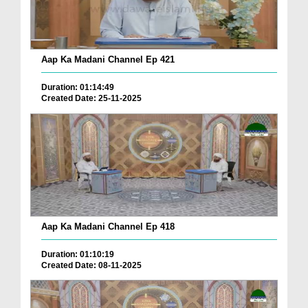
Aap Ka Madani Channel Ep 421
Duration: 01:14:49
Created Date: 25-11-2025
Aap Ka Madani Channel Ep 418
Duration: 01:10:19
Created Date: 08-11-2025