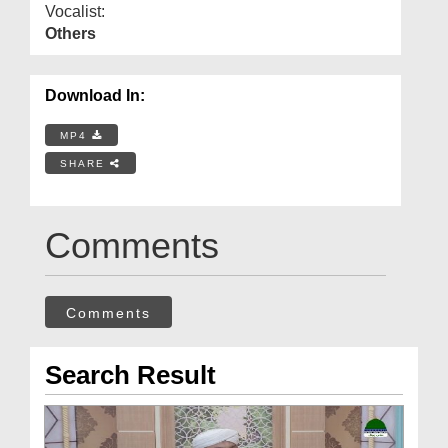
Vocalist:
Others
Download In:
MP4
SHARE
Comments
Comments
Search Result