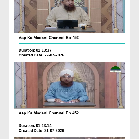
Aap Ka Madani Channel Ep 453
Duration: 01:13:37
Created Date: 29-07-2026
Aap Ka Madani Channel Ep 452
Duration: 01:13:14
Created Date: 21-07-2026