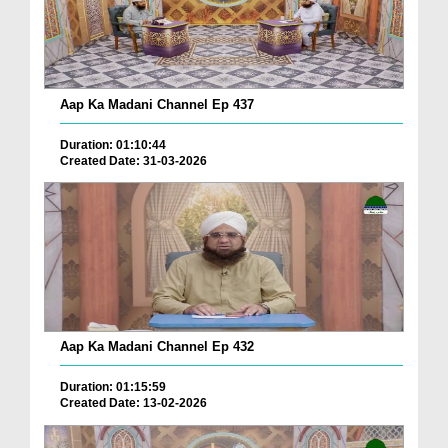
Aap Ka Madani Channel Ep 437
Duration: 01:10:44
Created Date: 31-03-2026
Aap Ka Madani Channel Ep 432
Duration: 01:15:59
Created Date: 13-02-2026