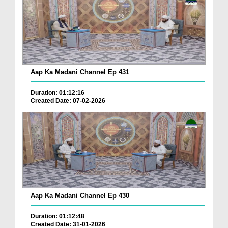
Aap Ka Madani Channel Ep 431
Duration: 01:12:16
Created Date: 07-02-2026
Aap Ka Madani Channel Ep 430
Duration: 01:12:48
Created Date: 31-01-2026