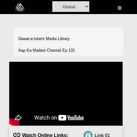
Home
Al-Quran
Books
Dawat-e-Islami
Media Library
Media
Aap Ka Madani Channel Ep 131
Madani Channel
Volunteer Portal
Rohani Ilaj
Donation
Blog
Magazine
Watch Online Links:
Link 01