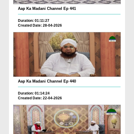
Aap Ka Madani Channel Ep 441
Duration: 01:11:27
Created Date: 28-04-2026
Aap Ka Madani Channel Ep 440
Duration: 01:14:24
Created Date: 22-04-2026