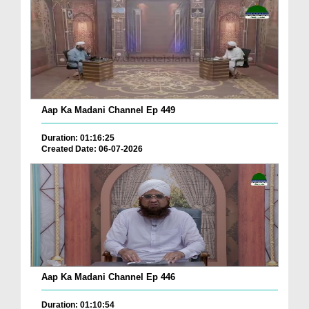
Aap Ka Madani Channel Ep 449
Duration: 01:16:25
Created Date: 06-07-2026
Aap Ka Madani Channel Ep 446
Duration: 01:10:54