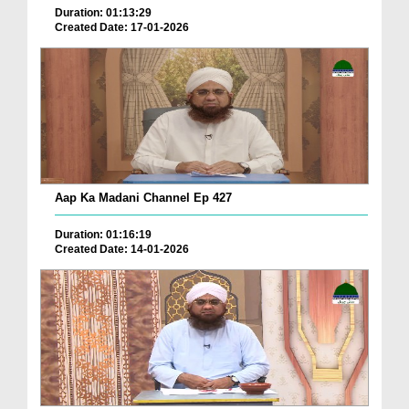
Duration: 01:13:29
Created Date: 17-01-2026
Aap Ka Madani Channel Ep 427
Duration: 01:16:19
Created Date: 14-01-2026