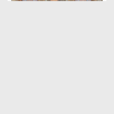
Aap Ka Madani Channel Ep 417
Duration: 01:13:48
Created Date: 30-10-2025
Aap Ka Madani Channel Ep 416
Duration: 01:15:26
Created Date: 21-10-2025