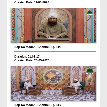
Created Date: 11-06-2026
Aap Ka Madani Channel Ep 444
Duration: 01:08:17
Created Date: 20-05-2026
Aap Ka Madani Channel Ep 443