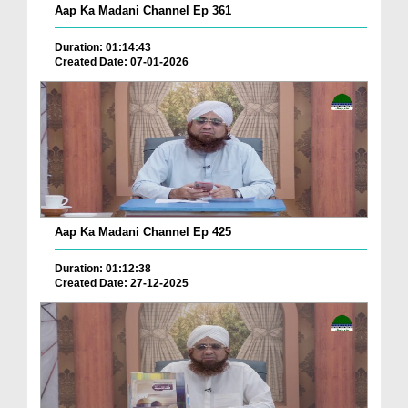
Aap Ka Madani Channel Ep 361
Duration: 01:14:43
Created Date: 07-01-2026
Aap Ka Madani Channel Ep 425
Duration: 01:12:38
Created Date: 27-12-2025