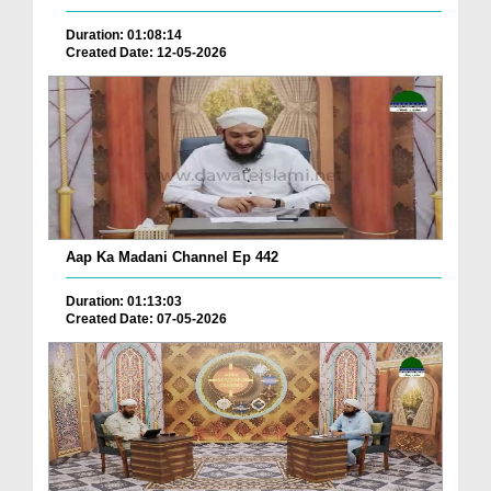
Duration: 01:08:14
Created Date: 12-05-2026
Aap Ka Madani Channel Ep 442
Duration: 01:13:03
Created Date: 07-05-2026