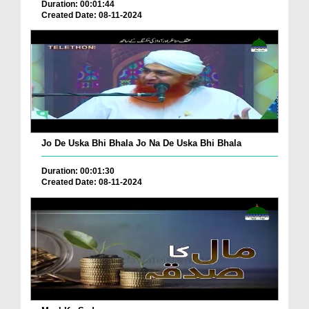
Duration: 00:01:44
Created Date: 08-11-2024
Jo De Uska Bhi Bhala Jo Na De Uska Bhi Bhala
Duration: 00:01:30
Created Date: 08-11-2024