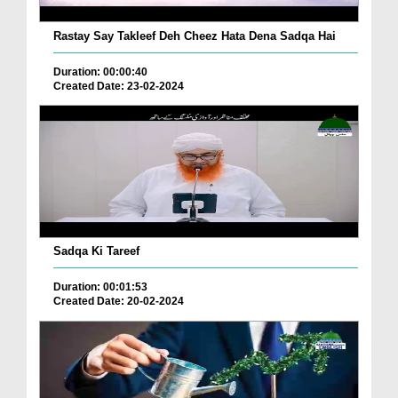
Rastay Say Takleef Deh Cheez Hata Dena Sadqa Hai
Duration: 00:00:40
Created Date: 23-02-2024
Sadqa Ki Tareef
Duration: 00:01:53
Created Date: 20-02-2024