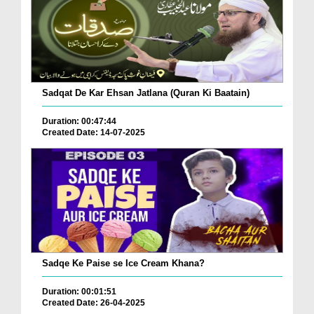
Sadqat De Kar Ehsan Jatlana (Quran Ki Baatain)
Duration: 00:47:44
Created Date: 14-07-2025
Sadqe Ke Paise se Ice Cream Khana?
Duration: 00:01:51
Created Date: 26-04-2025