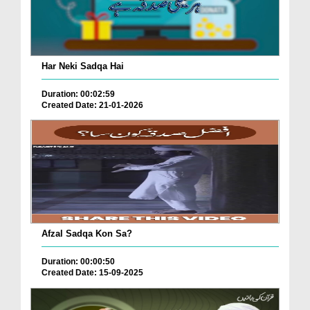
Har Neki Sadqa Hai
Duration: 00:02:59
Created Date: 21-01-2026
Afzal Sadqa Kon Sa?
Duration: 00:00:50
Created Date: 15-09-2025