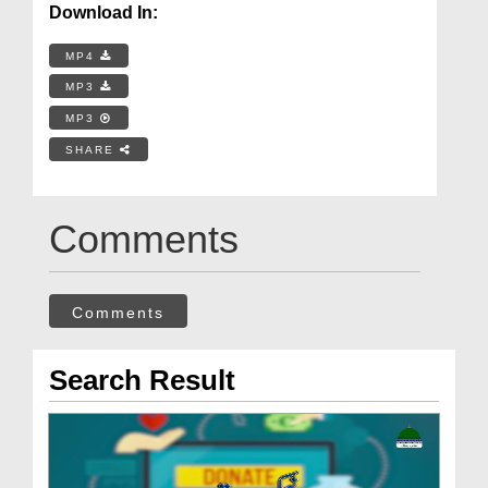
Download In:
MP4
MP3
MP3
SHARE
Comments
Comments
Search Result