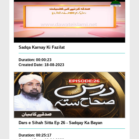
Sadqa Karnay Ki Fazilat
Duration: 00:00:23
Created Date: 18-08-2023
Dars e Sihah Sitta Ep 26 - Sadqay Ka Bayan
Duration: 00:25:17