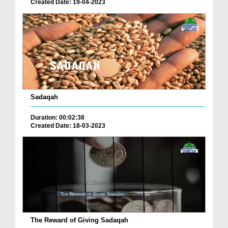
Created Date: 19-04-2023
Sadaqah
Duration: 00:02:38
Created Date: 18-03-2023
The Reward of Giving Sadaqah