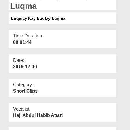
Departments
Luqma
Our Websites
Luqmay Kay Badlay Luqma
More
Time Duration:
00:01:44
Date:
2019-12-06
Category:
Short Clips
Vocalist:
Haji Abdul Habib Attari