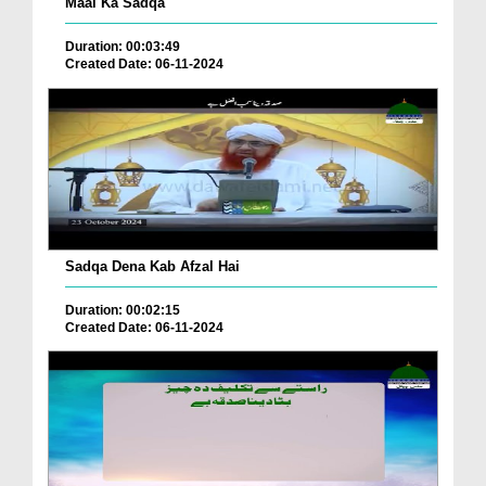
Maal Ka Sadqa
Duration: 00:03:49
Created Date: 06-11-2024
Sadqa Dena Kab Afzal Hai
Duration: 00:02:15
Created Date: 06-11-2024