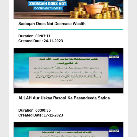
Sadaqah Does Not Decrease Wealth
Duration: 00:03:11
Created Date: 24-11-2023
ALLAH Aur Uskay Rasool Ka Pasandeeda Sadqa
Duration: 00:00:35
Created Date: 17-11-2023