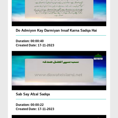
Do Admiyon Kay Darmiyan Insaf Karna Sadqa Hai
Duration: 00:00:40
Created Date: 17-11-2023
Sab Say Afzal Sadqa
Duration: 00:00:22
Created Date: 17-11-2023