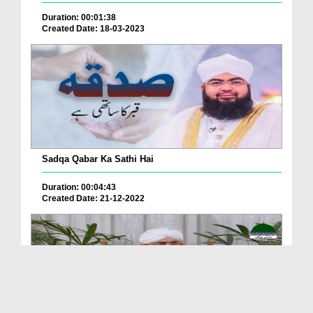
Duration: 00:01:38
Created Date: 18-03-2023
Sadqa Qabar Ka Sathi Hai
Duration: 00:04:43
Created Date: 21-12-2022