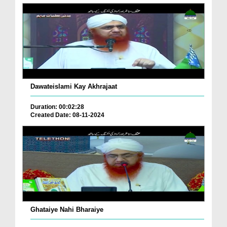
Dawateislami Kay Akhrajaat
Duration: 00:02:28
Created Date: 08-11-2024
Ghataiye Nahi Bharaiye