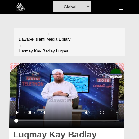
Home
Al-Quran
Books
Dawat-e-Islami
Media Library
Media
Luqmay Kay Badlay Luqma
Madani Channel
Volunteer Portal
Rohani Ilaj
Donation
Blog
Magazine
Luqmay Kay Badlay