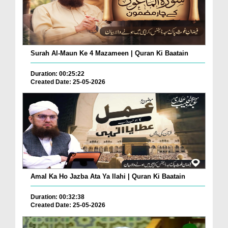
Surah Al-Maun Ke 4 Mazameen | Quran Ki Baatain
Duration: 00:25:22
Created Date: 25-05-2026
Amal Ka Ho Jazba Ata Ya Ilahi | Quran Ki Baatain
Duration: 00:32:38
Created Date: 25-05-2026