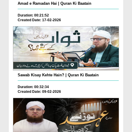
Amad e Ramadan Hai | Quran Ki Baatain
Duration: 00:21:52
Created Date: 17-02-2026
Sawab Kisay Kehte Hain? | Quran Ki Baatain
Duration: 00:32:34
Created Date: 09-02-2026