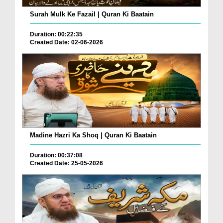
Surah Mulk Ke Fazail | Quran Ki Baatain
Duration: 00:22:35
Created Date: 02-06-2026
Madine Hazri Ka Shoq | Quran Ki Baatain
Duration: 00:37:08
Created Date: 25-05-2026