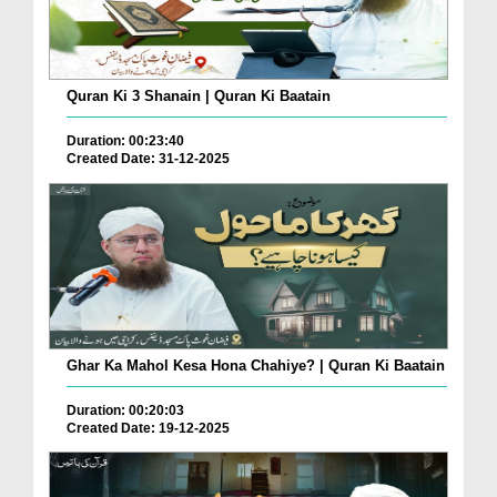
Quran Ki 3 Shanain | Quran Ki Baatain
Duration: 00:23:40
Created Date: 31-12-2025
Ghar Ka Mahol Kesa Hona Chahiye? | Quran Ki Baatain
Duration: 00:20:03
Created Date: 19-12-2025