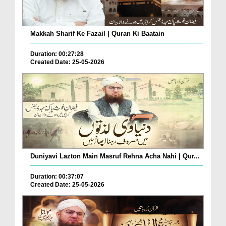
Makkah Sharif Ke Fazail | Quran Ki Baatain
Duration: 00:27:28
Created Date: 25-05-2026
Duniyavi Lazton Main Masruf Rehna Acha Nahi | Qur...
Duration: 00:37:07
Created Date: 25-05-2026