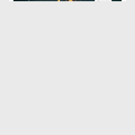
Khutba Sunne Ke Aadab | Quran Ki Baatain
Duration: 00:28:03
Created Date: 11-12-2025
Adhura Eman | Quran Ki Baatain
Duration: 00:21:59
Created Date: 11-12-2025