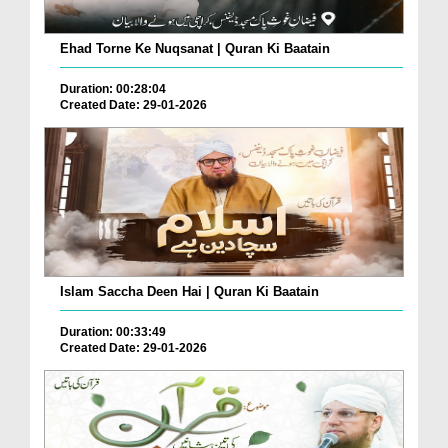
Ehad Torne Ke Nuqsanat | Quran Ki Baatain
Duration: 00:28:04
Created Date: 29-01-2026
Islam Saccha Deen Hai | Quran Ki Baatain
Duration: 00:33:49
Created Date: 29-01-2026