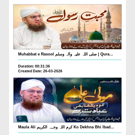
Muhabbat e Rasool صلی اللہ علیہ واٰلہ وسلم | Qura...
Duration: 00:31:36
Created Date: 26-03-2026
Maula Ali کرم اللہ وجہہ الکریم Ko Dekhna Bhi Ibad...