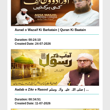
Aurad o Wazaif Ki Barkatain | Quran Ki Baatain
Duration: 00:24:10
Created Date: 24-07-2026
Aadab e Zikr e Rasool صلی اللہ علیہ واٰلہ وسلم | ...
Duration: 00:34:51
Created Date: 11-07-2026