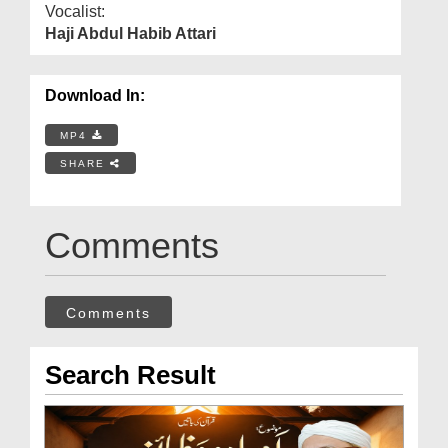
Vocalist:
Haji Abdul Habib Attari
Download In:
MP4
SHARE
Comments
Comments
Search Result