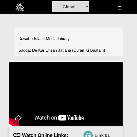
Home
Al-Quran
Books
Dawat-e-Islami
Media Library
Media
Sadqat De Kar Ehsan Jatlana (Quran Ki Baatain)
Madani Channel
Volunteer Portal
Rohani Ilaj
Donation
Blog
Magazine
Watch Online Links:
Link 01