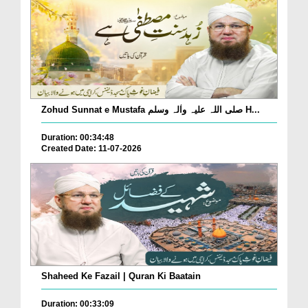
Zohud Sunnat e Mustafa صلی اللہ علیہ واٰلہ وسلم H...
Duration: 00:34:48
Created Date: 11-07-2026
Shaheed Ke Fazail | Quran Ki Baatain
Duration: 00:33:09