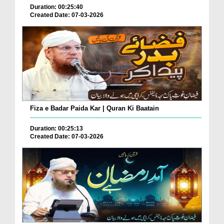
Duration: 00:25:40
Created Date: 07-03-2026
Fiza e Badar Paida Kar | Quran Ki Baatain
Duration: 00:25:13
Created Date: 07-03-2026