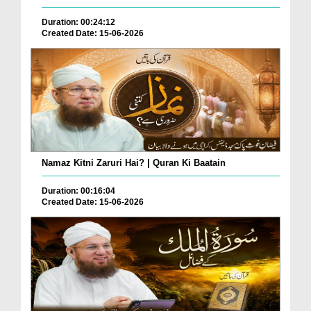
Duration: 00:24:12
Created Date: 15-06-2026
Namaz Kitni Zaruri Hai? | Quran Ki Baatain
Duration: 00:16:04
Created Date: 15-06-2026