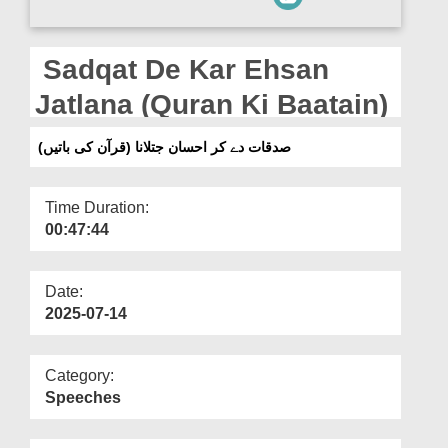
Departments
Our Websites
Sadqat De Kar Ehsan
More
Jatlana (Quran Ki Baatain)
صدقات دے کر احسان جتلانا (قرآن کی باتیں)
Time Duration:
00:47:44
Date:
2025-07-14
Category:
Speeches