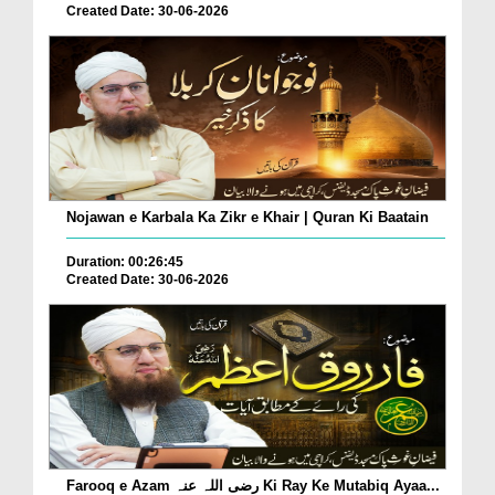
Created Date: 30-06-2026
Nojawan e Karbala Ka Zikr e Khair | Quran Ki Baatain
Duration: 00:26:45
Created Date: 30-06-2026
Farooq e Azam رضی اللہ عنہ Ki Ray Ke Mutabiq Ayaa...