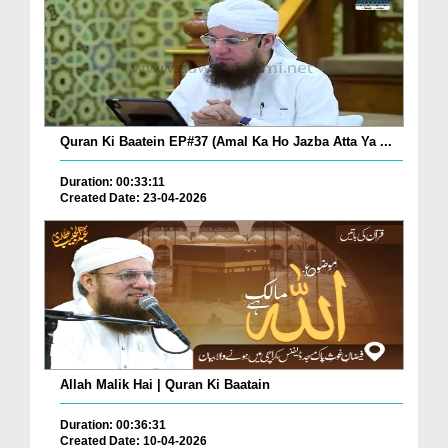
Quran Ki Baatein EP#37 (Amal Ka Ho Jazba Atta Ya ...
Duration: 00:33:11
Created Date: 23-04-2026
Allah Malik Hai | Quran Ki Baatain
Duration: 00:36:31
Created Date: 10-04-2026