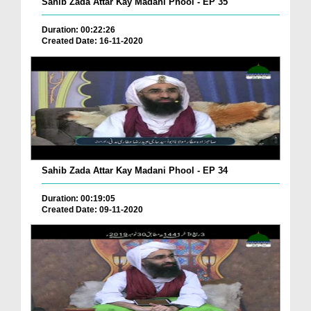
Sahib Zada Attar Kay Madani Phool - EP 35
Duration: 00:22:26
Created Date: 16-11-2020
Sahib Zada Attar Kay Madani Phool - EP 34
Duration: 00:19:05
Created Date: 09-11-2020