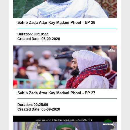
Sahib Zada Attar Kay Madani Phool - EP 28
Duration: 00:19:22
Created Date: 05-09-2020
Sahib Zada Attar Kay Madani Phool - EP 27
Duration: 00:25:09
Created Date: 05-09-2020