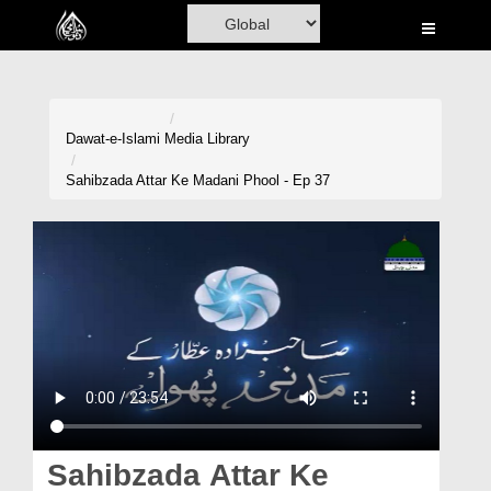
Home
Al-Quran
Books
Dawat-e-Islami
Media Library
Media
Sahibzada Attar Ke Madani Phool - Ep 37
Madani Channel
Volunteer Portal
Rohani Ilaj
Donation
Blog
Magazine
Sahibzada Attar Ke