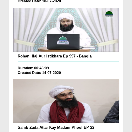
Created Date: 18-07-2020
Rohani Ilaj Aur Istikhara Ep 997 - Bangla
Duration: 00:48:09
Created Date: 14-07-2020
Sahib Zada Attar Kay Madani Phool EP 22