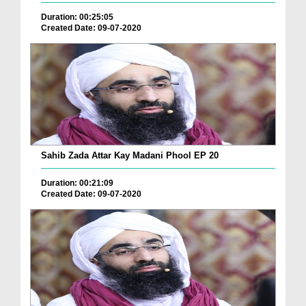
Duration: 00:25:05
Created Date: 09-07-2020
Sahib Zada Attar Kay Madani Phool EP 20
Duration: 00:21:09
Created Date: 09-07-2020