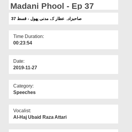
Departments
Madani Phool - Ep 37
Our Websites
صاحبزادہ عطار کے مدنی پھول - قسط 37
More
Time Duration:
00:23:54
Date:
2019-11-27
Category:
Speeches
Vocalist:
Al-Haj Ubaid Raza Attari