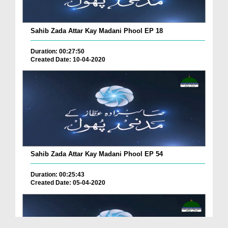
Sahib Zada Attar Kay Madani Phool EP 18
Duration: 00:27:50
Created Date: 10-04-2020
Sahib Zada Attar Kay Madani Phool EP 54
Duration: 00:25:43
Created Date: 05-04-2020