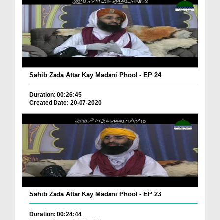
Sahib Zada Attar Kay Madani Phool - EP 24
Duration: 00:26:45
Created Date: 20-07-2020
Sahib Zada Attar Kay Madani Phool - EP 23
Duration: 00:24:44