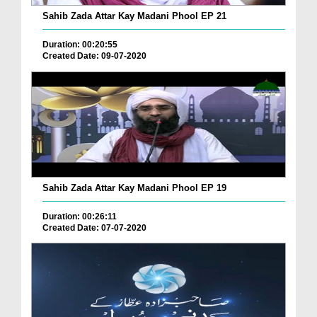
Sahib Zada Attar Kay Madani Phool EP 21
Duration: 00:20:55
Created Date: 09-07-2020
Sahib Zada Attar Kay Madani Phool EP 19
Duration: 00:26:11
Created Date: 07-07-2020