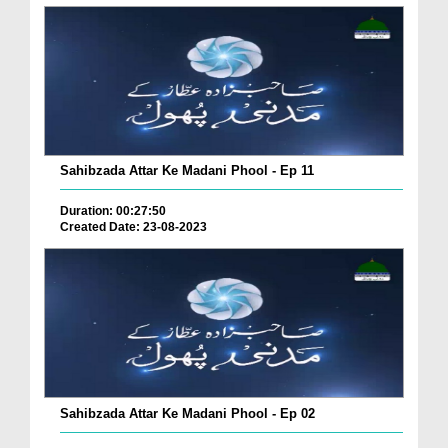
Sahibzada Attar Ke Madani Phool - Ep 11
Duration: 00:27:50
Created Date: 23-08-2023
Sahibzada Attar Ke Madani Phool - Ep 02