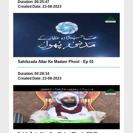
Duration: 00:25:47
Created Date: 23-08-2023
Sahibzada Attar Ke Madani Phool - Ep 01
Duration: 00:28:34
Created Date: 23-08-2023