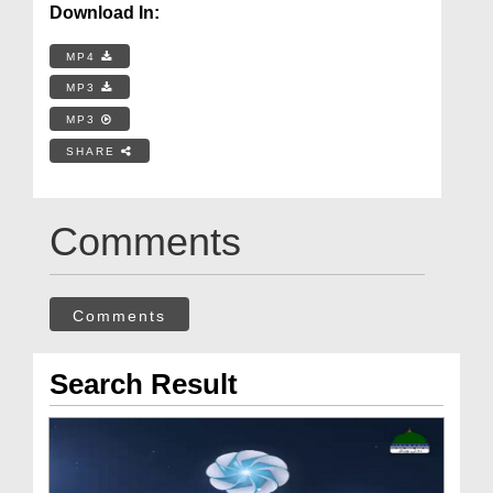
Download In:
MP4
MP3
MP3
SHARE
Comments
Comments
Search Result