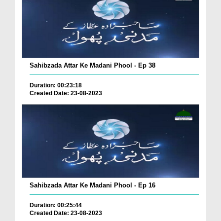
Sahibzada Attar Ke Madani Phool - Ep 38
Duration: 00:23:18
Created Date: 23-08-2023
Sahibzada Attar Ke Madani Phool - Ep 16
Duration: 00:25:44
Created Date: 23-08-2023