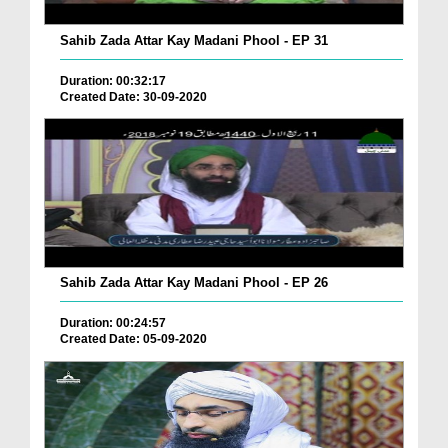
Sahib Zada Attar Kay Madani Phool - EP 31
Duration: 00:32:17
Created Date: 30-09-2020
Sahib Zada Attar Kay Madani Phool - EP 26
Duration: 00:24:57
Created Date: 05-09-2020