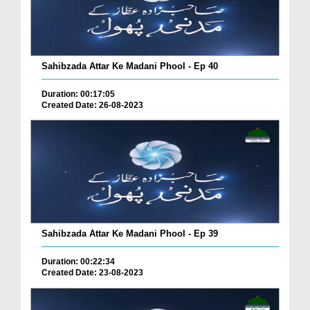
Sahibzada Attar Ke Madani Phool - Ep 40
Duration: 00:17:05
Created Date: 26-08-2023
Sahibzada Attar Ke Madani Phool - Ep 39
Duration: 00:22:34
Created Date: 23-08-2023