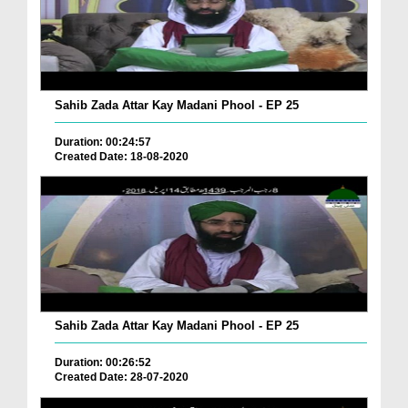
Sahib Zada Attar Kay Madani Phool - EP 25
Duration: 00:24:57
Created Date: 18-08-2020
Sahib Zada Attar Kay Madani Phool - EP 25
Duration: 00:26:52
Created Date: 28-07-2020