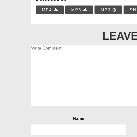
MP4
MP3
MP3
SH
LEAVE
Name