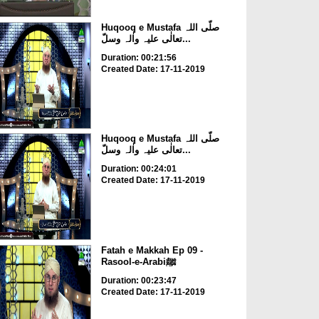
Huqooq e Mustafa صلّی اللہ
تعالٰی علیہ واٰلہ وسلّ...
Duration: 00:21:56
Created Date: 17-11-2019
Huqooq e Mustafa صلّی اللہ
تعالٰی علیہ واٰلہ وسلّ...
Duration: 00:24:01
Created Date: 17-11-2019
Fatah e Makkah Ep 09 -
Rasool-e-Arabiﷺ
Duration: 00:23:47
Created Date: 17-11-2019