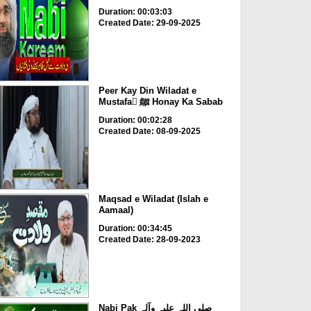
Duration: 00:03:03
Created Date: 29-09-2025
Peer Kay Din Wiladat e
Mustafa ْﷺ Honay Ka Sabab
Duration: 00:02:28
Created Date: 08-09-2025
Maqsad e Wiladat (Islah e
Aamaal)
Duration: 00:34:45
Created Date: 28-09-2023
Nabi Pak صلی اللہ علیہ وآلہ