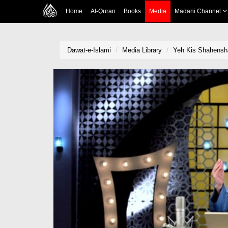
Home
Al-Quran
Books
Media
Madani Channel
Dawat-e-Islami
Media Library