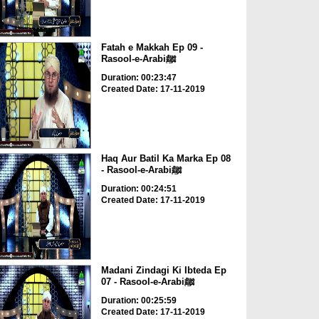
Fatah e Makkah Ep 09 -
Rasool-e-Arabiﷺ
Duration: 00:23:47
Created Date: 17-11-2019
Haq Aur Batil Ka Marka Ep 08
- Rasool-e-Arabiﷺ
Duration: 00:24:51
Created Date: 17-11-2019
Madani Zindagi Ki Ibteda Ep
07 - Rasool-e-Arabiﷺ
Duration: 00:25:59
Created Date: 17-11-2019