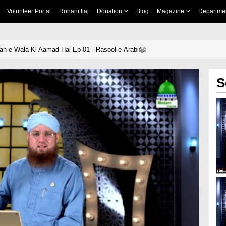
Volunteer Portal
Rohani Ilaj
Donation
Blog
Magazine
Departme
Yeh Kis Shahenshah-e-Wala Ki Aamad Hai Ep 01 - Rasool-e-Arabiﷺ
S