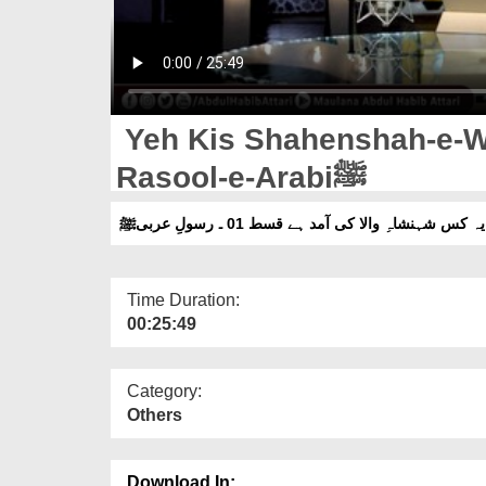
Yeh Kis Shahenshah-e-Wa
Rasool-e-Arabiﷺ
یہ کس شہنشاہِ والا کی آمد ہے قسط 01 ۔ رسولِ عربیﷺ
Time Duration:
00:25:49
Category:
Others
Download In: