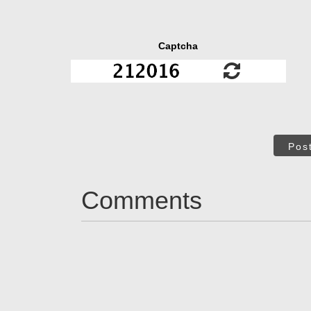
Captcha
Pos
Comments