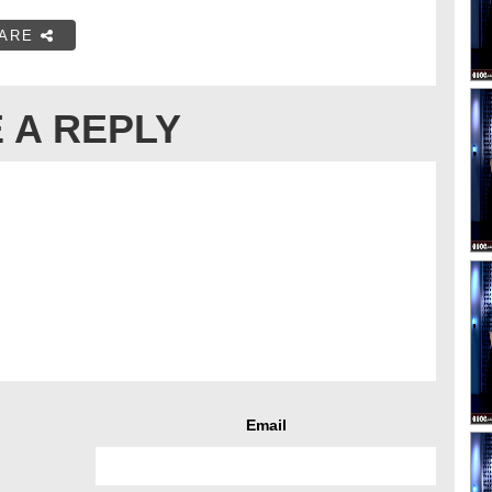
ARE
 A REPLY
Email