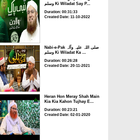
وسلم Ki Wiladat Say P...
Duration: 00:31:33
Created Date: 11-10-2022
Nabi-e-Pak صلی اللہ علیہ وآلہ
وسلم Ki Wiladat Ka ...
Duration: 00:26:28
Created Date: 20-11-2021
Heran Hon Meray Shah Main
Kia Kia Kahon Tujhay E...
Duration: 00:23:21
Created Date: 02-01-2020