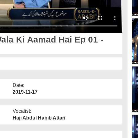
la Ki Aamad Hai Ep 01 -
Date:
2019-11-17
Vocalist:
Haji Abdul Habib Attari