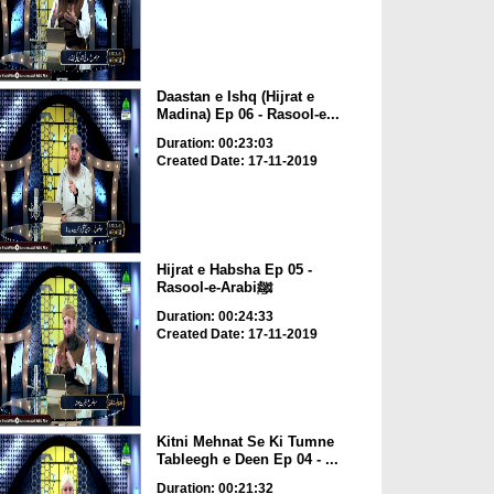
Daastan e Ishq (Hijrat e
Madina) Ep 06 - Rasool-e...
Duration: 00:23:03
Created Date: 17-11-2019
Hijrat e Habsha Ep 05 -
Rasool-e-Arabiﷺ
Duration: 00:24:33
Created Date: 17-11-2019
Kitni Mehnat Se Ki Tumne
Tableegh e Deen Ep 04 - ...
Duration: 00:21:32