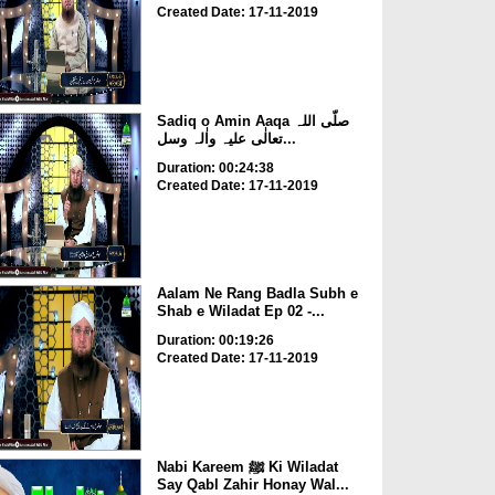
Created Date: 17-11-2019
Sadiq o Amin Aaqa صلّی اللہ
تعالٰی علیہ واٰلہ وسل...
Duration: 00:24:38
Created Date: 17-11-2019
Aalam Ne Rang Badla Subh e
Shab e Wiladat Ep 02 -...
Duration: 00:19:26
Created Date: 17-11-2019
Nabi Kareem ﷺ Ki Wiladat
Say Qabl Zahir Honay Wal...