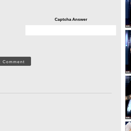
Captcha Answer
t Comment