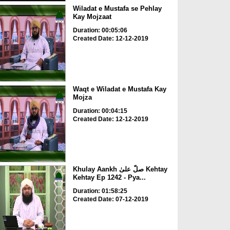
Wiladat e Mustafa se Pehlay
Kay Mojzaat
Duration: 00:05:06
Created Date: 12-12-2019
Waqt e Wiladat e Mustafa Kay
Mojza
Duration: 00:04:15
Created Date: 12-12-2019
Khulay Aankh صلّ علیٰ Kehtay
Kehtay Ep 1242 - Pya...
Duration: 01:58:25
Created Date: 07-12-2019