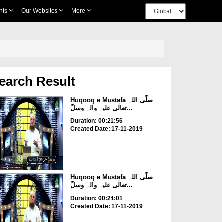
nts
Our Websites
More
earch Result
Huqooq e Mustafa صلّی اللہ
تعالٰی علیہ واٰلہ وسلّ...
Duration: 00:21:56
Created Date: 17-11-2019
Huqooq e Mustafa صلّی اللہ
تعالٰی علیہ واٰلہ وسلّ...
Duration: 00:24:01
Created Date: 17-11-2019