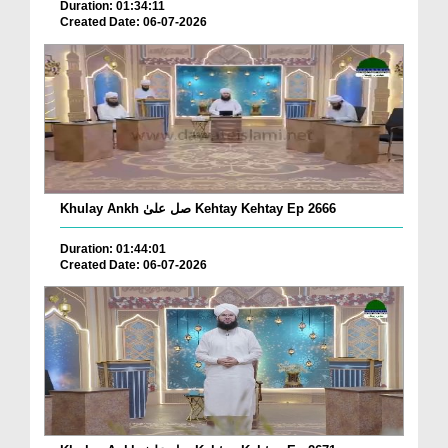
Duration: 01:34:11
Created Date: 06-07-2026
Khulay Ankh صل علیٰ Kehtay Kehtay Ep 2666
Duration: 01:44:01
Created Date: 06-07-2026