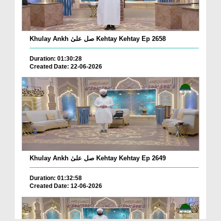
Khulay Ankh صل علیٰ Kehtay Kehtay Ep 2658
Duration: 01:30:28
Created Date: 22-06-2026
Khulay Ankh صل علیٰ Kehtay Kehtay Ep 2649
Duration: 01:32:58
Created Date: 12-06-2026