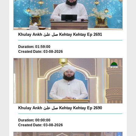
Khulay Ankh صل علیٰ Kehtay Kehtay Ep 2691
Duration: 01:59:00
Created Date: 03-08-2026
Khulay Ankh صل علیٰ Kehtay Kehtay Ep 2690
Duration: 00:00:00
Created Date: 03-08-2026