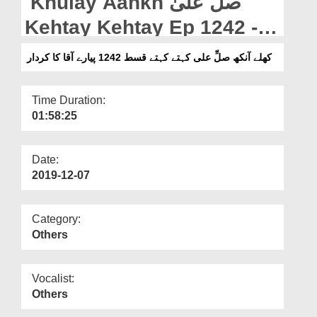
Khulay Aankh صلّ علیٰ
Departments
Kehtay Kehtay Ep 1242 -
Our Websites
Pyare Aaqa ka Kirdar
کھلے آنکھ صلِّ علی کہتے کہتے قسط 1242 پیارے آقا کا کردار
More
Time Duration:
01:58:25
Date:
2019-12-07
Category:
Others
Vocalist:
Others