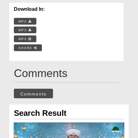
Download In:
MP4
MP3
MP3
SHARE
Comments
Comments
Search Result