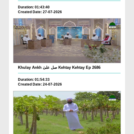
Duration: 01:43:40
Created Date: 27-07-2026
Khulay Ankh صل علیٰ Kehtay Kehtay Ep 2686
Duration: 01:54:33
Created Date: 24-07-2026