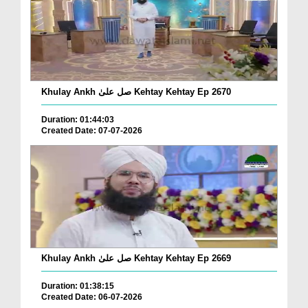
Khulay Ankh صل علیٰ Kehtay Kehtay Ep 2670
Duration: 01:44:03
Created Date: 07-07-2026
Khulay Ankh صل علیٰ Kehtay Kehtay Ep 2669
Duration: 01:38:15
Created Date: 06-07-2026