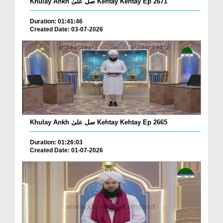
Khulay Ankh صل علیٰ Kehtay Kehtay Ep 2671
Duration: 01:41:46
Created Date: 03-07-2026
Khulay Ankh صل علیٰ Kehtay Kehtay Ep 2665
Duration: 01:26:03
Created Date: 01-07-2026