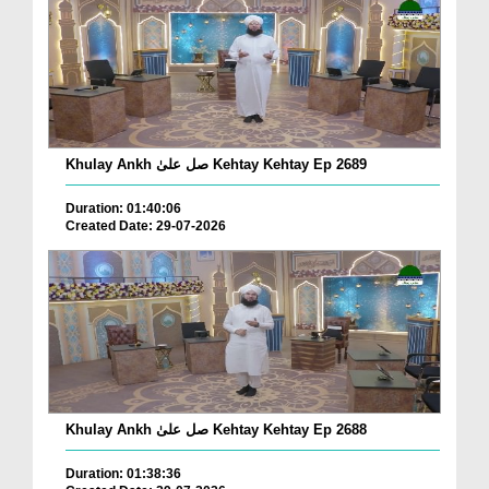
Khulay Ankh صل علیٰ Kehtay Kehtay Ep 2689
Duration: 01:40:06
Created Date: 29-07-2026
Khulay Ankh صل علیٰ Kehtay Kehtay Ep 2688
Duration: 01:38:36