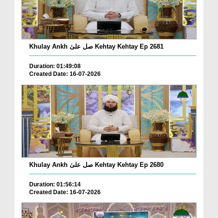
Khulay Ankh صل علیٰ Kehtay Kehtay Ep 2681
Duration: 01:49:08
Created Date: 16-07-2026
Khulay Ankh صل علیٰ Kehtay Kehtay Ep 2680
Duration: 01:56:14
Created Date: 16-07-2026