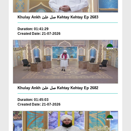
Khulay Ankh صل علیٰ Kehtay Kehtay Ep 2683
Duration: 01:41:29
Created Date: 21-07-2026
Khulay Ankh صل علیٰ Kehtay Kehtay Ep 2682
Duration: 01:45:03
Created Date: 21-07-2026