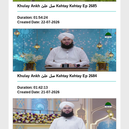
Khulay Ankh صل علیٰ Kehtay Kehtay Ep 2685
Duration: 01:54:24
Created Date: 22-07-2026
Khulay Ankh صل علیٰ Kehtay Kehtay Ep 2684
Duration: 01:42:13
Created Date: 21-07-2026