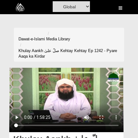
Home
Al-Quran
Books
Dawat-e-Islami
Media Library
Media
Khulay Aankh صلّ علیٰ Kehtay Kehtay Ep 1242 - Pyare
Aaqa ka Kirdar
Madani Channel
Volunteer Portal
Rohani Ilaj
Donation
Blog
Magazine