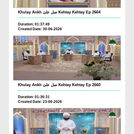
Khulay Ankh صل علیٰ Kehtay Kehtay Ep 2664
Duration: 01:37:49
Created Date: 30-06-2026
Khulay Ankh صل علیٰ Kehtay Kehtay Ep 2660
Duration: 01:36:31
Created Date: 23-06-2026