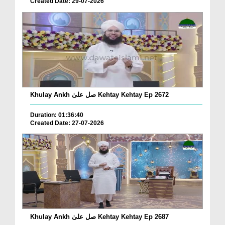
Created Date: 29-07-2026
Khulay Ankh صل علیٰ Kehtay Kehtay Ep 2672
Duration: 01:36:40
Created Date: 27-07-2026
Khulay Ankh صل علیٰ Kehtay Kehtay Ep 2687