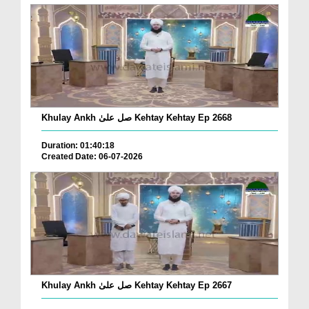
Khulay Ankh صل علیٰ Kehtay Kehtay Ep 2668
Duration: 01:40:18
Created Date: 06-07-2026
Khulay Ankh صل علیٰ Kehtay Kehtay Ep 2667