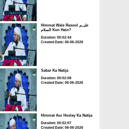
Himmat Wale Rasool علیہم
السلام Kon Hain?
Duration: 00:02:44
Created Date: 06-06-2026
Sabar Ka Natija
Duration: 00:02:08
Created Date: 06-06-2026
Himmat Aur Hoslay Ka Natija
Duration: 00:02:07
Created Date: 06-06-2026