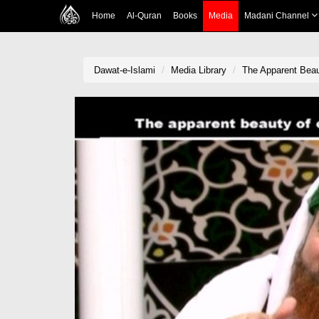
Home
Al-Quran
Books
Media
Madani Channel
Dawat-e-Islami
Media Library