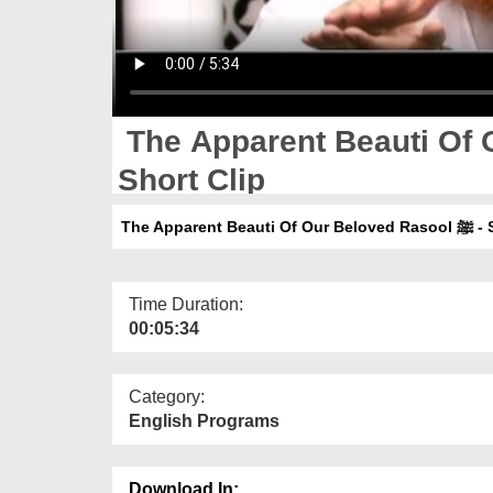
The Apparent Beauti Of Ou
Short Clip
The Apparent
Time Duration:
00:05:34
Category:
English Programs
Download In: