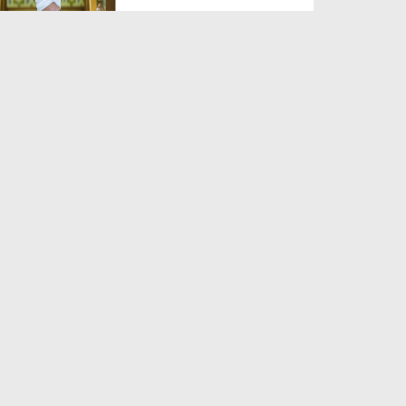
Duration: 00:00:59
Created Date: 06-06-2026
Zaban Ka Fitna
Duration: 00:03:21
Created Date: 06-06-2026
Jannat Kesi Hogi?
Duration: 00:03:41
Created Date: 06-06-2026
Yateem Ka Haq Mat Khao