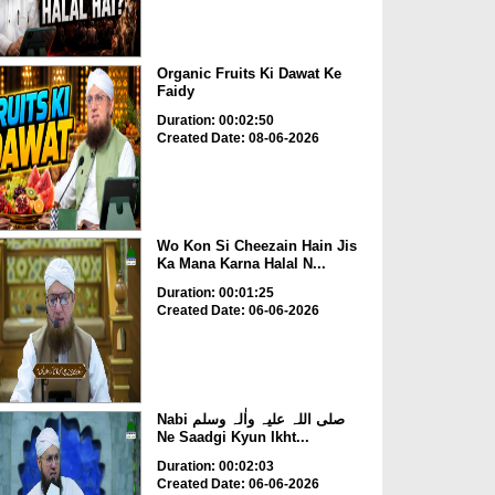
Organic Fruits Ki Dawat Ke
Faidy
Duration: 00:02:50
Created Date: 08-06-2026
Wo Kon Si Cheezain Hain Jis
Ka Mana Karna Halal N...
Duration: 00:01:25
Created Date: 06-06-2026
Nabi صلی اللہ علیہ واٰلہ وسلم
Ne Saadgi Kyun Ikht...
Duration: 00:02:03
Created Date: 06-06-2026