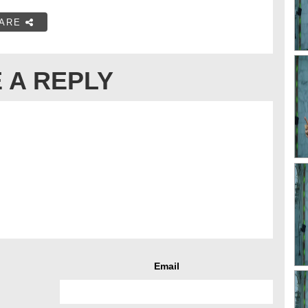
ARE
 A REPLY
Email