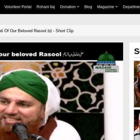
Volunteer Portal
Rohani Ilaj
Donation
Blog
Magazine
Departme
The Apparent Beauti Of Our Beloved Rasool ﷺ - Short Clip
S