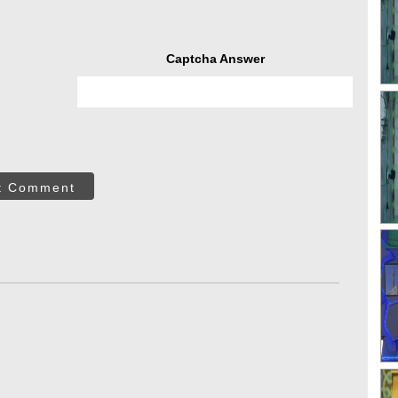
Captcha Answer
t Comment