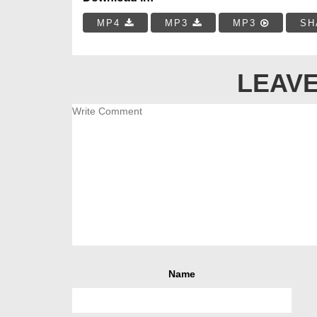
MP4
MP3
MP3
SH
LEAVE
Name