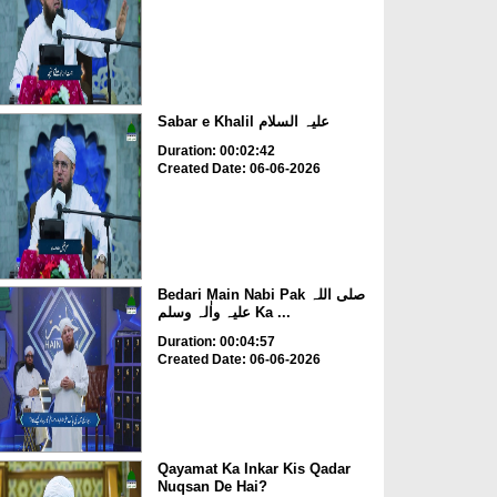
Sabar e Khalil علیہ السلام
Duration: 00:02:42
Created Date: 06-06-2026
Bedari Main Nabi Pak صلی اللہ
علیہ واٰلہ وسلم Ka ...
Duration: 00:04:57
Created Date: 06-06-2026
Qayamat Ka Inkar Kis Qadar
Nuqsan De Hai?