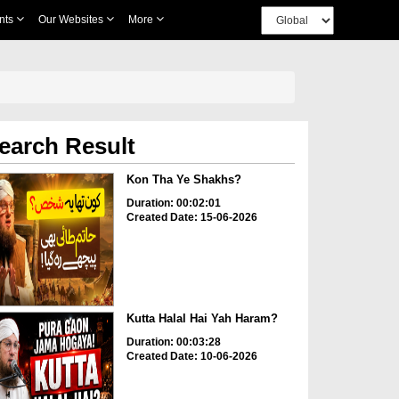
nts
Our Websites
More
earch Result
Kon Tha Ye Shakhs?
Duration: 00:02:01
Created Date: 15-06-2026
Kutta Halal Hai Yah Haram?
Duration: 00:03:28
Created Date: 10-06-2026