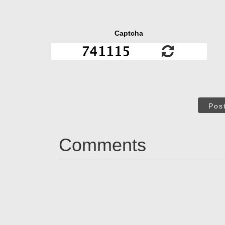
Captcha
Pos
Comments