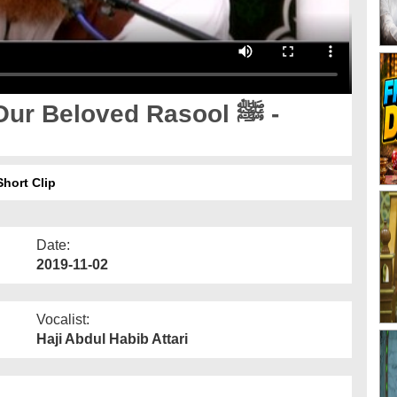
r Beloved Rasool ﷺ -
 Beauti Of Our Beloved Rasool ﷺ - Short Clip
Date:
2019-11-02
Vocalist:
Haji Abdul Habib Attari