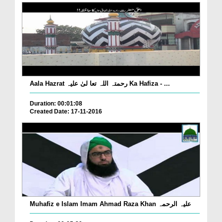
Aala Hazrat رحمتہ اللہ تعا لیٰ علیہ Ka Hafiza - ...
Duration: 00:01:08
Created Date: 17-11-2016
Muhafiz e Islam Imam Ahmad Raza Khan علیہ الرحمہ