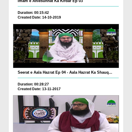
Imam e Ahlesunnat Ka Kirdar Ep 03
Duration: 00:15:42
Created Date: 14-10-2019
Seerat e Aala Hazrat Ep 04 - Aala Hazrat Ka Shauq...
Duration: 00:28:27
Created Date: 13-11-2017