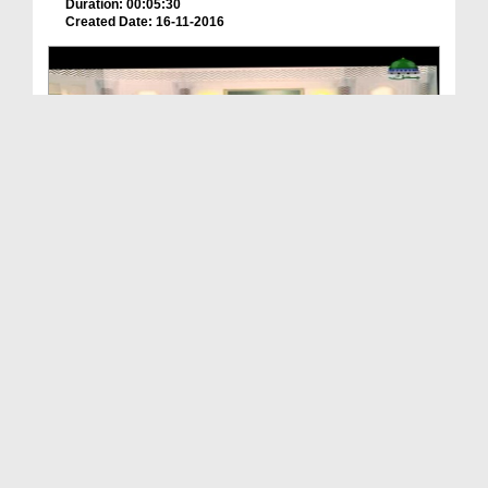
Duration: 00:05:30
Created Date: 16-11-2016
Imam e Ahlesunnat Ka Kirdar Ep 03
Duration: 00:15:42
Created Date: 14-10-2019