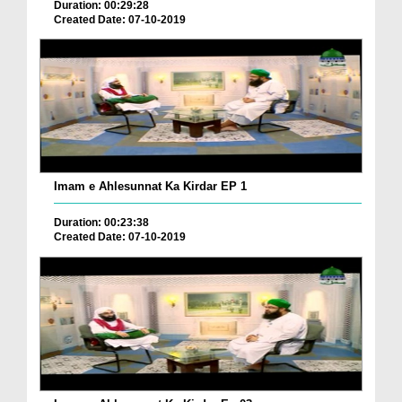
Duration: 00:29:28
Created Date: 07-10-2019
Imam e Ahlesunnat Ka Kirdar EP 1
Duration: 00:23:38
Created Date: 07-10-2019