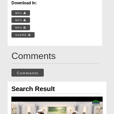
Download In:
MP4
MP3
MP4
SHARE
Comments
Comments
Search Result