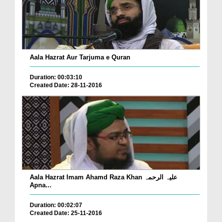
Aala Hazrat Aur Tarjuma e Quran
Duration: 00:03:10
Created Date: 28-11-2016
Aala Hazrat Imam Ahamd Raza Khan علیہ الرحمہ
Apna...
Duration: 00:02:07
Created Date: 25-11-2016