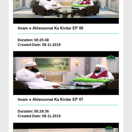
Imam e Ahlesunnat Ka Kirdar EP 08
Duration: 00:25:48
Created Date: 08-11-2019
Imam e Ahlesunnat Ka Kirdar EP 07
Duration: 00:29:36
Created Date: 08-11-2019