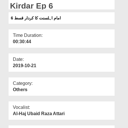
Departments
Kirdar Ep 6
Our Websites
امام اہلسنت کا کردار قسط 6
More
Time Duration:
00:30:44
Date:
2019-10-21
Category:
Others
Vocalist:
Al-Haj Ubaid Raza Attari