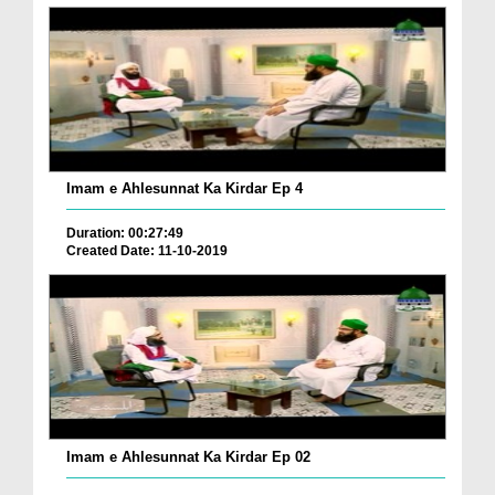
Imam e Ahlesunnat Ka Kirdar Ep 4
Duration: 00:27:49
Created Date: 11-10-2019
Imam e Ahlesunnat Ka Kirdar Ep 02