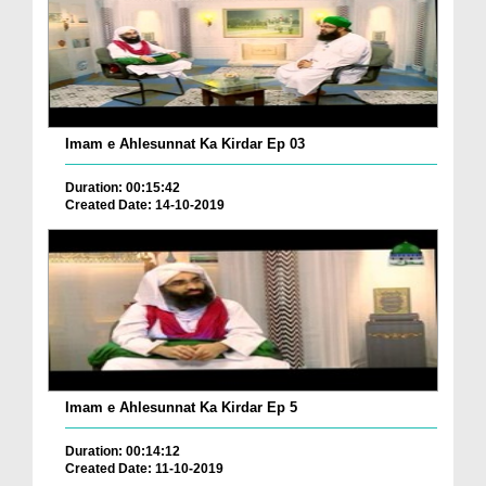
Imam e Ahlesunnat Ka Kirdar Ep 03
Duration: 00:15:42
Created Date: 14-10-2019
Imam e Ahlesunnat Ka Kirdar Ep 5
Duration: 00:14:12
Created Date: 11-10-2019