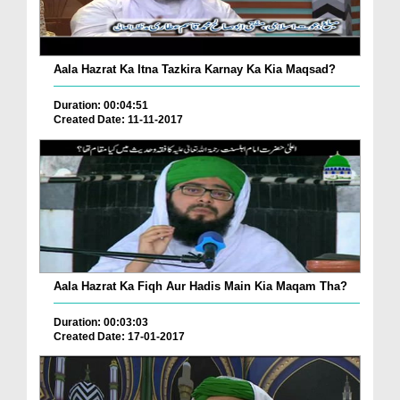
Aala Hazrat Ka Itna Tazkira Karnay Ka Kia Maqsad?
Duration: 00:04:51
Created Date: 11-11-2017
Aala Hazrat Ka Fiqh Aur Hadis Main Kia Maqam Tha?
Duration: 00:03:03
Created Date: 17-01-2017