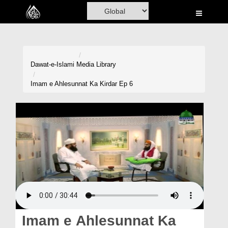
Home
Al-Quran
Books
Dawat-e-Islami
Media Library
Media
Imam e Ahlesunnat Ka Kirdar Ep 6
Madani Channel
Volunteer Portal
Rohani Ilaj
Donation
Blog
Magazine
Imam e Ahlesunnat Ka