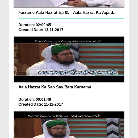
Faizan e Aala Hazrat Ep 05 - Aala Hazrat Ka Aqaid...
Duration: 02:00:45
Created Date: 13-11-2017
Aala Hazrat Ka Sab Say Bara Karnama
Duration: 00:01:49
Created Date: 11-11-2017