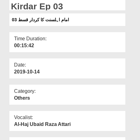
Departments
Kirdar Ep 03
Our Websites
امام اہلسنت کا کردار قسط 03
More
Time Duration:
00:15:42
Date:
2019-10-14
Category:
Others
Vocalist:
Al-Haj Ubaid Raza Attari