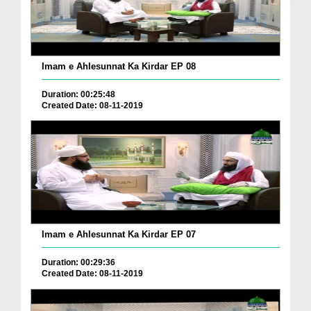
Imam e Ahlesunnat Ka Kirdar EP 08
Duration: 00:25:48
Created Date: 08-11-2019
Imam e Ahlesunnat Ka Kirdar EP 07
Duration: 00:29:36
Created Date: 08-11-2019