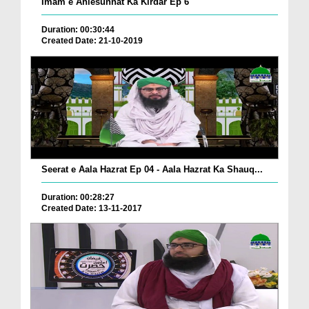
Imam e Ahlesunnat Ka Kirdar Ep 6
Duration: 00:30:44
Created Date: 21-10-2019
Seerat e Aala Hazrat Ep 04 - Aala Hazrat Ka Shauq...
Duration: 00:28:27
Created Date: 13-11-2017