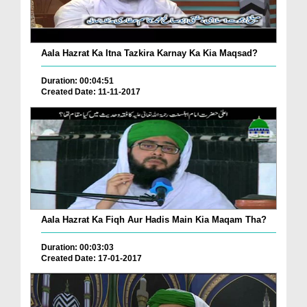
Aala Hazrat Ka Itna Tazkira Karnay Ka Kia Maqsad?
Duration: 00:04:51
Created Date: 11-11-2017
Aala Hazrat Ka Fiqh Aur Hadis Main Kia Maqam Tha?
Duration: 00:03:03
Created Date: 17-01-2017