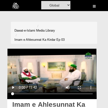
Home
Al-Quran
Books
Dawat-e-Islami
Media Library
Media
Imam e Ahlesunnat Ka Kirdar Ep 03
Madani Channel
Volunteer Portal
Rohani Ilaj
Donation
Blog
Magazine
Imam e Ahlesunnat Ka