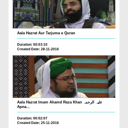
Aala Hazrat Aur Tarjuma e Quran
Duration: 00:03:10
Created Date: 28-11-2016
Aala Hazrat Imam Ahamd Raza Khan علیہ الرحمہ
Apna...
Duration: 00:02:07
Created Date: 25-11-2016