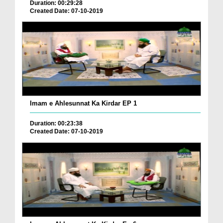
Duration: 00:29:28
Created Date: 07-10-2019
Imam e Ahlesunnat Ka Kirdar EP 1
Duration: 00:23:38
Created Date: 07-10-2019