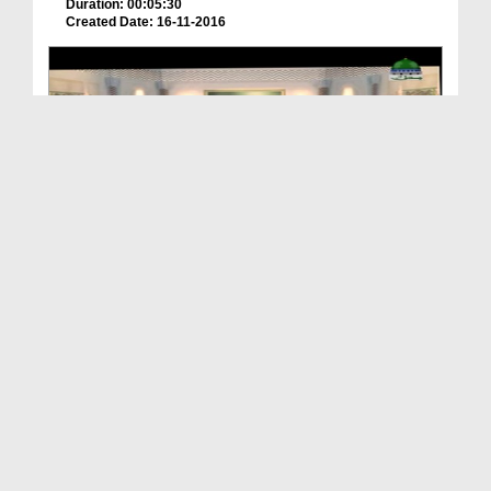
Duration: 00:05:30
Created Date: 16-11-2016
Imam e Ahlesunnat Ka Kirdar Ep 6
Duration: 00:30:44
Created Date: 21-10-2019