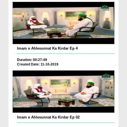
Imam e Ahlesunnat Ka Kirdar Ep 4
Duration: 00:27:49
Created Date: 11-10-2019
Imam e Ahlesunnat Ka Kirdar Ep 02