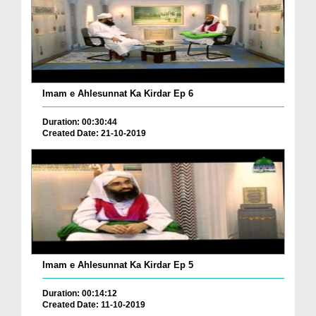
Imam e Ahlesunnat Ka Kirdar Ep 6
Duration: 00:30:44
Created Date: 21-10-2019
Imam e Ahlesunnat Ka Kirdar Ep 5
Duration: 00:14:12
Created Date: 11-10-2019