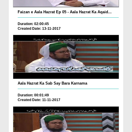
Faizan e Aala Hazrat Ep 05 - Aala Hazrat Ka Aqaid...
Duration: 02:00:45
Created Date: 13-11-2017
Aala Hazrat Ka Sab Say Bara Karnama
Duration: 00:01:49
Created Date: 11-11-2017