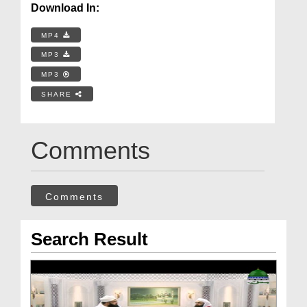
Download In:
MP4
MP3
MP3
SHARE
Comments
Comments
Search Result