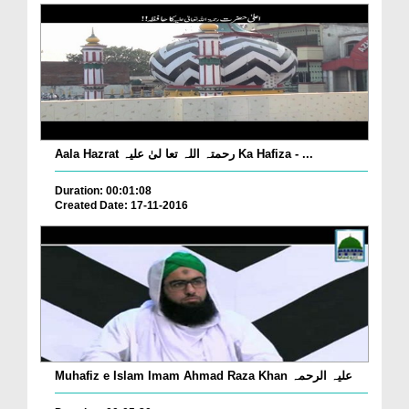
Aala Hazrat رحمتہ اللہ تعا لیٰ علیہ Ka Hafiza - ...
Duration: 00:01:08
Created Date: 17-11-2016
Muhafiz e Islam Imam Ahmad Raza Khan علیہ الرحمہ