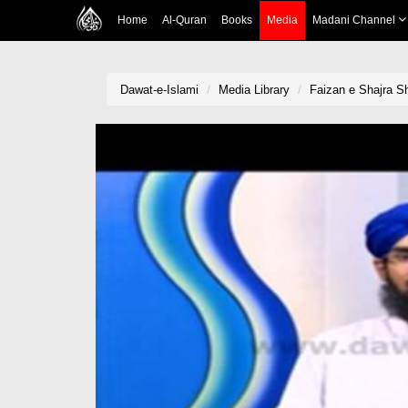
Home
Al-Quran
Books
Media
Madani Channel
Dawat-e-Islami
Media Library
Faizan e Shajra S