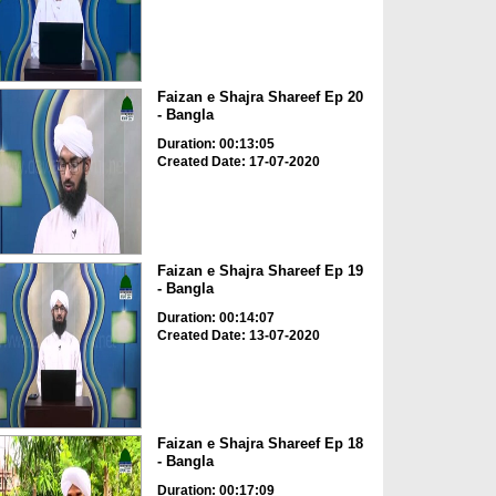
Faizan e Shajra Shareef Ep 20
- Bangla
Duration: 00:13:05
Created Date: 17-07-2020
Faizan e Shajra Shareef Ep 19
- Bangla
Duration: 00:14:07
Created Date: 13-07-2020
Faizan e Shajra Shareef Ep 18
- Bangla
Duration: 00:17:09