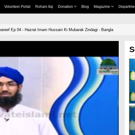
Volunteer Portal
Rohani Ilaj
Donation
Blog
Magazine
Departme
hareef Ep 04 - Hazrat Imam Hussain Ki Mubarak Zindagi - Bangla
S