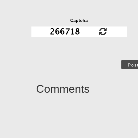
Captcha
Pos
Comments