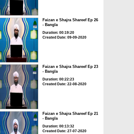
Faizan e Shajra Shareef Ep 26
- Bangla
Duration: 00:19:20
Created Date: 09-09-2020
Faizan e Shajra Shareef Ep 23
- Bangla
Duration: 00:22:23
Created Date: 22-08-2020
Faizan e Shajra Shareef Ep 21
- Bangla
Duration: 00:13:32
Created Date: 27-07-2020