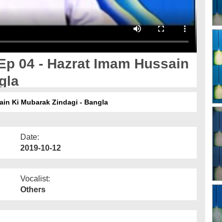
Ep 04 - Hazrat Imam Hussain
gla
ain Ki Mubarak Zindagi - Bangla
Date:
2019-10-12
Vocalist:
Others