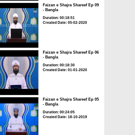
Faizan e Shajra Shareef Ep 09
- Bangla
Duration: 00:18:51
Created Date: 05-02-2020
Faizan e Shajra Shareef Ep 06
- Bangla
Duration: 00:18:30
Created Date: 01-01-2020
Faizan e Shajra Shareef Ep 05
- Bangla
Duration: 00:24:05
Created Date: 18-10-2019