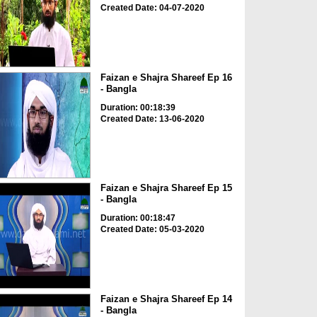
Created Date: 04-07-2020
Faizan e Shajra Shareef Ep 16
- Bangla
Duration: 00:18:39
Created Date: 13-06-2020
Faizan e Shajra Shareef Ep 15
- Bangla
Duration: 00:18:47
Created Date: 05-03-2020
Faizan e Shajra Shareef Ep 14
- Bangla