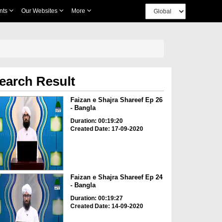
nts
Our Websites
More
earch Result
Faizan e Shajra Shareef Ep 26
- Bangla
Duration: 00:19:20
Created Date: 17-09-2020
Faizan e Shajra Shareef Ep 24
- Bangla
Duration: 00:19:27
Created Date: 14-09-2020