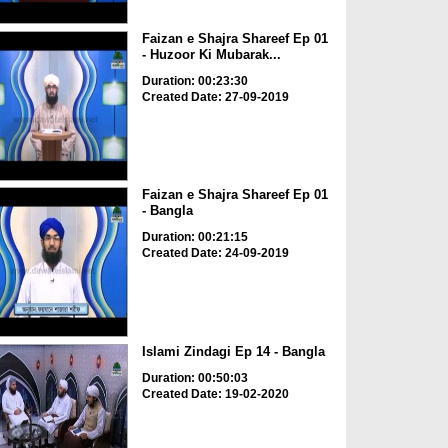
Faizan e Shajra Shareef Ep 01
- Huzoor Ki Mubarak...
Duration: 00:23:30
Created Date: 27-09-2019
Faizan e Shajra Shareef Ep 01
- Bangla
Duration: 00:21:15
Created Date: 24-09-2019
Islami Zindagi Ep 14 - Bangla
Duration: 00:50:03
Created Date: 19-02-2020