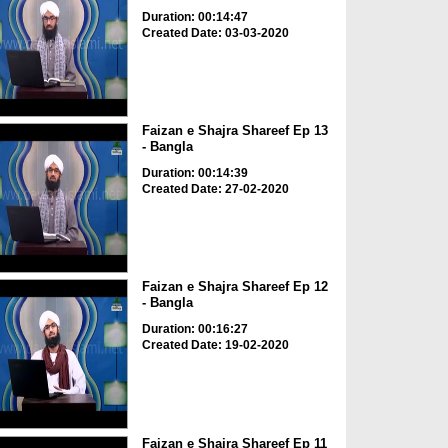
Duration: 00:14:47
Created Date: 03-03-2020
Faizan e Shajra Shareef Ep 13
- Bangla
Duration: 00:14:39
Created Date: 27-02-2020
Faizan e Shajra Shareef Ep 12
- Bangla
Duration: 00:16:27
Created Date: 19-02-2020
Faizan e Shajra Shareef Ep 11