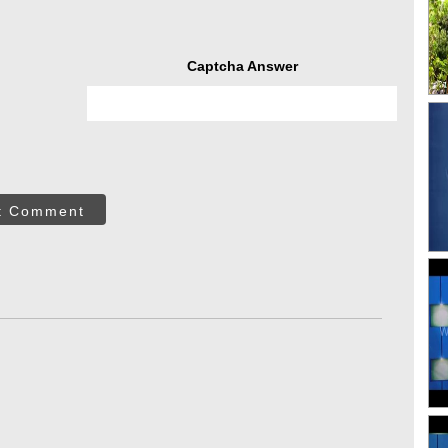
Captcha Answer
t Comment