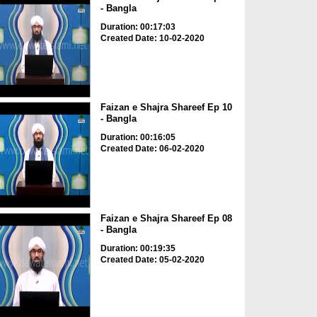
- Bangla
Duration: 00:17:03
Created Date: 10-02-2020
Faizan e Shajra Shareef Ep 10
- Bangla
Duration: 00:16:05
Created Date: 06-02-2020
Faizan e Shajra Shareef Ep 08
- Bangla
Duration: 00:19:35
Created Date: 05-02-2020