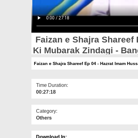
Faizan e Shajra Shareef 
Ki Mubarak Zindagi - Ban
Faizan e Shajra Shareef Ep 04 - Hazrat Imam Huss
Time Duration:
00:27:18
Category:
Others
Download In: