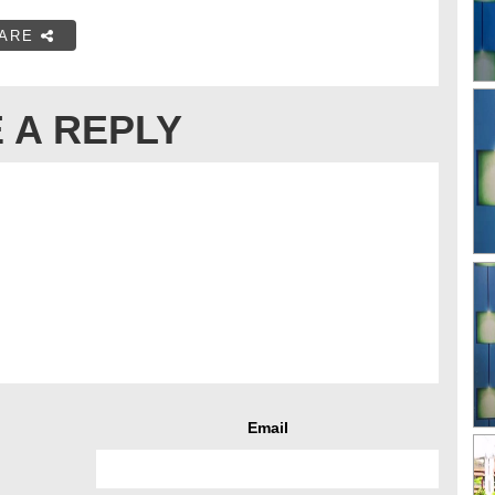
ARE
 A REPLY
Email