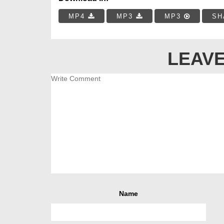
MP4
MP3
MP3
SH
LEAVE
Name