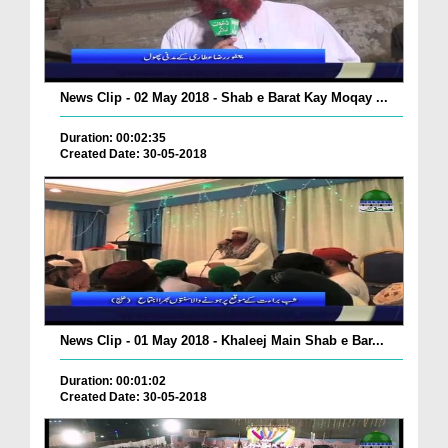
News Clip - 02 May 2018 - Shab e Barat Kay Moqay ...
Duration: 00:02:35
Created Date: 30-05-2018
News Clip - 01 May 2018 - Khaleej Main Shab e Bar...
Duration: 00:01:02
Created Date: 30-05-2018