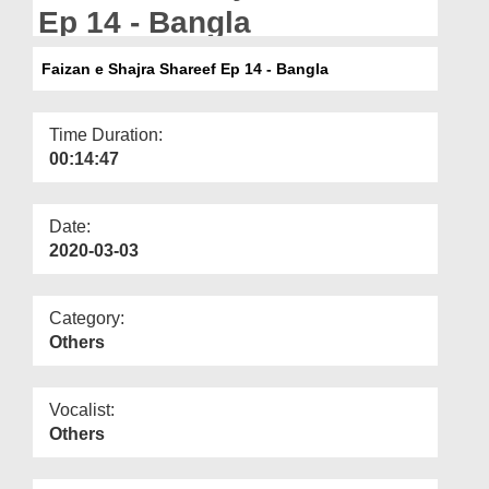
Departments
Ep 14 - Bangla
Our Websites
Faizan e Shajra Shareef Ep 14 - Bangla
More
Time Duration:
00:14:47
Date:
2020-03-03
Category:
Others
Vocalist:
Others