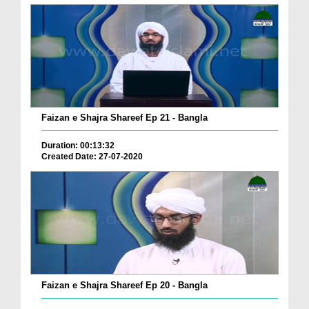
Faizan e Shajra Shareef Ep 21 - Bangla
Duration: 00:13:32
Created Date: 27-07-2020
Faizan e Shajra Shareef Ep 20 - Bangla