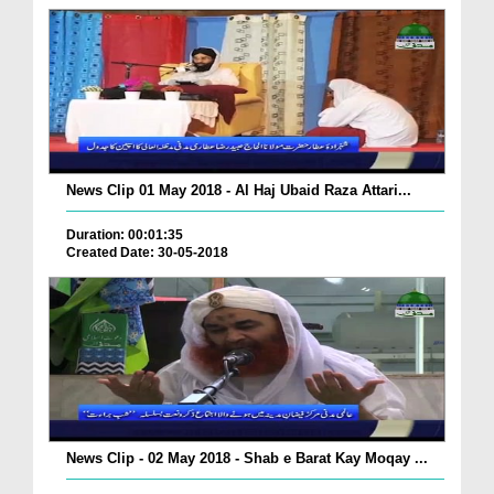
News Clip 01 May 2018 - Al Haj Ubaid Raza Attari...
Duration: 00:01:35
Created Date: 30-05-2018
News Clip - 02 May 2018 - Shab e Barat Kay Moqay ...