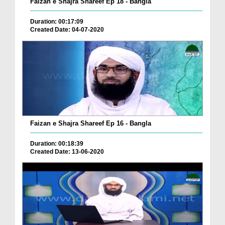
Faizan e Shajra Shareef Ep 18 - Bangla
Duration: 00:17:09
Created Date: 04-07-2020
Faizan e Shajra Shareef Ep 16 - Bangla
Duration: 00:18:39
Created Date: 13-06-2020