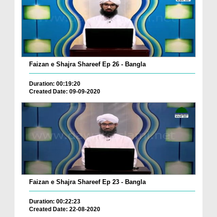
Faizan e Shajra Shareef Ep 26 - Bangla
Duration: 00:19:20
Created Date: 09-09-2020
Faizan e Shajra Shareef Ep 23 - Bangla
Duration: 00:22:23
Created Date: 22-08-2020