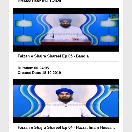
Created Date: 01-01-2020
Faizan e Shajra Shareef Ep 05 - Bangla
Duration: 00:24:05
Created Date: 18-10-2019
Faizan e Shajra Shareef Ep 04 - Hazrat Imam Hussa...