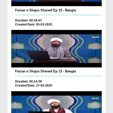
Faizan e Shajra Shareef Ep 15 - Bangla
Duration: 00:18:47
Created Date: 05-03-2020
Faizan e Shajra Shareef Ep 13 - Bangla
Duration: 00:14:39
Created Date: 27-02-2020