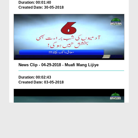
Duration: 00:01:40
Created Date: 30-05-2018
News Clip - 04-29-2018 - Muafi Mang Lijiye
Duration: 00:02:43
Created Date: 03-05-2018