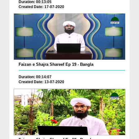
Duration: 00:13:05
Created Date: 17-07-2020
Faizan e Shajra Shareef Ep 19 - Bangla
Duration: 00:14:07
Created Date: 13-07-2020