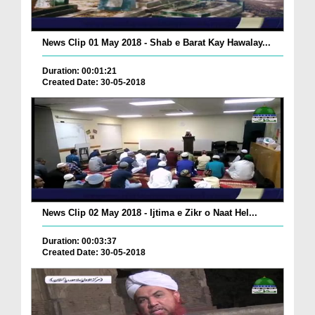
News Clip 01 May 2018 - Shab e Barat Kay Hawalay...
Duration: 00:01:21
Created Date: 30-05-2018
News Clip 02 May 2018 - Ijtima e Zikr o Naat Hel...
Duration: 00:03:37
Created Date: 30-05-2018