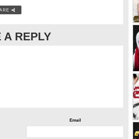
ARE
 A REPLY
Email