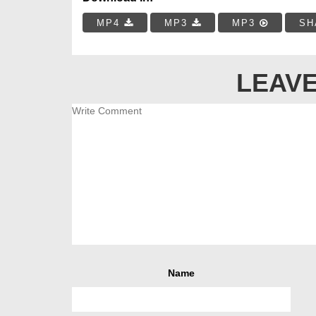
MP4
MP3
MP3
SH
LEAVE
Name