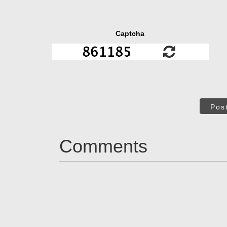
Captcha
Pos
Comments