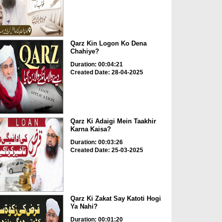
Qarz Kin Logon Ko Dena
Chahiye?
Duration: 00:04:21
Created Date: 28-04-2025
Qarz Ki Adaigi Mein Taakhir
Karna Kaisa?
Duration: 00:03:26
Created Date: 25-03-2025
Qarz Ki Zakat Say Katoti Hogi
Ya Nahi?
Duration: 00:01:20