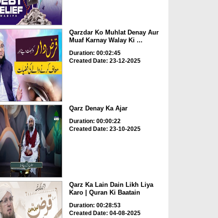
Qarzdar Ko Muhlat Denay Aur
Muaf Karnay Walay Ki ...
Duration: 00:02:45
Created Date: 23-12-2025
Qarz Denay Ka Ajar
Duration: 00:00:22
Created Date: 23-10-2025
Qarz Ka Lain Dain Likh Liya
Karo | Quran Ki Baatain
Duration: 00:28:53
Created Date: 04-08-2025