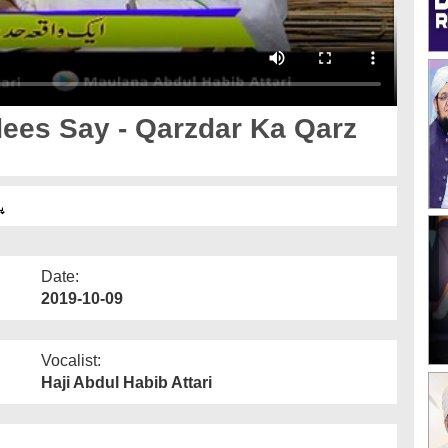
ees Say - Qarzdar Ka Qarz
ا
Date:
2019-10-09
Vocalist:
Haji Abdul Habib Attari