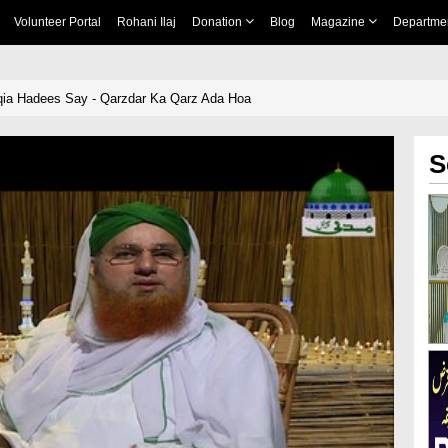
Volunteer Portal
Rohani Ilaj
Donation
Blog
Magazine
Departme
qia Hadees Say - Qarzdar Ka Qarz Ada Hoa
S