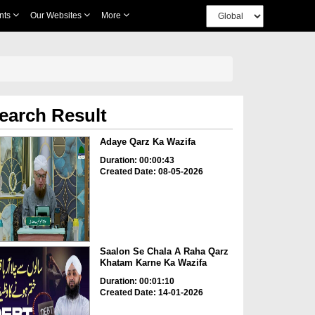
nts
Our Websites
More
earch Result
Adaye Qarz Ka Wazifa
Duration: 00:00:43
Created Date: 08-05-2026
Saalon Se Chala A Raha Qarz
Khatam Karne Ka Wazifa
Duration: 00:01:10
Created Date: 14-01-2026