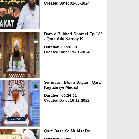
Created Date: 01-06-2024
Dars e Bukhari Shareef Ep 122
- Qarz Ada Karnay K...
Duration: 00:26:38
Created Date: 19-01-2024
Sunnaton Bhara Bayan - Qarz
Kay Zariye Madad
Duration: 00:24:01
Created Date: 16-12-2022
Qarz Daar Ko Muhlat Do