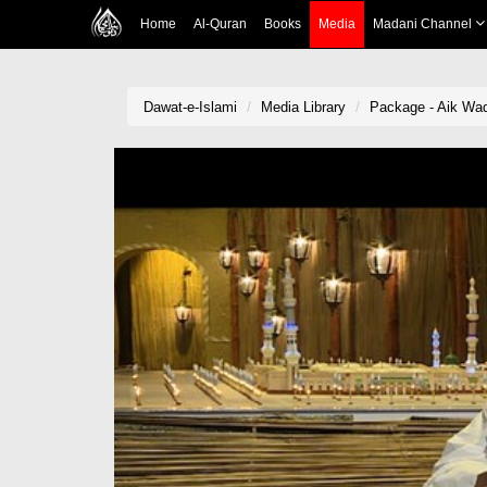
Home
Al-Quran
Books
Media
Madani Channel
Dawat-e-Islami
Media Library
Package - Aik Wa