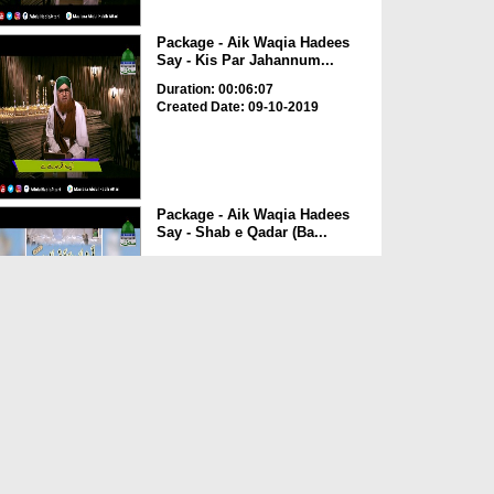
Package - Aik Waqia Hadees
Say - Kis Par Jahannum...
Duration: 00:06:07
Created Date: 09-10-2019
Package - Aik Waqia Hadees
Say - Shab e Qadar (Ba...
Duration: 00:06:03
Created Date: 09-10-2019
Package - Aik Waqia Hadees
Say - ALLAH Ki Raah Ma...
Duration: 00:03:10
Created Date: 09-10-2019