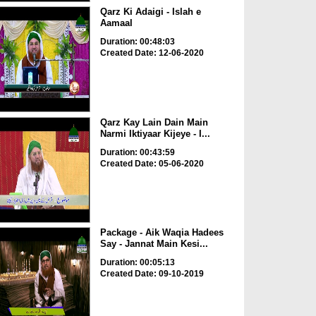
Qarz Ki Adaigi - Islah e
Aamaal
Duration: 00:48:03
Created Date: 12-06-2020
Qarz Kay Lain Dain Main
Narmi Iktiyaar Kijeye - I...
Duration: 00:43:59
Created Date: 05-06-2020
Package - Aik Waqia Hadees
Say - Jannat Main Kesi...
Duration: 00:05:13
Created Date: 09-10-2019