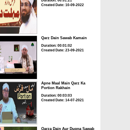
Duration: 00:01:21
Created Date: 10-09-2022
Qarz Dain Sawab Kamain
Duration: 00:01:02
Created Date: 23-09-2021
Apne Maal Main Qarz Ka
Portion Rakhain
Duration: 00:03:03
Created Date: 14-07-2021
Qarza Dain Aur Dugna Sawab