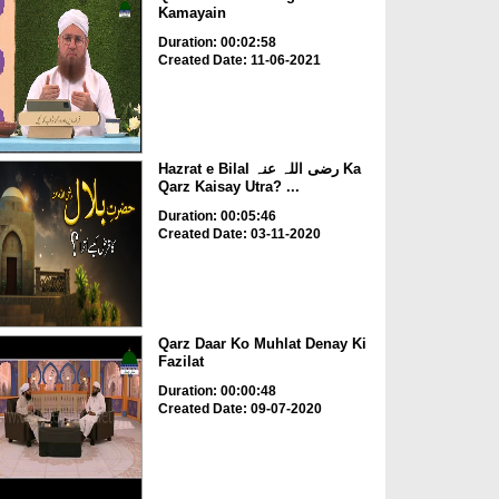
Kamayain
Duration: 00:02:58
Created Date: 11-06-2021
Hazrat e Bilal رضی اللہ عنہ Ka
Qarz Kaisay Utra? ...
Duration: 00:05:46
Created Date: 03-11-2020
Qarz Daar Ko Muhlat Denay Ki
Fazilat
Duration: 00:00:48
Created Date: 09-07-2020