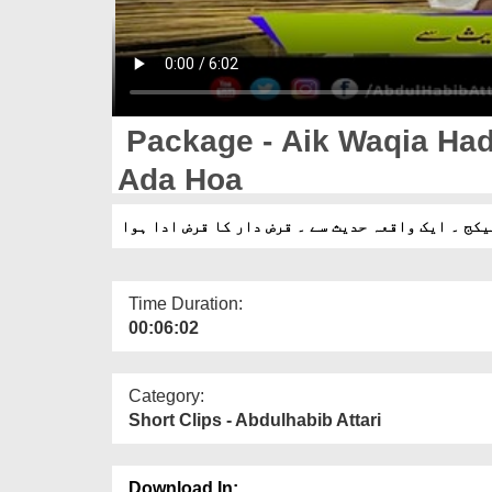
Package - Aik Waqia Had
Ada Hoa
پیکج ۔ ایک واقعہ حدیث سے ۔ قرض دار کا قرض ادا ہو
Time Duration:
00:06:02
Category:
Short Clips - Abdulhabib Attari
Download In: