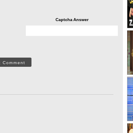
Captcha Answer
t Comment