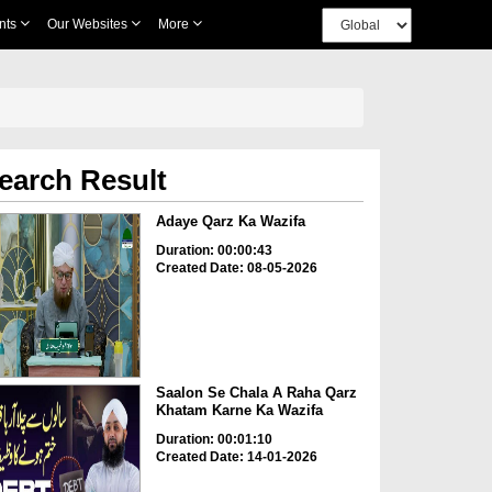
nts
Our Websites
More
earch Result
Adaye Qarz Ka Wazifa
Duration: 00:00:43
Created Date: 08-05-2026
Saalon Se Chala A Raha Qarz
Khatam Karne Ka Wazifa
Duration: 00:01:10
Created Date: 14-01-2026