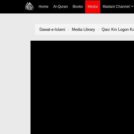
Home
Al-Quran
Books
Media
Madani Channel
Dawat-e-Islami
Media Library
Qarz Kin Logon K