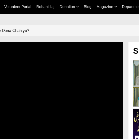
Volunteer Portal
Rohani Ilaj
Donation
Blog
Magazine
Departme
o Dena Chahiye?
S