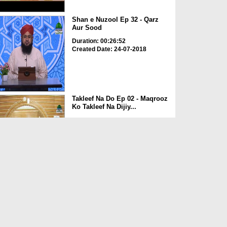
Shan e Nuzool Ep 32 - Qarz
Aur Sood
Duration: 00:26:52
Created Date: 24-07-2018
Takleef Na Do Ep 02 - Maqrooz
Ko Takleef Na Dijiy...
Duration: 00:20:52
Created Date: 23-07-2018
Acha Qarz? - Short Clip
Duration: 00:01:30
Created Date: 02-11-2017