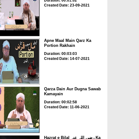
Duration: 00:01:02
Created Date: 23-09-2021
Apne Maal Main Qarz Ka
Portion Rakhain
Duration: 00:03:03
Created Date: 14-07-2021
Qarza Dain Aur Dugna Sawab
Kamayain
Duration: 00:02:58
Created Date: 11-06-2021
Hazrat e Bilal رضی اللہ عنہ Ka