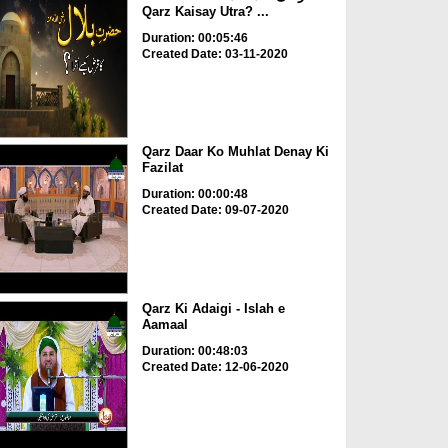
Qarz Kaisay Utra? ...
Duration: 00:05:46
Created Date: 03-11-2020
Qarz Daar Ko Muhlat Denay Ki
Fazilat
Duration: 00:00:48
Created Date: 09-07-2020
Qarz Ki Adaigi - Islah e
Aamaal
Duration: 00:48:03
Created Date: 12-06-2020