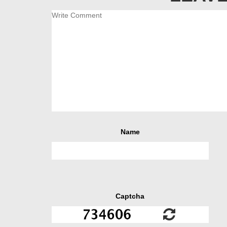
Name
Captcha