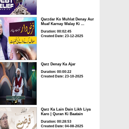
Qarzdar Ko Muhlat Denay Aur
Muaf Karnay Walay Ki ...
Duration: 00:02:45
Created Date: 23-12-2025
Qarz Denay Ka Ajar
Duration: 00:00:22
Created Date: 23-10-2025
Qarz Ka Lain Dain Likh Liya
Karo | Quran Ki Baatain
Duration: 00:28:53
Created Date: 04-08-2025