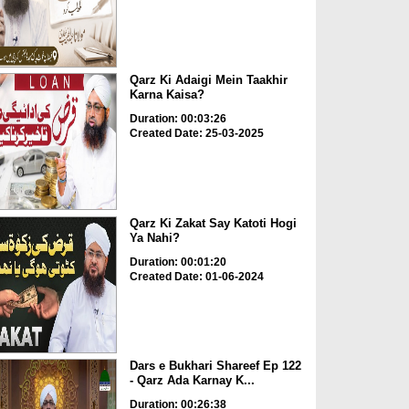
Qarz Ki Adaigi Mein Taakhir
Karna Kaisa?
Duration: 00:03:26
Created Date: 25-03-2025
Qarz Ki Zakat Say Katoti Hogi
Ya Nahi?
Duration: 00:01:20
Created Date: 01-06-2024
Dars e Bukhari Shareef Ep 122
- Qarz Ada Karnay K...
Duration: 00:26:38