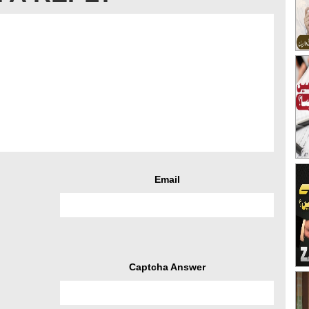
Email
Captcha Answer