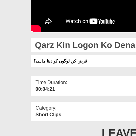
Qarz Kin Logon Ko Dena
قرض کن لوگوں کو دینا چاہیے؟
Time Duration:
00:04:21
Category:
Short Clips
LEAVE