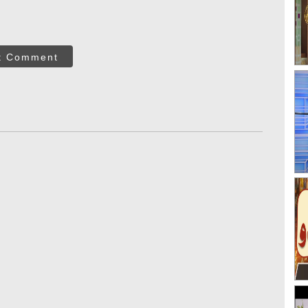
t Comment