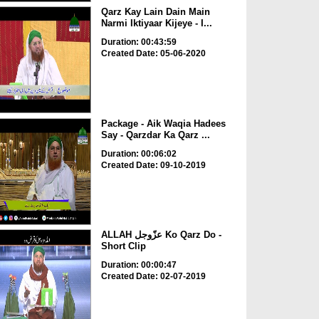
Qarz Kay Lain Dain Main
Narmi Iktiyaar Kijeye - I...
Duration: 00:43:59
Created Date: 05-06-2020
Package - Aik Waqia Hadees
Say - Qarzdar Ka Qarz ...
Duration: 00:06:02
Created Date: 09-10-2019
ALLAH عزّوجل Ko Qarz Do -
Short Clip
Duration: 00:00:47
Created Date: 02-07-2019