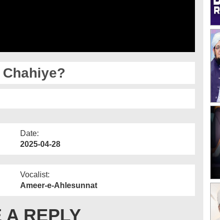
 Chahiye?
Date:
2025-04-28
Vocalist:
Ameer-e-Ahlesunnat
 A REPLY