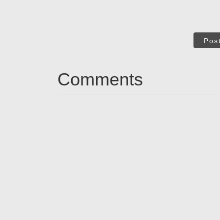
Pos
Comments