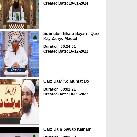
Created Date: 19-01-2024
Sunnaton Bhara Bayan - Qarz
Kay Zariye Madad
Duration: 00:24:01
Created Date: 16-12-2022
Qarz Daar Ko Muhlat Do
Duration: 00:01:21
Created Date: 10-09-2022
Qarz Dain Sawab Kamain