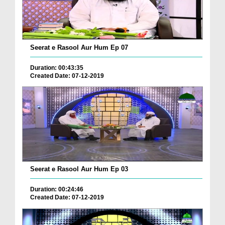
Seerat e Rasool Aur Hum Ep 07
Duration: 00:43:35
Created Date: 07-12-2019
Seerat e Rasool Aur Hum Ep 03
Duration: 00:24:46
Created Date: 07-12-2019