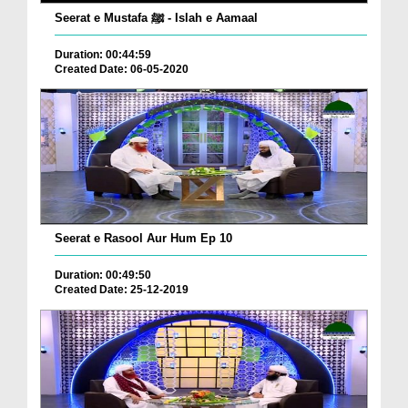
Seerat e Mustafa ﷺ - Islah e Aamaal
Duration: 00:44:59
Created Date: 06-05-2020
Seerat e Rasool Aur Hum Ep 10
Duration: 00:49:50
Created Date: 25-12-2019