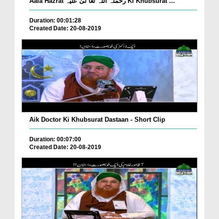
Aala Hazrat رحمتہ اللہ تعا لیٰ علیہ Ki Khubsurat ...
Duration: 00:01:28
Created Date: 20-08-2019
Aik Doctor Ki Khubsurat Dastaan - Short Clip
Duration: 00:07:00
Created Date: 20-08-2019