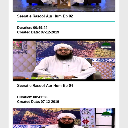
Seerat e Rasool Aur Hum Ep 02
Duration: 00:49:44
Created Date: 07-12-2019
Seerat e Rasool Aur Hum Ep 04
Duration: 00:41:58
Created Date: 07-12-2019