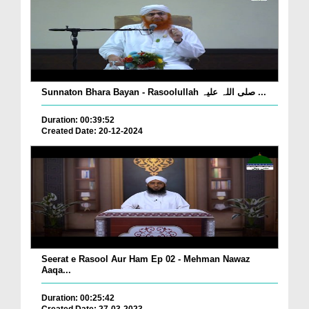
Sunnaton Bhara Bayan - Rasoolullah صلی اللہ علیہ ...
Duration: 00:39:52
Created Date: 20-12-2024
Seerat e Rasool Aur Ham Ep 02 - Mehman Nawaz
Aaqa...
Duration: 00:25:42