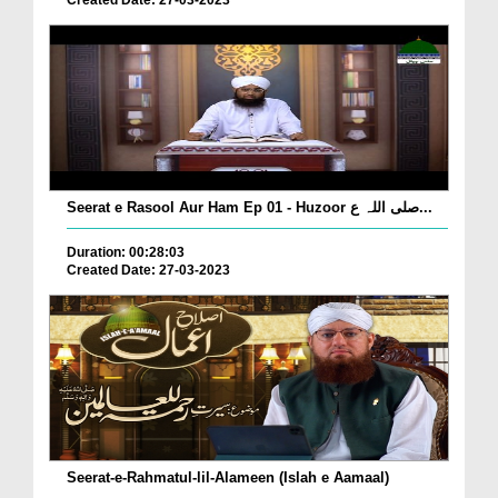
Created Date: 27-03-2023
Seerat e Rasool Aur Ham Ep 01 - Huzoor صلی اللہ ع...
Duration: 00:28:03
Created Date: 27-03-2023
Seerat-e-Rahmatul-lil-Alameen (Islah e Aamaal)