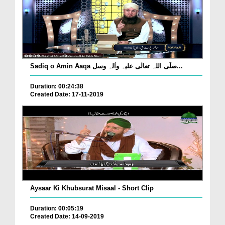
Sadiq o Amin Aaqa صلّی اللہ تعالٰی علیہ واٰلہ وسل...
Duration: 00:24:38
Created Date: 17-11-2019
Aysaar Ki Khubsurat Misaal - Short Clip
Duration: 00:05:19
Created Date: 14-09-2019