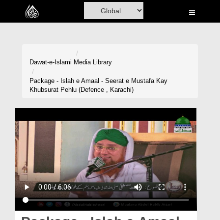
Home
Al-Quran
Books
Dawat-e-Islami
Media Library
Media
Package - Islah e Amaal - Seerat e Mustafa Kay
Khubsurat Pehlu (Defence , Karachi)
Madani Channel
Volunteer Portal
Rohani Ilaj
Donation
Blog
Magazine