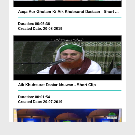
Aaqa Aur Ghulam Ki Aik Khubsurat Dastaan - Short ...
Duration: 00:05:36
Created Date: 20-08-2019
Aik Khubsurat Dastar khuwan - Short Clip
Duration: 00:01:54
Created Date: 20-07-2019