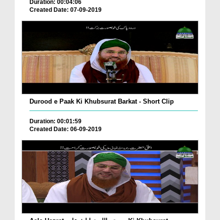
Duration: 00:04:06
Created Date: 07-09-2019
Durood e Paak Ki Khubsurat Barkat - Short Clip
Duration: 00:01:59
Created Date: 06-09-2019