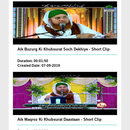
Aik Buzurg Ki Khubsurat Soch Dekhiye - Short Clip
Duration: 00:01:50
Created Date: 07-09-2019
Aik Maqroz Ki Khubsurat Daastaan - Short Clip