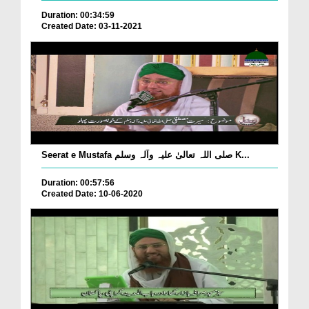
Duration: 00:34:59
Created Date: 03-11-2021
Seerat e Mustafa صلی اللہ تعالیٰ علیہ وآلہ وسلم K...
Duration: 00:57:56
Created Date: 10-06-2020