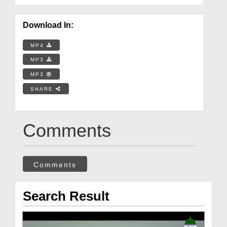
Download In:
MP4
MP3
MP3
SHARE
Comments
Comments
Search Result