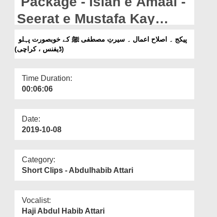
Package - Islah e Amaal -
Departments
Seerat e Mustafa Kay
Our Websites
Khubsurat Pehlu (Defence
پیکج ۔ اصلاح اعمال ۔ سیرتِ مصطفی ﷺ کے خوبصورت پہلو
More
(ڈیفنس ، کراچی)
, Karachi)
Time Duration:
00:06:06
Date:
2019-10-08
Category:
Short Clips - Abdulhabib Attari
Vocalist:
Haji Abdul Habib Attari