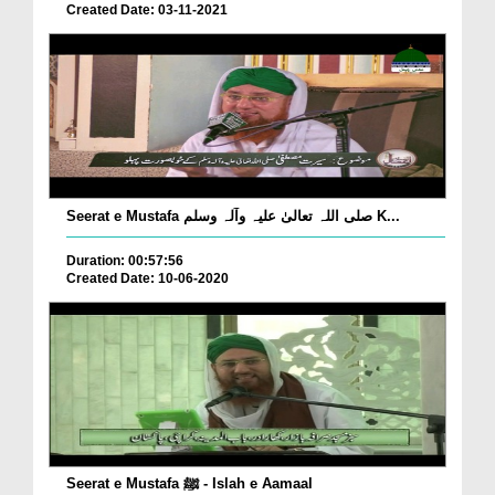
Created Date: 03-11-2021
Seerat e Mustafa صلی اللہ تعالیٰ علیہ وآلہ وسلم K...
Duration: 00:57:56
Created Date: 10-06-2020
Seerat e Mustafa ﷺ - Islah e Aamaal