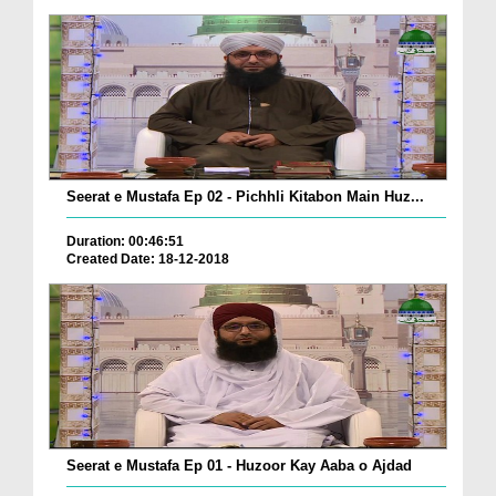
Seerat e Mustafa Ep 02 - Pichhli Kitabon Main Huz...
Duration: 00:46:51
Created Date: 18-12-2018
Seerat e Mustafa Ep 01 - Huzoor Kay Aaba o Ajdad