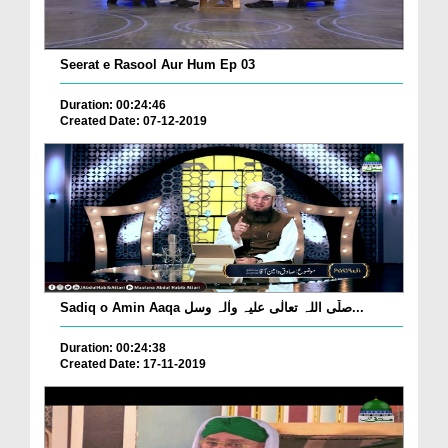
Seerat e Rasool Aur Hum Ep 03
Duration: 00:24:46
Created Date: 07-12-2019
Sadiq o Amin Aaqa صلّی اللہ تعالٰی علیہ واٰلہ وسل...
Duration: 00:24:38
Created Date: 17-11-2019