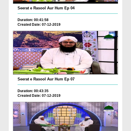
Seerat e Rasool Aur Hum Ep 04
Duration: 00:41:58
Created Date: 07-12-2019
Seerat e Rasool Aur Hum Ep 07
Duration: 00:43:35
Created Date: 07-12-2019