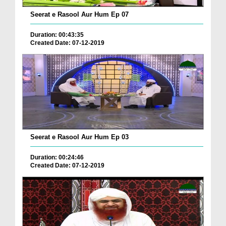
Seerat e Rasool Aur Hum Ep 07
Duration: 00:43:35
Created Date: 07-12-2019
Seerat e Rasool Aur Hum Ep 03
Duration: 00:24:46
Created Date: 07-12-2019