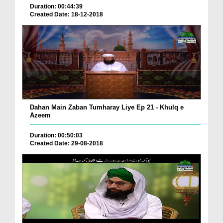
Duration: 00:44:39
Created Date: 18-12-2018
Dahan Main Zaban Tumharay Liye Ep 21 - Khulq e
Azeem
Duration: 00:50:03
Created Date: 29-08-2018