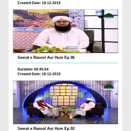
Created Date: 18-12-2019
Seerat e Rasool Aur Hum Ep 06
Duration: 00:45:04
Created Date: 18-12-2019
Seerat e Rasool Aur Hum Ep 02