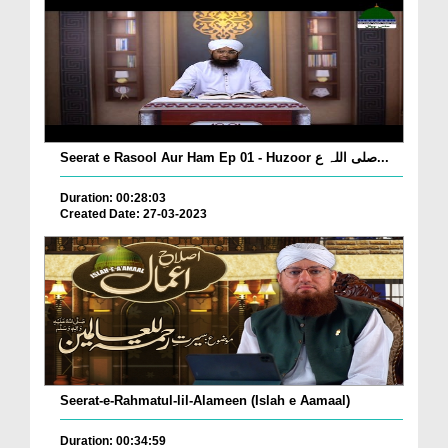
Seerat e Rasool Aur Ham Ep 01 - Huzoor صلی اللہ ع...
Duration: 00:28:03
Created Date: 27-03-2023
Seerat-e-Rahmatul-lil-Alameen (Islah e Aamaal)
Duration: 00:34:59