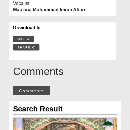
Vocalist:
Maulana Muhammad Imran Attari
Download In:
MP4
SHARE
Comments
Comments
Search Result