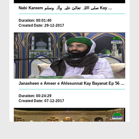
Nabi Kareem صلی االلہ تعالیٰ علیہ وآلہ وسلم Kay ...
Duration: 00:01:40
Created Date: 29-12-2017
Janasheen e Ameer e Ahlesunnat Kay Bayanat Ep 56 ...
Duration: 00:24:29
Created Date: 07-12-2017