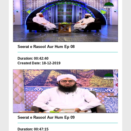
Seerat e Rasool Aur Hum Ep 08
Duration: 00:42:40
Created Date: 18-12-2019
Seerat e Rasool Aur Hum Ep 09
Duration: 00:47:15