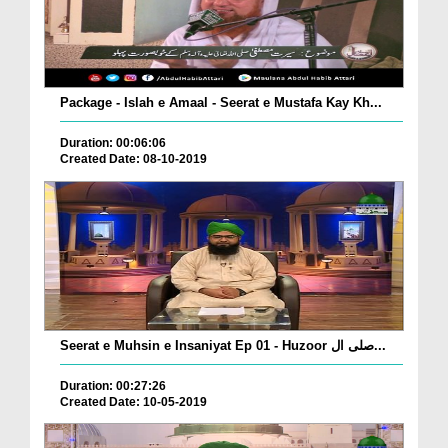
Package - Islah e Amaal - Seerat e Mustafa Kay Kh...
Duration: 00:06:06
Created Date: 08-10-2019
Seerat e Muhsin e Insaniyat Ep 01 - Huzoor صلی ال...
Duration: 00:27:26
Created Date: 10-05-2019