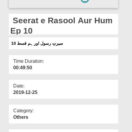
Departments
Our Websites
Seerat e Rasool Aur Hum
More
Ep 10
سیرتِ رسول اور ہم قسط 10
Time Duration:
00:49:50
Date:
2019-12-25
Category:
Others