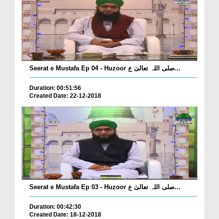
Seerat e Mustafa Ep 04 - Huzoor صلی اللہ تعالیٰ ع...
Duration: 00:51:56
Created Date: 22-12-2018
Seerat e Mustafa Ep 03 - Huzoor صلی اللہ تعالیٰ ع...
Duration: 00:42:30
Created Date: 18-12-2018