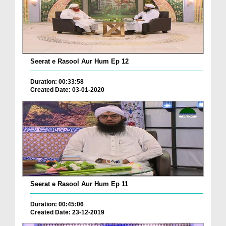
Seerat e Rasool Aur Hum Ep 12
Duration: 00:33:58
Created Date: 03-01-2020
Seerat e Rasool Aur Hum Ep 11
Duration: 00:45:06
Created Date: 23-12-2019