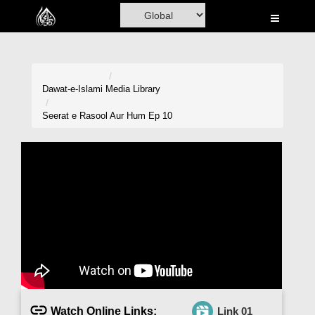
Home
Al-Quran
Books
Dawat-e-Islami
Media Library
Media
Seerat e Rasool Aur Hum Ep 10
Madani Channel
Volunteer Portal
Rohani Ilaj
Donation
Blog
Magazine
Watch Online Links:
Link 01