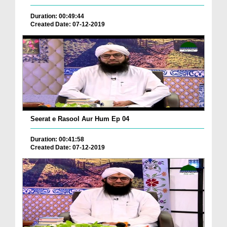
Duration: 00:49:44
Created Date: 07-12-2019
Seerat e Rasool Aur Hum Ep 04
Duration: 00:41:58
Created Date: 07-12-2019