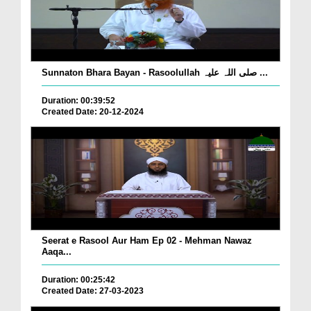
Sunnaton Bhara Bayan - Rasoolullah صلی اللہ علیہ ...
Duration: 00:39:52
Created Date: 20-12-2024
Seerat e Rasool Aur Ham Ep 02 - Mehman Nawaz
Aaqa...
Duration: 00:25:42
Created Date: 27-03-2023