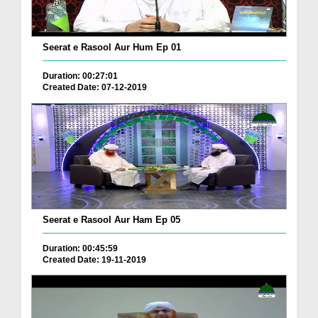
Seerat e Rasool Aur Hum Ep 01
Duration: 00:27:01
Created Date: 07-12-2019
Seerat e Rasool Aur Ham Ep 05
Duration: 00:45:59
Created Date: 19-11-2019