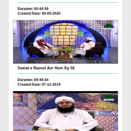
Duration: 00:44:59
Created Date: 06-05-2020
Seerat e Rasool Aur Hum Ep 02
Duration: 00:49:44
Created Date: 07-12-2019