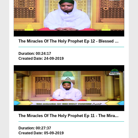
The Miracles Of The Holy Prophet Ep 12 - Blessed ...
Duration: 00:24:17
Created Date: 24-09-2019
The Miracles Of The Holy Prophet Ep 11 - The Mira...
Duration: 00:27:37
Created Date: 05-09-2019