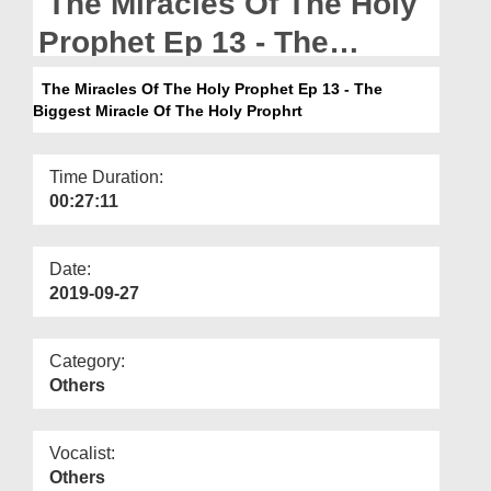
The Miracles Of The Holy
Departments
Prophet Ep 13 - The
Our Websites
Biggest Miracle Of The
The Miracles Of The Holy Prophet Ep 13 - The
More
Biggest Miracle Of The Holy Prophrt
Holy Prophrt
Time Duration:
00:27:11
Date:
2019-09-27
Category:
Others
Vocalist:
Others