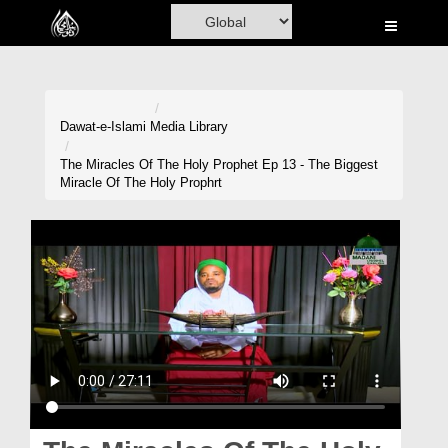
Home
Al-Quran
Books
Dawat-e-Islami
Media Library
Media
The Miracles Of The Holy Prophet Ep 13 - The Biggest
Miracle Of The Holy Prophrt
Madani Channel
Volunteer Portal
Rohani Ilaj
Donation
Blog
Magazine