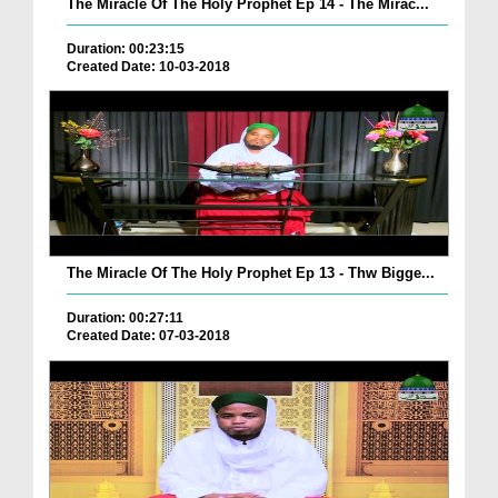
The Miracle Of The Holy Prophet Ep 14 - The Mirac...
Duration: 00:23:15
Created Date: 10-03-2018
The Miracle Of The Holy Prophet Ep 13 - Thw Bigge...
Duration: 00:27:11
Created Date: 07-03-2018