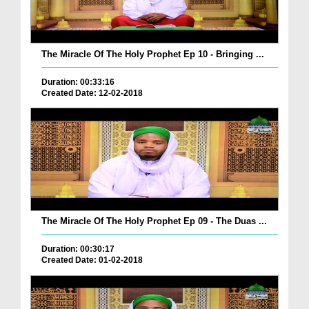
The Miracle Of The Holy Prophet Ep 10 - Bringing ...
Duration: 00:33:16
Created Date: 12-02-2018
The Miracle Of The Holy Prophet Ep 09 - The Duas ...
Duration: 00:30:17
Created Date: 01-02-2018