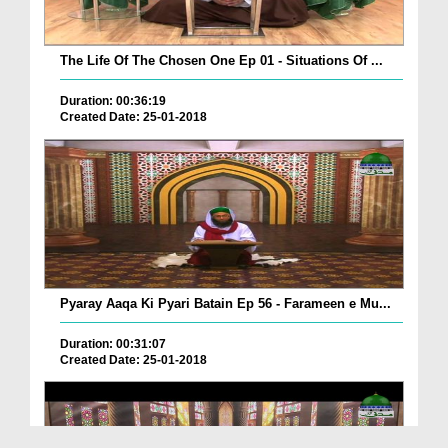
The Life Of The Chosen One Ep 01 - Situations Of ...
Duration: 00:36:19
Created Date: 25-01-2018
Pyaray Aaqa Ki Pyari Batain Ep 56 - Farameen e Mu...
Duration: 00:31:07
Created Date: 25-01-2018