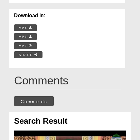
Download In:
MP4
MP3
MP3
SHARE
Comments
Comments
Search Result