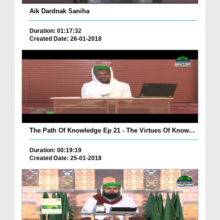
Aik Dardnak Saniha
Duration: 01:17:32
Created Date: 26-01-2018
The Path Of Knowledge Ep 21 - The Virtues Of Know...
Duration: 00:19:19
Created Date: 25-01-2018