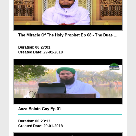
The Miracle Of The Holy Prophet Ep 08 - The Duas ...
Duration: 00:27:01
Created Date: 29-01-2018
Aaza Bolain Gay Ep 01
Duration: 00:23:13
Created Date: 29-01-2018