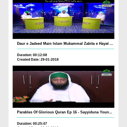
Daur e Jadeed Main Islam Mukammal Zabita e Hayat ...
Duration: 00:12:08
Created Date: 29-01-2018
Parables Of Glorious Quran Ep 16 - Sayyiduna Youn...
Duration: 00:25:47