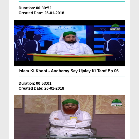
Duration: 00:30:52
Created Date: 26-01-2018
Islam Ki Khobi - Andheray Say Ujalay Ki Taraf Ep 06
Duration: 00:53:01
Created Date: 26-01-2018