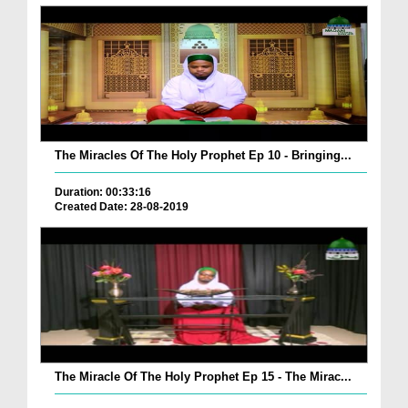
The Miracles Of The Holy Prophet Ep 10 - Bringing...
Duration: 00:33:16
Created Date: 28-08-2019
The Miracle Of The Holy Prophet Ep 15 - The Mirac...