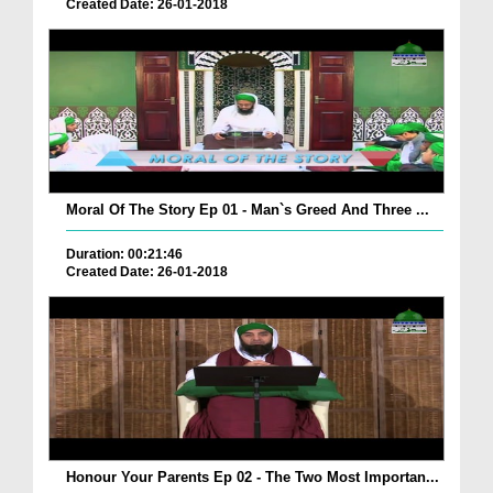
Created Date: 26-01-2018
Moral Of The Story Ep 01 - Man`s Greed And Three ...
Duration: 00:21:46
Created Date: 26-01-2018
Honour Your Parents Ep 02 - The Two Most Importan...