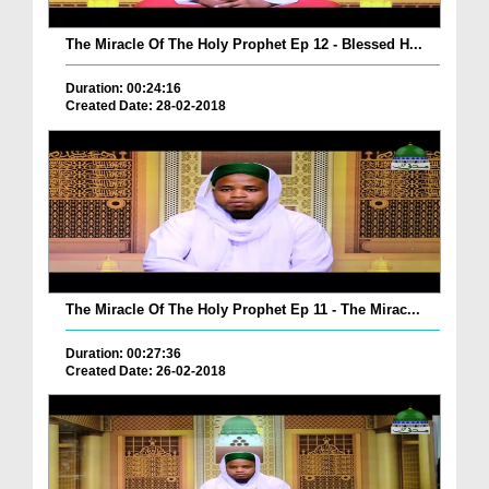
The Miracle Of The Holy Prophet Ep 12 - Blessed H...
Duration: 00:24:16
Created Date: 28-02-2018
The Miracle Of The Holy Prophet Ep 11 - The Mirac...
Duration: 00:27:36
Created Date: 26-02-2018