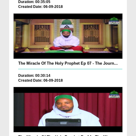
Duration: 00:35:05
Created Date: 06-09-2018
The Miracle Of The Holy Prophet Ep 07 - The Journ...
Duration: 00:30:14
Created Date: 06-09-2018