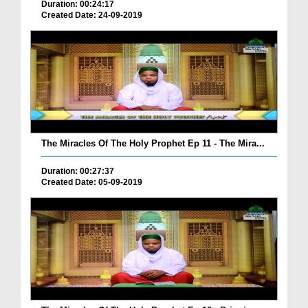
Duration: 00:24:17
Created Date: 24-09-2019
The Miracles Of The Holy Prophet Ep 11 - The Mira...
Duration: 00:27:37
Created Date: 05-09-2019