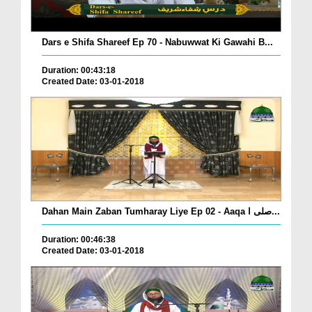
Dars e Shifa Shareef Ep 70 - Nabuwwat Ki Gawahi B...
Duration: 00:43:18
Created Date: 03-01-2018
Dahan Main Zaban Tumharay Liye Ep 02 - Aaqa صلی ا...
Duration: 00:46:38
Created Date: 03-01-2018