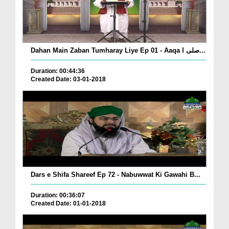
Dahan Main Zaban Tumharay Liye Ep 01 - Aaqa صلی ا...
Duration: 00:44:36
Created Date: 03-01-2018
Dars e Shifa Shareef Ep 72 - Nabuwwat Ki Gawahi B...
Duration: 00:36:07
Created Date: 01-01-2018