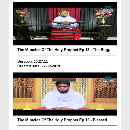
The Miracles Of The Holy Prophet Ep 13 - The Bigg...
Duration: 00:27:11
Created Date: 27-09-2019
The Miracles Of The Holy Prophet Ep 12 - Blessed ...