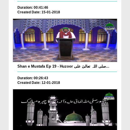
Duration: 00:41:46
Created Date: 15-01-2018
Shan e Mustafa Ep 19 - Huzoor صلی اللہ تعالیٰ علی...
Duration: 00:26:43
Created Date: 12-01-2018