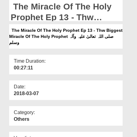
Departments
The Miracle Of The Holy
Our Websites
Prophet Ep 13 - Thw
Biggest Miracle Of The
More
The Miracle Of The Holy Prophet Ep 13 - Thw Biggest
Miracle Of The Holy Prophet صلی اللہ تعالیٰ علیہ وآلہ
Holy Prophet صلی اللہ تعالیٰ
وسلم
علیہ وآلہ وسلم
Time Duration:
00:27:11
Date:
2018-03-07
Category:
Others