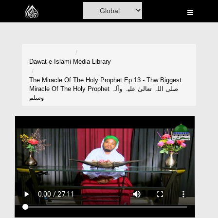
Home
Al-Quran
Books
Dawat-e-Islami
Media Library
Media
The Miracle Of The Holy Prophet Ep 13 - Thw Biggest
Miracle Of The Holy Prophet صلی اللہ تعالیٰ علیہ وآلہ
Madani Channel
وسلم
Volunteer Portal
Rohani Ilaj
Donation
Blog
Magazine