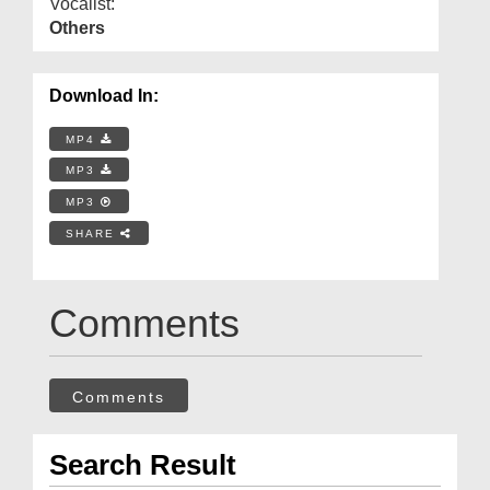
Vocalist:
Others
Download In:
MP4
MP3
MP3
SHARE
Comments
Comments
Search Result