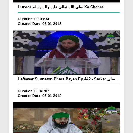
Huzoor صلی اللہ تعالیٰ علیہ وآلہ وسلم Ka Chehra ...
Duration: 00:03:34
Created Date: 08-01-2018
Haftawar Sunnaton Bhara Bayan Ep 442 - Sarkar صلی...
Duration: 00:41:02
Created Date: 05-01-2018