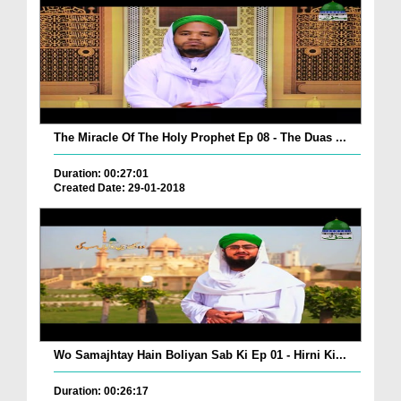
The Miracle Of The Holy Prophet Ep 08 - The Duas ...
Duration: 00:27:01
Created Date: 29-01-2018
Wo Samajhtay Hain Boliyan Sab Ki Ep 01 - Hirni Ki...
Duration: 00:26:17