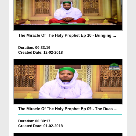
The Miracle Of The Holy Prophet Ep 10 - Bringing ...
Duration: 00:33:16
Created Date: 12-02-2018
The Miracle Of The Holy Prophet Ep 09 - The Duas ...
Duration: 00:30:17
Created Date: 01-02-2018