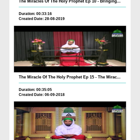
The Miracles Of The Holy Prophet Ep 10 - Bringing...
Duration: 00:33:16
Created Date: 28-08-2019
The Miracle Of The Holy Prophet Ep 15 - The Mirac...
Duration: 00:35:05
Created Date: 06-09-2018