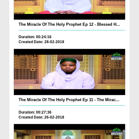
The Miracle Of The Holy Prophet Ep 12 - Blessed H...
Duration: 00:24:16
Created Date: 28-02-2018
The Miracle Of The Holy Prophet Ep 11 - The Mirac...
Duration: 00:27:36
Created Date: 26-02-2018