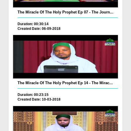
The Miracle Of The Holy Prophet Ep 07 - The Journ...
Duration: 00:30:14
Created Date: 06-09-2018
The Miracle Of The Holy Prophet Ep 14 - The Mirac...
Duration: 00:23:15
Created Date: 10-03-2018