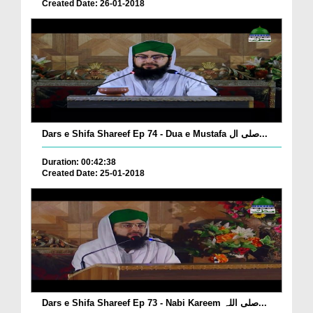
Created Date: 26-01-2018
Dars e Shifa Shareef Ep 74 - Dua e Mustafa صلی ال...
Duration: 00:42:38
Created Date: 25-01-2018
Dars e Shifa Shareef Ep 73 - Nabi Kareem صلی اللہ...