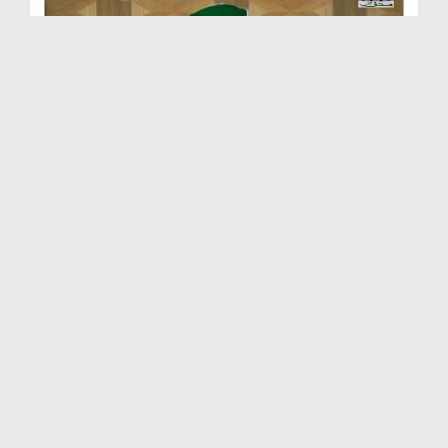
Dars e Shifa Shareef Ep 71 - Nabuwwat Ki Gawahi B...
Duration: 00:37:44
Created Date: 27-12-2017
Husn e Islam Ep 23 - Aaqa صلی اللہ تعالیٰ علیہ وا...
Duration: 00:53:30
Created Date: 20-12-2017