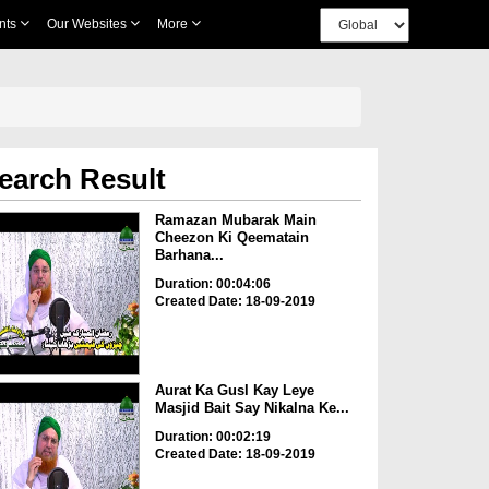
nts
Our Websites
More
earch Result
Ramazan Mubarak Main
Cheezon Ki Qeematain
Barhana...
Duration: 00:04:06
Created Date: 18-09-2019
Aurat Ka Gusl Kay Leye
Masjid Bait Say Nikalna Ke...
Duration: 00:02:19
Created Date: 18-09-2019