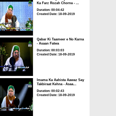
Ka Farz Rozah Chorna - ...
Duration: 00:04:42
Created Date: 18-09-2019
Qabar Ki Taameer e No Karna
- Asaan Fatwa
Duration: 00:03:03
Created Date: 18-09-2019
Imama Ka Aahista Aawaz Say
Takbiraat Kehna - Asaa...
Duration: 00:02:43
Created Date: 18-09-2019