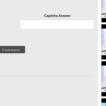
Captcha Answer
t Comment