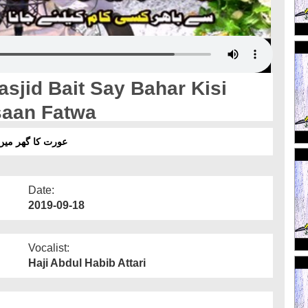
sjid Bait Say Bahar Kisi
saan Fatwa
انا - آسان فتوٰی
Date:
2019-09-18
Vocalist:
Haji Abdul Habib Attari