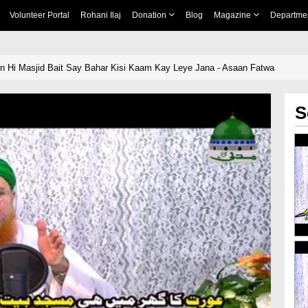
Volunteer Portal
Rohani Ilaj
Donation
Blog
Magazine
Departme
n Hi Masjid Bait Say Bahar Kisi Kaam Kay Leye Jana - Asaan Fatwa
S