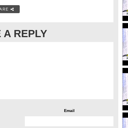
ARE
 A REPLY
Email