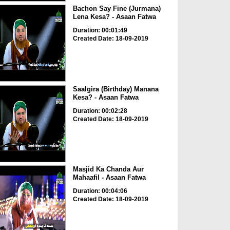
Bachon Say Fine (Jurmana)
Lena Kesa? - Asaan Fatwa
Duration: 00:01:49
Created Date: 18-09-2019
Saalgira (Birthday) Manana
Kesa? - Asaan Fatwa
Duration: 00:02:28
Created Date: 18-09-2019
Masjid Ka Chanda Aur
Mahaafil - Asaan Fatwa
Duration: 00:04:06
Created Date: 18-09-2019