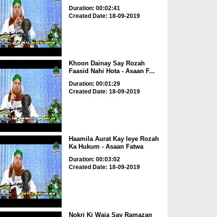
Duration: 00:02:41
Created Date: 18-09-2019
Khoon Dainay Say Rozah
Faasid Nahi Hota - Asaan F...
Duration: 00:01:29
Created Date: 18-09-2019
Haamila Aurat Kay leye Rozah
Ka Hukum - Asaan Fatwa
Duration: 00:03:02
Created Date: 18-09-2019
Nokri Ki Waja Say Ramazan