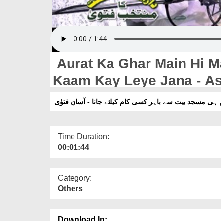
Aurat Ka Ghar Main Hi Ma
Kaam Kay Leye Jana - A
عورت کا گھر میں ہی مسجد بیت سے باہر کسی کام کیلئے ج
Time Duration:
00:01:44
Category:
Others
Download In: