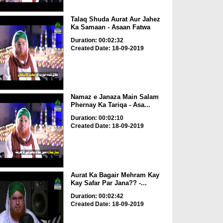
Talaq Shuda Aurat Aur Jahez
Ka Samaan - Asaan Fatwa
Duration: 00:02:32
Created Date: 18-09-2019
Namaz e Janaza Main Salam
Phernay Ka Tariqa - Asa...
Duration: 00:02:10
Created Date: 18-09-2019
Aurat Ka Bagair Mehram Kay
Kay Safar Par Jana?? -...
Duration: 00:02:42
Created Date: 18-09-2019