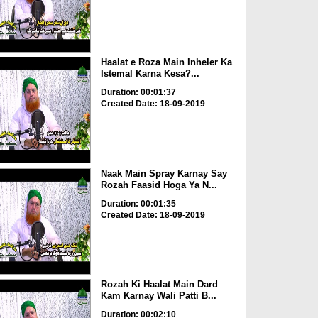
Haalat e Roza Main Inheler Ka
Istemal Karna Kesa?...
Duration: 00:01:37
Created Date: 18-09-2019
Naak Main Spray Karnay Say
Rozah Faasid Hoga Ya N...
Duration: 00:01:35
Created Date: 18-09-2019
Rozah Ki Haalat Main Dard
Kam Karnay Wali Patti B...
Duration: 00:02:10