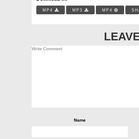
MP4
MP3
MP4
SH
LEAVE
Name