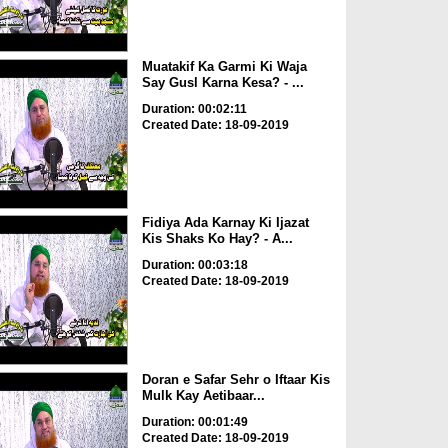
Muatakif Ka Garmi Ki Waja
Say Gusl Karna Kesa? - ...
Duration: 00:02:11
Created Date: 18-09-2019
Fidiya Ada Karnay Ki Ijazat
Kis Shaks Ko Hay? - A...
Duration: 00:03:18
Created Date: 18-09-2019
Doran e Safar Sehr o Iftaar Kis
Mulk Kay Aetibaar...
Duration: 00:01:49
Created Date: 18-09-2019