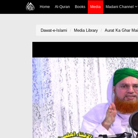
Home
Al-Quran
Books
Media
Madani Channel
Dawat-e-Islami
Media Library
Aurat Ka Ghar Mai