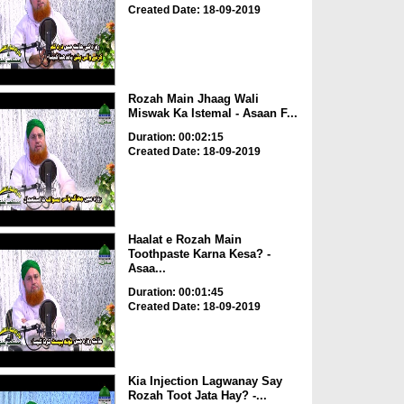
Created Date: 18-09-2019
Rozah Main Jhaag Wali
Miswak Ka Istemal - Asaan F...
Duration: 00:02:15
Created Date: 18-09-2019
Haalat e Rozah Main
Toothpaste Karna Kesa? -
Asaa...
Duration: 00:01:45
Created Date: 18-09-2019
Kia Injection Lagwanay Say
Rozah Toot Jata Hay? -...