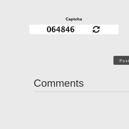
Captcha
Pos
Comments