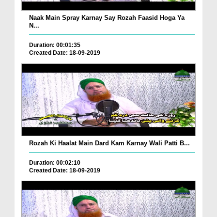
Naak Main Spray Karnay Say Rozah Faasid Hoga Ya
N...
Duration: 00:01:35
Created Date: 18-09-2019
Rozah Ki Haalat Main Dard Kam Karnay Wali Patti B...
Duration: 00:02:10
Created Date: 18-09-2019