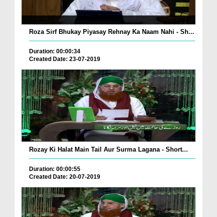
Roza Sirf Bhukay Piyasay Rehnay Ka Naam Nahi - Sh...
Duration: 00:00:34
Created Date: 23-07-2019
Rozay Ki Halat Main Tail Aur Surma Lagana - Short...
Duration: 00:00:55
Created Date: 20-07-2019