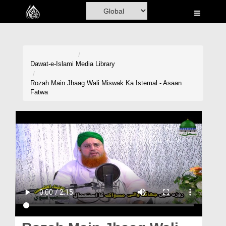
Home
Al-Quran
Books
Dawat-e-Islami
Media Library
Media
Rozah Main Jhaag Wali Miswak Ka Istemal - Asaan
Fatwa
Madani Channel
Volunteer Portal
Rohani Ilaj
Donation
Blog
Magazine