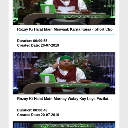
Rozay Ki Halat Main Miswaak Karna Kaisa - Short Clip
Duration: 00:00:55
Created Date: 20-07-2019
Rozay Ki Halat Main Marnay Walay Kay Leye Fazilat...
Duration: 00:00:48
Created Date: 20-07-2019