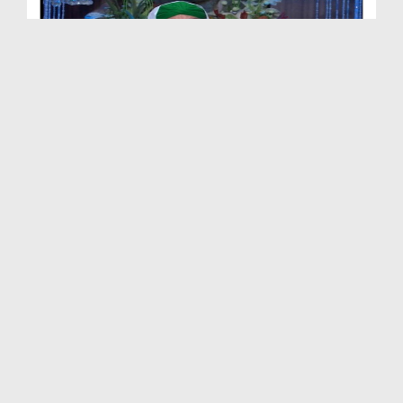
Rozay Ki Halat Main Jaan Boojh Kar Ulti Karna - S...
Duration: 00:01:20
Created Date: 20-07-2019
Rozay Ki Halat Main Kaan Main Pani Daalna - Short...
Duration: 00:00:48
Created Date: 20-07-2019