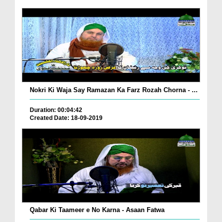
Nokri Ki Waja Say Ramazan Ka Farz Rozah Chorna - ...
Duration: 00:04:42
Created Date: 18-09-2019
Qabar Ki Taameer e No Karna - Asaan Fatwa