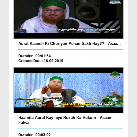
Aurat Kaanch Ki Churiyan Pehan Sakti Hay?? - Asaa...
Duration: 00:01:54
Created Date: 18-09-2019
Haamila Aurat Kay leye Rozah Ka Hukum - Asaan
Fatwa
Duration: 00:03:02