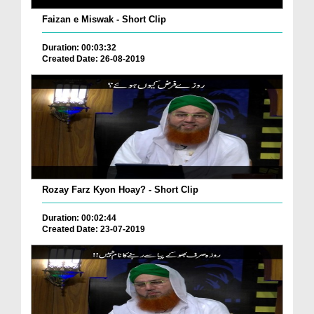
Faizan e Miswak - Short Clip
Duration: 00:03:32
Created Date: 26-08-2019
Rozay Farz Kyon Hoay? - Short Clip
Duration: 00:02:44
Created Date: 23-07-2019