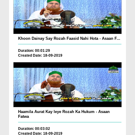
Khoon Dainay Say Rozah Faasid Nahi Hota - Asaan F...
Duration: 00:01:29
Created Date: 18-09-2019
Haamila Aurat Kay leye Rozah Ka Hukum - Asaan
Fatwa
Duration: 00:03:02
Created Date: 18-09-2019