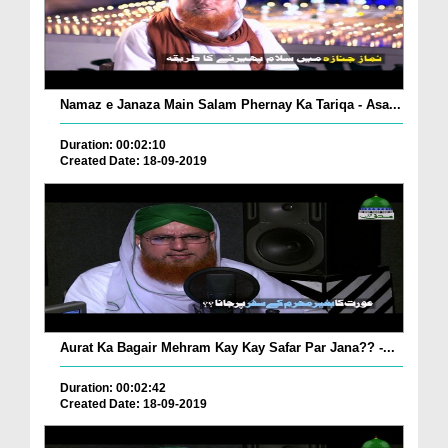
Namaz e Janaza Main Salam Phernay Ka Tariqa - Asa...
Duration: 00:02:10
Created Date: 18-09-2019
Aurat Ka Bagair Mehram Kay Kay Safar Par Jana?? -...
Duration: 00:02:42
Created Date: 18-09-2019