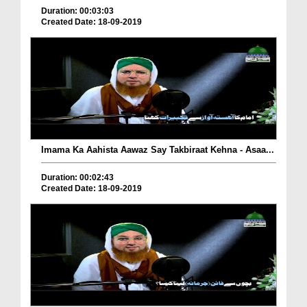
Duration: 00:03:03
Created Date: 18-09-2019
Imama Ka Aahista Aawaz Say Takbiraat Kehna - Asaa...
Duration: 00:02:43
Created Date: 18-09-2019