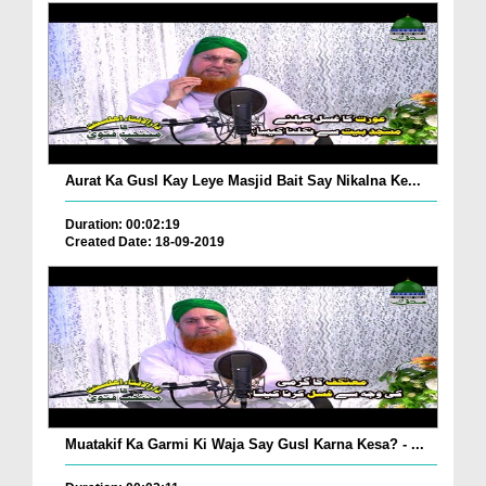
Aurat Ka Gusl Kay Leye Masjid Bait Say Nikalna Ke...
Duration: 00:02:19
Created Date: 18-09-2019
Muatakif Ka Garmi Ki Waja Say Gusl Karna Kesa? - ...