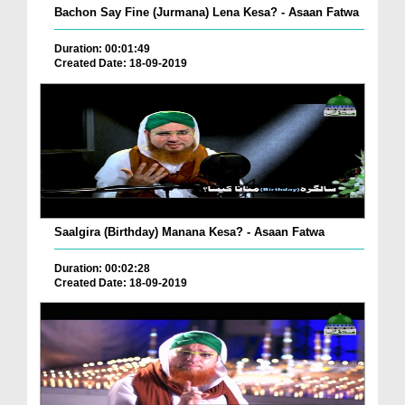
Bachon Say Fine (Jurmana) Lena Kesa? - Asaan Fatwa
Duration: 00:01:49
Created Date: 18-09-2019
Saalgira (Birthday) Manana Kesa? - Asaan Fatwa
Duration: 00:02:28
Created Date: 18-09-2019