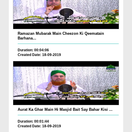
Ramazan Mubarak Main Cheezon Ki Qeematain
Barhana...
Duration: 00:04:06
Created Date: 18-09-2019
Aurat Ka Ghar Main Hi Masjid Bait Say Bahar Kisi ...
Duration: 00:01:44
Created Date: 18-09-2019