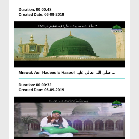
Duration: 00:00:48
Created Date: 06-09-2019
Miswak Aur Hadees E Rasool صلّی اللہ تعالٰی علیہ ...
Duration: 00:00:32
Created Date: 06-09-2019