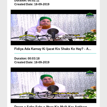
Duration: 00:02:11
Created Date: 18-09-2019
Fidiya Ada Karnay Ki Ijazat Kis Shaks Ko Hay? - A...
Duration: 00:03:18
Created Date: 18-09-2019
Doran e Safar Sehr o Iftaar Kis Mulk Kay Aetibaar...