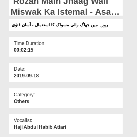
Rozah Main Jhaag Wali
Departments
Miswak Ka Istemal - Asaan
Our Websites
Fatwa
روزہ میں جھاگ والی مسواک کا استعمال - آسان فتوٰی
More
Time Duration:
00:02:15
Date:
2019-09-18
Category:
Others
Vocalist:
Haji Abdul Habib Attari