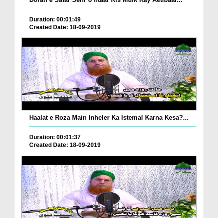
Duration: 00:01:49
Created Date: 18-09-2019
Haalat e Roza Main Inheler Ka Istemal Karna Kesa?...
Duration: 00:01:37
Created Date: 18-09-2019