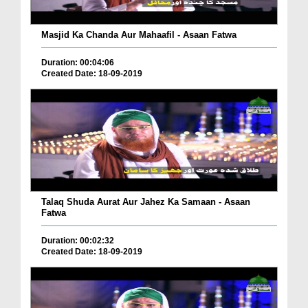
Masjid Ka Chanda Aur Mahaafil - Asaan Fatwa
Duration: 00:04:06
Created Date: 18-09-2019
Talaq Shuda Aurat Aur Jahez Ka Samaan - Asaan
Fatwa
Duration: 00:02:32
Created Date: 18-09-2019