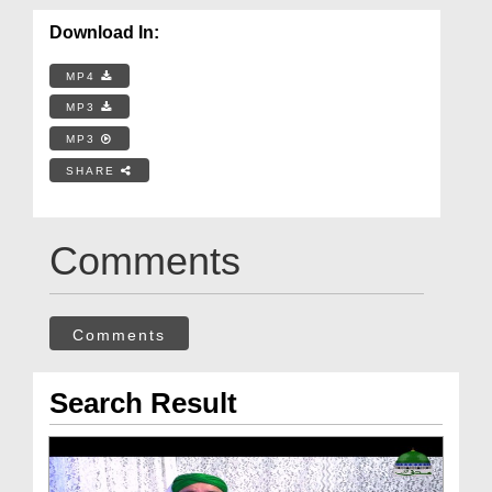
Download In:
MP4
MP3
MP3
SHARE
Comments
Comments
Search Result