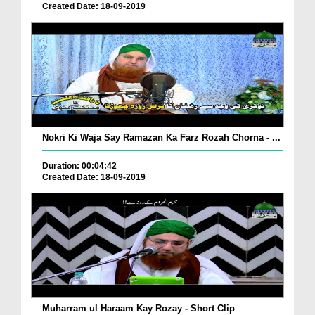
Created Date: 18-09-2019
Nokri Ki Waja Say Ramazan Ka Farz Rozah Chorna - ...
Duration: 00:04:42
Created Date: 18-09-2019
Muharram ul Haraam Kay Rozay - Short Clip