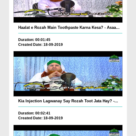
Haalat e Rozah Main Toothpaste Karna Kesa? - Asaa...
Duration: 00:01:45
Created Date: 18-09-2019
Kia Injection Lagwanay Say Rozah Toot Jata Hay? -...
Duration: 00:02:41
Created Date: 18-09-2019