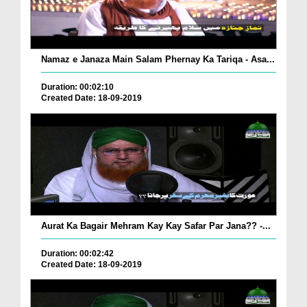
Namaz e Janaza Main Salam Phernay Ka Tariqa - Asa...
Duration: 00:02:10
Created Date: 18-09-2019
Aurat Ka Bagair Mehram Kay Kay Safar Par Jana?? -...
Duration: 00:02:42
Created Date: 18-09-2019