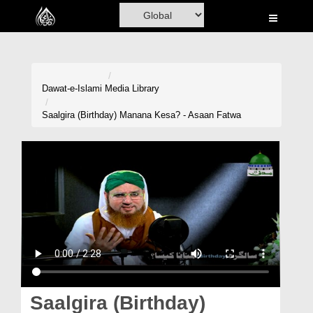
Home
Al-Quran
Books
Dawat-e-Islami
Media Library
Media
Saalgira (Birthday) Manana Kesa? - Asaan Fatwa
Madani Channel
Volunteer Portal
Rohani Ilaj
Donation
Blog
Magazine
Saalgira (Birthday)