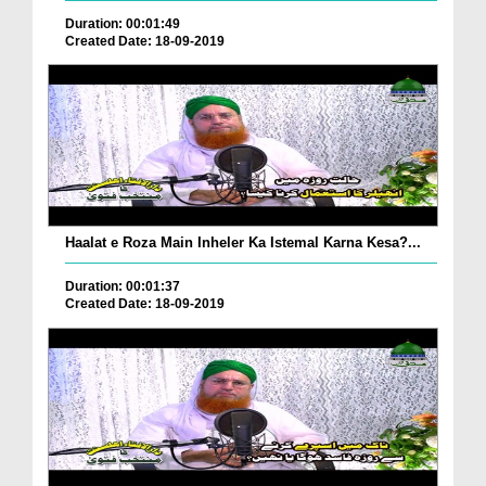
Duration: 00:01:49
Created Date: 18-09-2019
Haalat e Roza Main Inheler Ka Istemal Karna Kesa?...
Duration: 00:01:37
Created Date: 18-09-2019