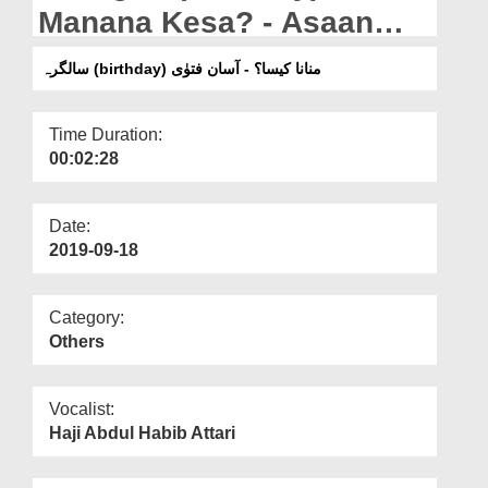
Departments
Manana Kesa? - Asaan
Fatwa
Our Websites
سالگرہ (birthday) منانا کیسا؟ - آسان فتوٰی
More
Time Duration:
00:02:28
Date:
2019-09-18
Category:
Others
Vocalist:
Haji Abdul Habib Attari