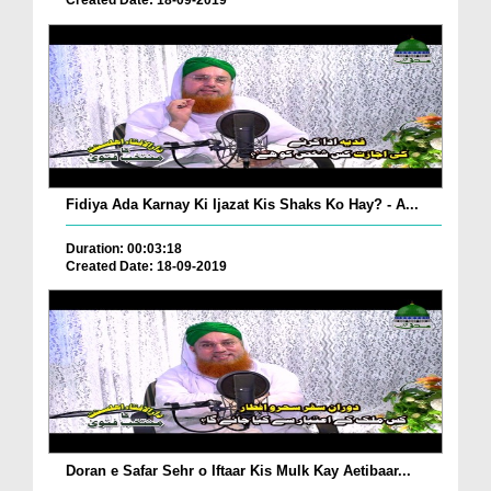
Created Date: 18-09-2019
Fidiya Ada Karnay Ki Ijazat Kis Shaks Ko Hay? - A...
Duration: 00:03:18
Created Date: 18-09-2019
Doran e Safar Sehr o Iftaar Kis Mulk Kay Aetibaar...