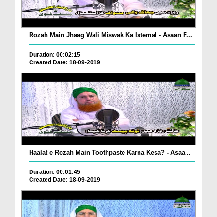
Rozah Main Jhaag Wali Miswak Ka Istemal - Asaan F...
Duration: 00:02:15
Created Date: 18-09-2019
Haalat e Rozah Main Toothpaste Karna Kesa? - Asaa...
Duration: 00:01:45
Created Date: 18-09-2019