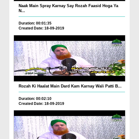
Naak Main Spray Karnay Say Rozah Faasid Hoga Ya
N...
Duration: 00:01:35
Created Date: 18-09-2019
Rozah Ki Haalat Main Dard Kam Karnay Wali Patti B...
Duration: 00:02:10
Created Date: 18-09-2019