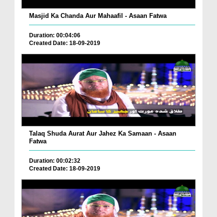
Masjid Ka Chanda Aur Mahaafil - Asaan Fatwa
Duration: 00:04:06
Created Date: 18-09-2019
Talaq Shuda Aurat Aur Jahez Ka Samaan - Asaan
Fatwa
Duration: 00:02:32
Created Date: 18-09-2019