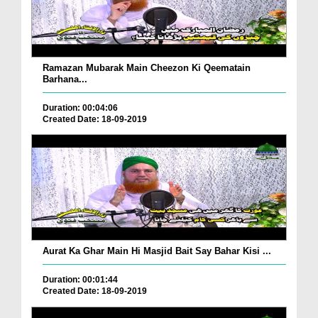
Ramazan Mubarak Main Cheezon Ki Qeematain
Barhana...
Duration: 00:04:06
Created Date: 18-09-2019
Aurat Ka Ghar Main Hi Masjid Bait Say Bahar Kisi ...
Duration: 00:01:44
Created Date: 18-09-2019