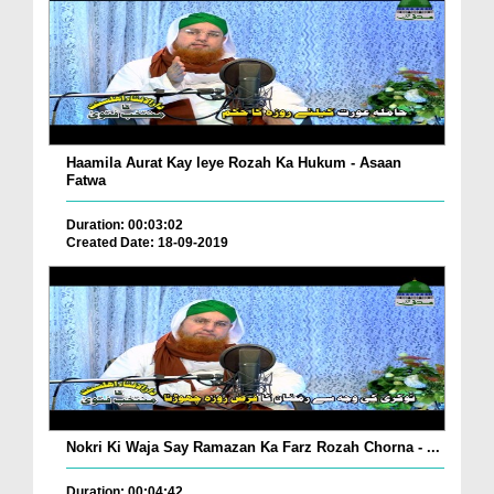
Haamila Aurat Kay leye Rozah Ka Hukum - Asaan
Fatwa
Duration: 00:03:02
Created Date: 18-09-2019
Nokri Ki Waja Say Ramazan Ka Farz Rozah Chorna - ...
Duration: 00:04:42