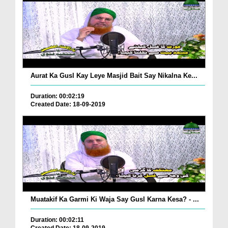
Aurat Ka Gusl Kay Leye Masjid Bait Say Nikalna Ke...
Duration: 00:02:19
Created Date: 18-09-2019
Muatakif Ka Garmi Ki Waja Say Gusl Karna Kesa? - ...
Duration: 00:02:11