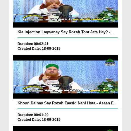
Kia Injection Lagwanay Say Rozah Toot Jata Hay? -...
Duration: 00:02:41
Created Date: 18-09-2019
Khoon Dainay Say Rozah Faasid Nahi Hota - Asaan F...
Duration: 00:01:29
Created Date: 18-09-2019