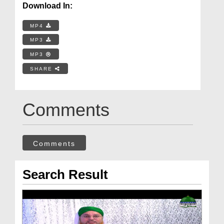
Download In:
MP4
MP3
MP3
SHARE
Comments
Comments
Search Result