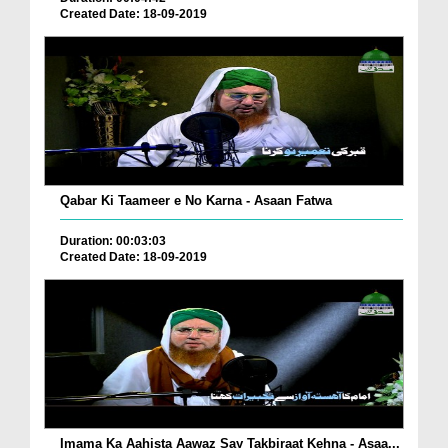
Created Date: 18-09-2019
Qabar Ki Taameer e No Karna - Asaan Fatwa
Duration: 00:03:03
Created Date: 18-09-2019
Imama Ka Aahista Aawaz Say Takbiraat Kehna - Asaa...