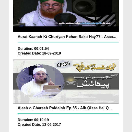
Aurat Kaanch Ki Churiyan Pehan Sakti Hay?? - Asaa...
Duration: 00:01:54
Created Date: 18-09-2019
Ajeeb o Ghareeb Paidaish Ep 35 - Aik Qissa Hai Q...
Duration: 00:10:19
Created Date: 13-06-2017