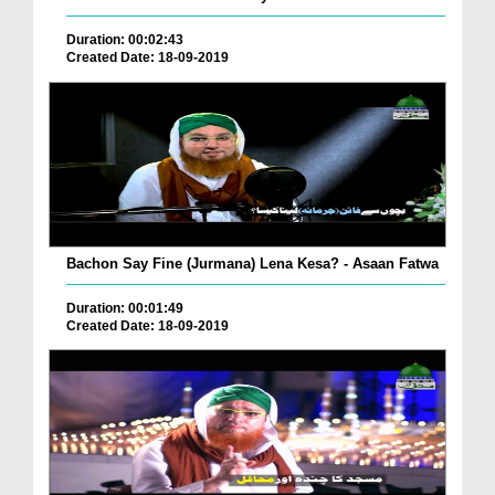
Duration: 00:02:43
Created Date: 18-09-2019
Bachon Say Fine (Jurmana) Lena Kesa? - Asaan Fatwa
Duration: 00:01:49
Created Date: 18-09-2019