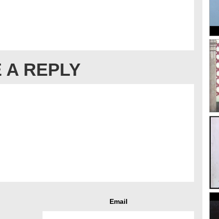
 A REPLY
Email