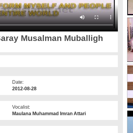
Saray Musalman Muballigh
Date:
2012-08-28
Vocalist:
Maulana Muhammad Imran Attari