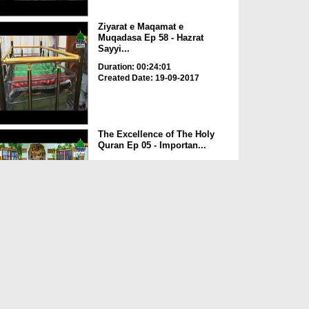
Ziyarat e Maqamat e
Muqadasa Ep 58 - Hazrat
Sayyi...
Duration: 00:24:01
Created Date: 19-09-2017
The Excellence of The Holy
Quran Ep 05 - Importan...
Duration: 00:17:49
Created Date: 19-09-2017
Rohani Ilaj Aur Istikhara Ep
625
Duration: 00:37:19
Created Date: 19-09-2017