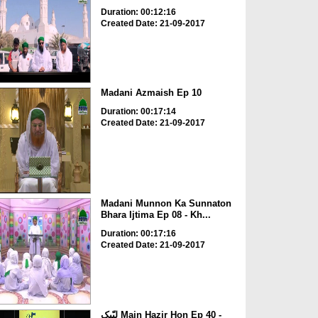
Duration: 00:12:16
Created Date: 21-09-2017
Madani Azmaish Ep 10
Duration: 00:17:14
Created Date: 21-09-2017
Madani Munnon Ka Sunnaton
Bhara Ijtima Ep 08 - Kh...
Duration: 00:17:16
Created Date: 21-09-2017
لبّیک Main Hazir Hon Ep 40 -