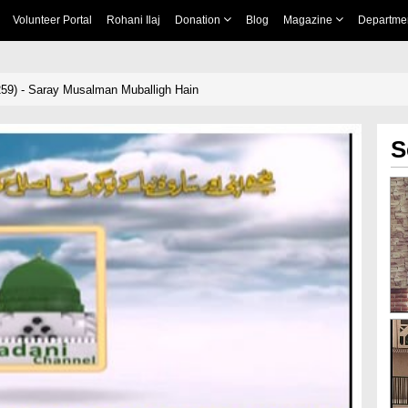
Volunteer Portal
Rohani Ilaj
Donation
Blog
Magazine
Departme
59) - Saray Musalman Muballigh Hain
S