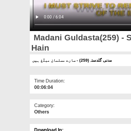
Madani Guldasta(259) - 
Hain
مدنی گلدستہ(259) - سارے مسلمان مبلّغ ہیں
Time Duration:
00:06:04
Category:
Others
Download In: