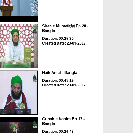
Shan e Mustafaﷺ Ep 28 -
Bangla
Duration: 00:25:30
Created Date: 23-09-2017
Naik Amal - Bangla
Duration: 00:45:19
Created Date: 23-09-2017
Gunah e Kabira Ep 13 -
Bangla
Duration: 00:26:43