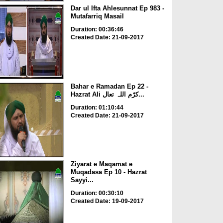
Dar ul Ifta Ahlesunnat Ep 983 -
Mutafarriq Masail
Duration: 00:36:46
Created Date: 21-09-2017
Bahar e Ramadan Ep 22 -
Hazrat Ali کرّم اللہ تعال...
Duration: 01:10:44
Created Date: 21-09-2017
Ziyarat e Maqamat e
Muqadasa Ep 10 - Hazrat
Sayyi...
Duration: 00:30:10
Created Date: 19-09-2017