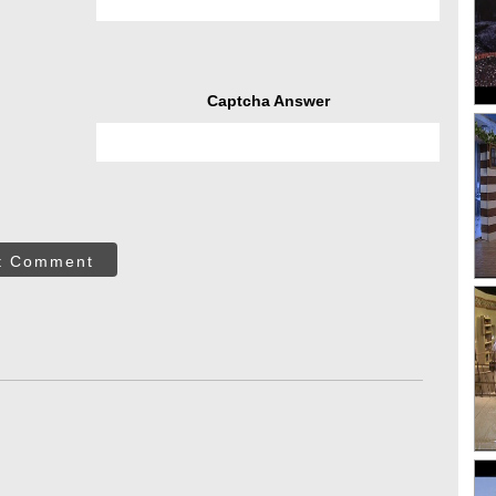
Captcha Answer
t Comment