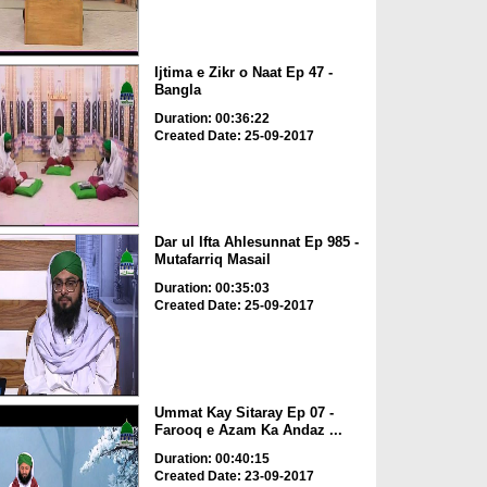
Ijtima e Zikr o Naat Ep 47 -
Bangla
Duration: 00:36:22
Created Date: 25-09-2017
Dar ul Ifta Ahlesunnat Ep 985 -
Mutafarriq Masail
Duration: 00:35:03
Created Date: 25-09-2017
Ummat Kay Sitaray Ep 07 -
Farooq e Azam Ka Andaz ...
Duration: 00:40:15
Created Date: 23-09-2017