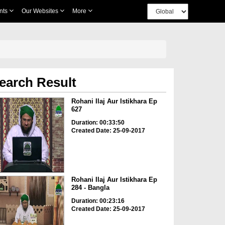
nts
Our Websites
More
earch Result
Rohani Ilaj Aur Istikhara Ep
627
Duration: 00:33:50
Created Date: 25-09-2017
Rohani Ilaj Aur Istikhara Ep
284 - Bangla
Duration: 00:23:16
Created Date: 25-09-2017