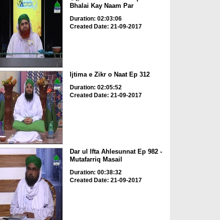
Bhalai Kay Naam Par
Duration: 02:03:06
Created Date: 21-09-2017
Ijtima e Zikr o Naat Ep 312
Duration: 02:05:52
Created Date: 21-09-2017
Dar ul Ifta Ahlesunnat Ep 982 -
Mutafarriq Masail
Duration: 00:38:32
Created Date: 21-09-2017