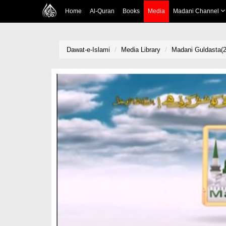
Home
Al-Quran
Books
Media
Madani Channel
Dawat-e-Islami
Media Library
Madani Guldasta(2