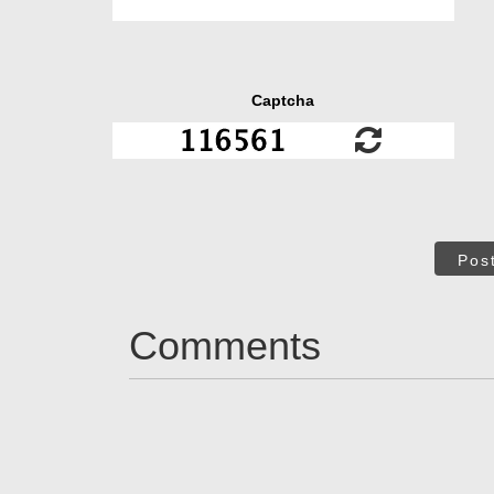
Captcha
Pos
Comments