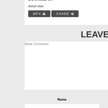
detail else
MP4
SHARE
LEAVE
Name