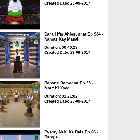
Created Date: 23-09-2017
Dar ul Ifta Ahlesunnat Ep 984 -
Namaz Kay Masail
Duration: 00:40:29
Created Date: 23-09-2017
Bahar e Ramadan Ep 23 -
Maut Ki Yaad
Duration: 01:21:02
Created Date: 23-09-2017
Pyaray Nabi Ka Dais Ep 06 -
Bangla